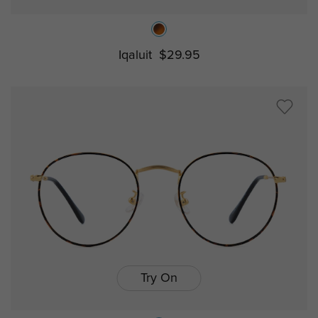
Iqaluit
$29.95
Try On