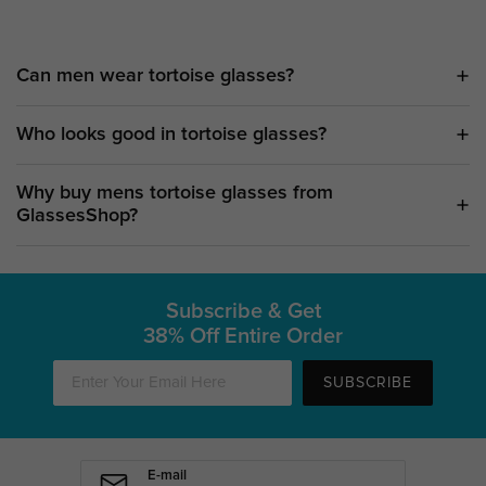
Can men wear tortoise glasses?
Who looks good in tortoise glasses?
Why buy mens tortoise glasses from
GlassesShop?
Subscribe & Get
38% Off Entire Order
SUBSCRIBE
E-mail