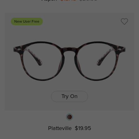
New User Free
Try On
Platteville
$19.95