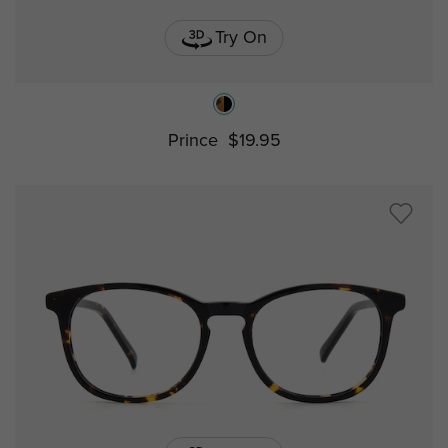
Try On
Prince
$19.95