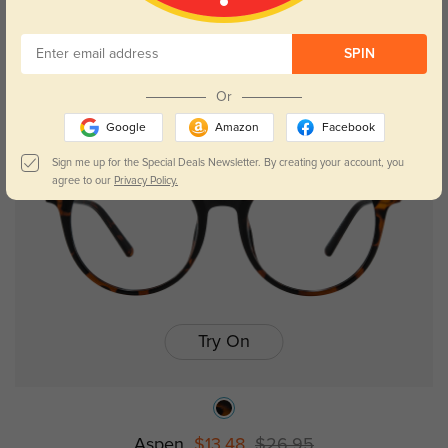
SPIN
Or
NEW
Google
Amazon
Facebook
Sign me up for the Special Deals Newsletter. By creating your account, you
agree to our
Privacy Policy.
Try On
Aspen
$13.48
$26.95