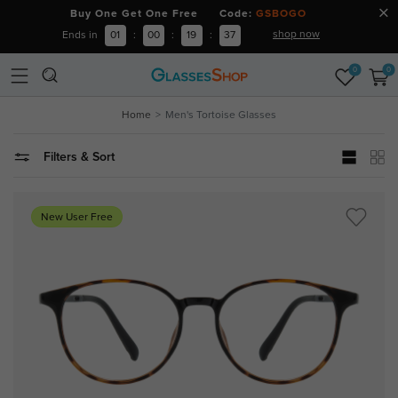
Buy One Get One Free Code:
GSBOGO
shop now
Ends in
01
:
00
:
19
:
37
0
0
Home
Men's Tortoise Glasses
Filters & Sort
New User Free