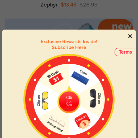
Zephyr
$13.48
$26.95
Exclusive Rewards Inside!
Subscribe Here
Terms
Gift
For
You