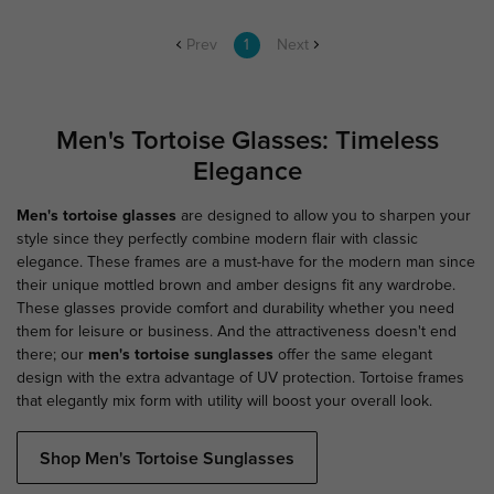
Prev
1
Next
Men's Tortoise Glasses: Timeless
Elegance
Men's tortoise glasses
are designed to allow you to sharpen your
style since they perfectly combine modern flair with classic
elegance. These frames are a must-have for the modern man since
their unique mottled brown and amber designs fit any wardrobe.
These glasses provide comfort and durability whether you need
them for leisure or business. And the attractiveness doesn't end
there; our
men's tortoise sunglasses
offer the same elegant
design with the extra advantage of UV protection. Tortoise frames
that elegantly mix form with utility will boost your overall look.
Shop Men's Tortoise Sunglasses