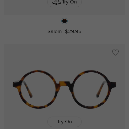
Try On
Salem
$29.95
Try On