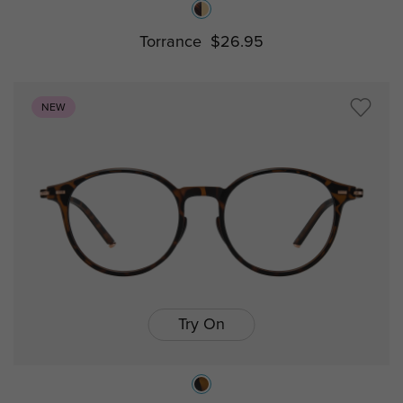
Torrance
$26.95
NEW
Try On