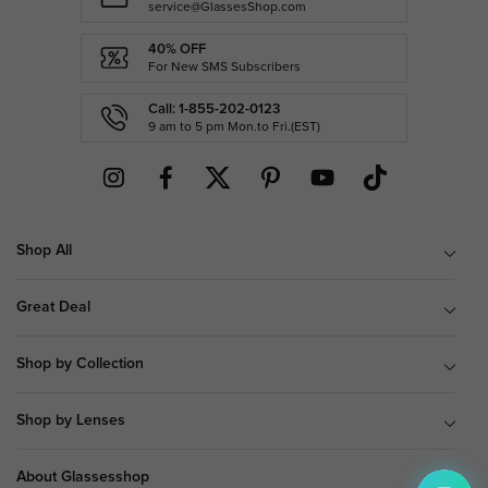
service@GlassesShop.com
40% OFF
For New SMS Subscribers
Call: 1-855-202-0123
9 am to 5 pm Mon.to Fri.(EST)
Shop All
Great Deal
Shop by Collection
Shop by Lenses
About Glassesshop