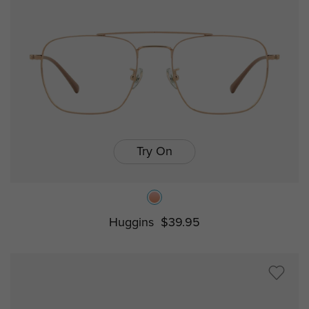
Try On
Huggins
$39.95