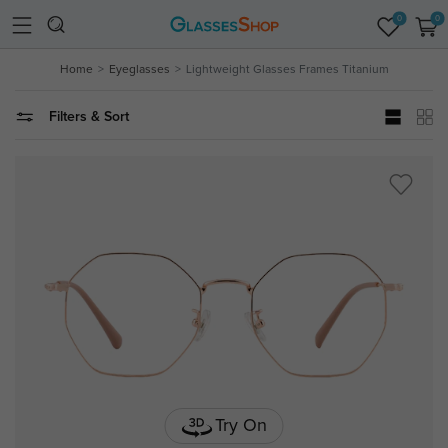
0
0
Home
Eyeglasses
Lightweight Glasses Frames Titanium
Filters & Sort
Try On