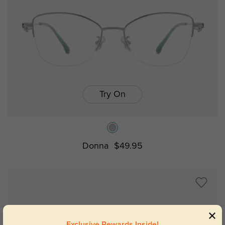
Try On
Donna
$49.95
Exclusive Rewards Inside!