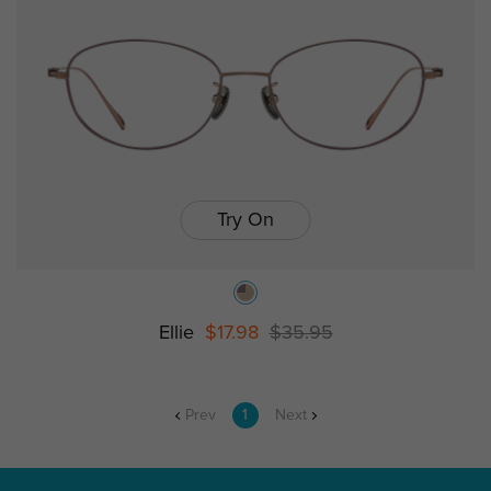
Try On
Ellie
$17.98
$35.95
Prev
1
Next