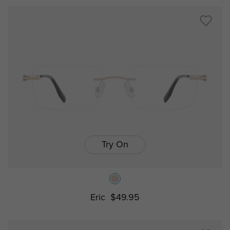
Try On
Eric
$49.95