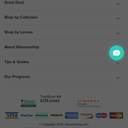
Great Deal
Shop by Collection
Shop by Lenses
About Glassesshop
Tips & Guides
Our Programs
© Copyright 2026 Glassesshop.com.