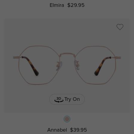
Elmira
$29.95
Try On
Annabel
$39.95