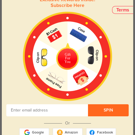
Subscribe Here
Terms
Try On
Gift
For
You
Adelaide
$49.95
40% OFF
SPIN
Or
Google
Amazon
Facebook