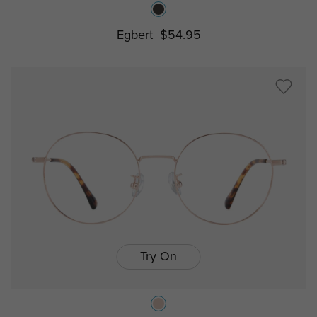
Egbert
$54.95
Try On