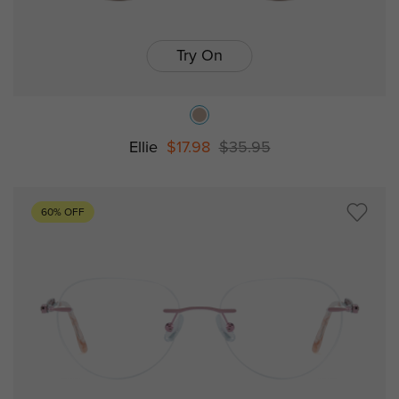
Try On
Ellie
$17.98
$35.95
60% OFF