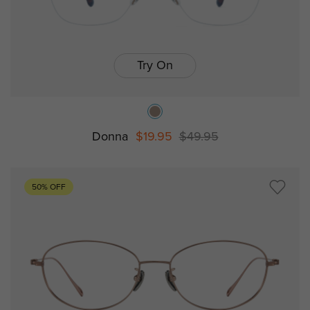
Try On
Donna
$19.95
$49.95
50% OFF