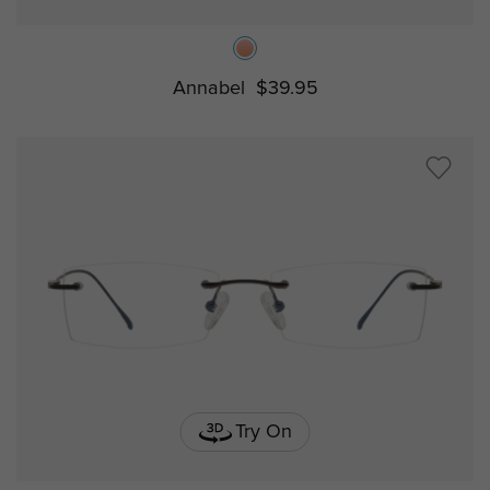
Annabel
$39.95
Try On