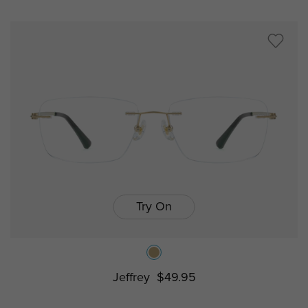
Try On
Jeffrey
$49.95