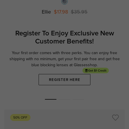
Ellie
$17.98
$35.95
Register To Enjoy Exclusive
New
Customer Benefits!
Your first order comes with three perks. You can enjoy free
Ge
shipping with no minimum,
get your first pair free and get free
blue blocking lenses at Glassesshop.
REGISTER HERE
50% OFF