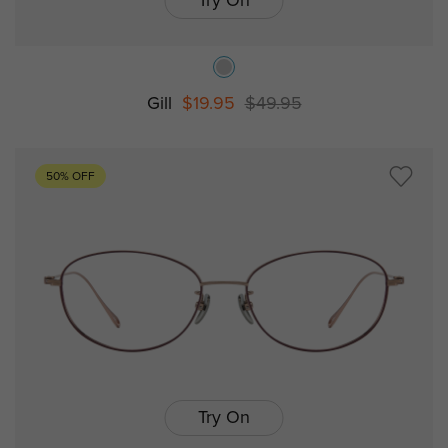
Try On
Gill
$19.95
$49.95
50% OFF
Try On