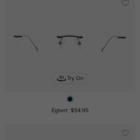
Try On
Egbert
$54.95