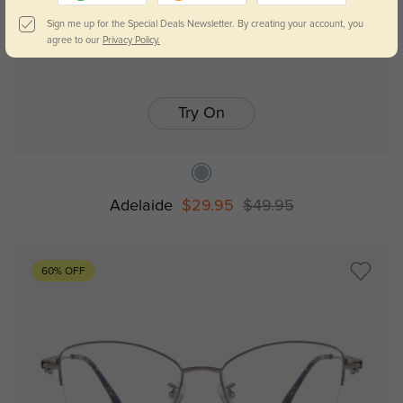
Sign me up for the Special Deals Newsletter. By creating your account, you
agree to our
Privacy Policy.
Try On
Adelaide
$29.95
$49.95
60% OFF