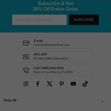
Subscribe & Get
38% Off Entire Order
SUBSCRIBE
E-mail
service@GlassesShop.com
40% OFF
For New SMS Subscribers
Call: 1-855-202-0123
9 am to 5 pm Mon.to Fri.(EST)
Shop All