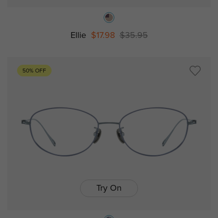
Ellie
$17.98
$35.95
50% OFF
Try On