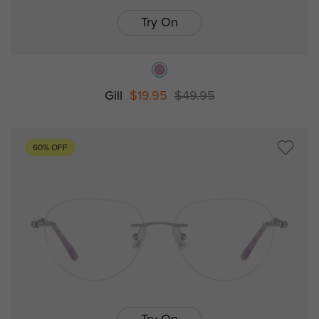
Try On
Gill
$19.95
$49.95
60% OFF