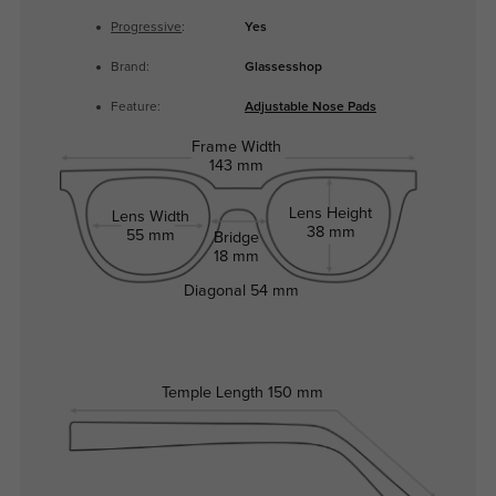
Progressive
:
Yes
Brand:
Glassesshop
Feature:
Adjustable Nose Pads
Frame Width
143 mm
Lens Height
Lens Width
38 mm
55 mm
Bridge
18 mm
Diagonal
54 mm
Temple Length
150 mm