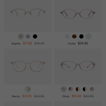
$17.98
$35.95
$34.95
Sophie
Hulda
$12.95
$26.95
$16.48
$32.95
Nancy
Olivia