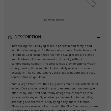
Show in Inches
DESCRIPTION
Introducing the Ellie Eyeglasses, a perfect blend of style and
functionality designed for the modern woman. Available in a chic
Pink/Rose Gold finish, these full-frame oval glasses are crafted
from lightweight titanium, ensuring durability without
compromising comfort. The clear lenses provide optimal vision
clarity, making them suitable for both daily wear and special
occasions. The cutout temple details add a modern and artistic
touch to this unique frame.
With a large frame size, the Ellie glasses offer a comfortable fit for
various face shapes, allowing you to express your unique style
effortlessly. Their soft and trendy design makes them an ideal
accessory for any outfit, whether you're heading to the office,
attending a social event, or enjoying a day out with friends.
Elevate your eyewear collection with the Ellie Eyeglasses, where
sophistication meets practicality. Perfect for women who