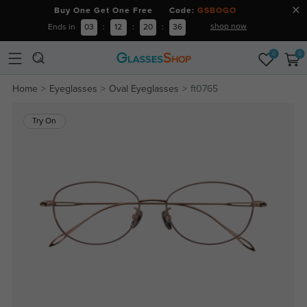
Buy One Get One Free Code:
GSBOGO
shop now
Ends in
03
:
12
:
20
:
36
0
0
Home
Eyeglasses
Oval Eyeglasses
ft0765
Try On