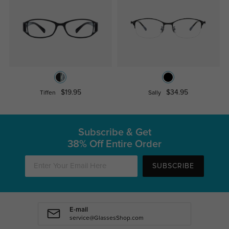
$19.95
$34.95
Tiffen
Sally
Subscribe & Get
38% Off Entire Order
SUBSCRIBE
E-mail
service@GlassesShop.com