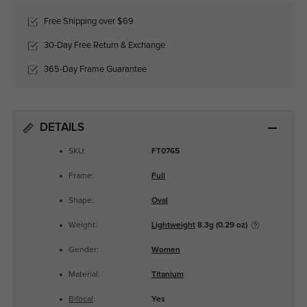
Free Shipping over $69
30-Day Free Return & Exchange
365-Day Frame Guarantee
DETAILS
SKU:
FT0765
Frame:
Full
Shape:
Oval
Weight:
Lightweight
8.3g (0.29 oz)
Gender:
Women
Material:
Titanium
Bifocal
:
Yes