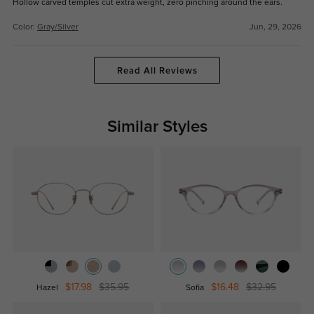
Hollow carved temples cut extra weight, zero pinching around the ears.
Color:
Gray/Silver
Jun, 29, 2026
Read All Reviews
Similar Styles
$17.98
$35.95
$16.48
$32.95
Hazel
Sofia