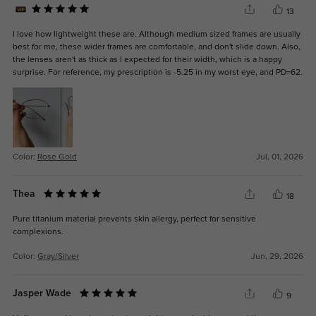
13
I love how lightweight these are. Although medium sized frames are usually
best for me, these wider frames are comfortable, and don't slide down. Also,
the lenses aren't as thick as I expected for their width, which is a happy
surprise. For reference, my prescription is -5.25 in my worst eye, and PD=62.
Color:
Rose Gold
Jul, 01, 2026
Thea
18
Pure titanium material prevents skin allergy, perfect for sensitive
complexions.
Color:
Gray/Silver
Jun, 29, 2026
Jasper Wade
9