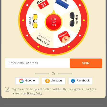
Gift
Blue Light Blocking
Transitions
For
You
Day and night protection to increase
Lenses darken when outdoors and
your eyes comfort.
return back to clear when indoors.
Customer Reviews
(12)
5.0
SPIN
Or
Google
Amazon
Facebook
Sign me up for the Special Deals Newsletter. By creating your account, you
Get Credits
agree to our
Privacy Policy.
WRITE A REVIEW