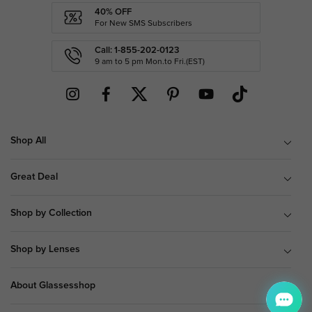
40% OFF
For New SMS Subscribers
Call: 1-855-202-0123
9 am to 5 pm Mon.to Fri.(EST)
Shop All
Great Deal
Shop by Collection
Shop by Lenses
About Glassesshop