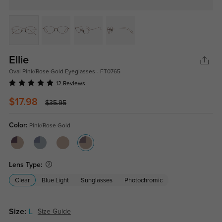
Ellie
Oval Pink/Rose Gold Eyeglasses - FT0765
12 Reviews
$17.98
$35.95
Color:
Pink/Rose Gold
Lens Type:
Clear
Blue Light
Sunglasses
Photochromic
Size:
L
Size Guide