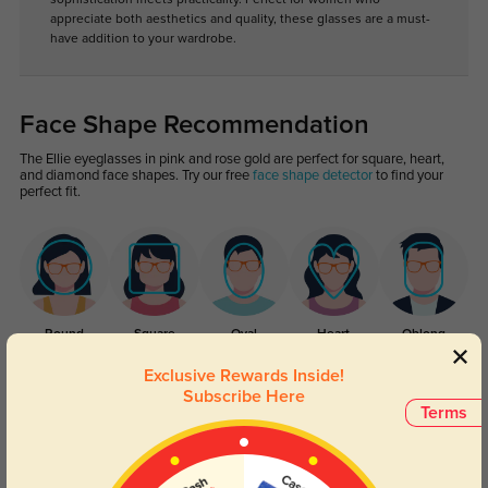
appreciate both aesthetics and quality, these glasses are a must-
have addition to your wardrobe.
Face Shape Recommendation
The Ellie eyeglasses in pink and rose gold are perfect for square, heart,
and diamond face shapes. Try our free
face shape detector
to find your
perfect fit.
Round
Square
Oval
Heart
Oblong
Exclusive Rewards Inside!
Lens Types
Subscribe Here
Terms