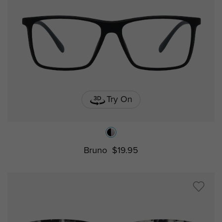
Try On
Bruno
$19.95