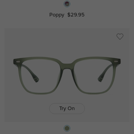
Poppy
$29.95
Try On