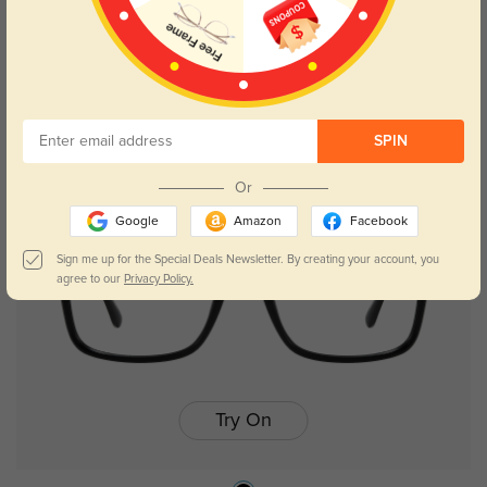
Aubrey
$26.95
SPIN
Out of Stock
Or
Google
Amazon
Facebook
Sign me up for the Special Deals Newsletter. By creating your account, you
agree to our
Privacy Policy.
Try On