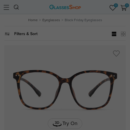
0
0
Home
Eyeglasses
Black Friday Eyeglasses
Filters & Sort
Try On