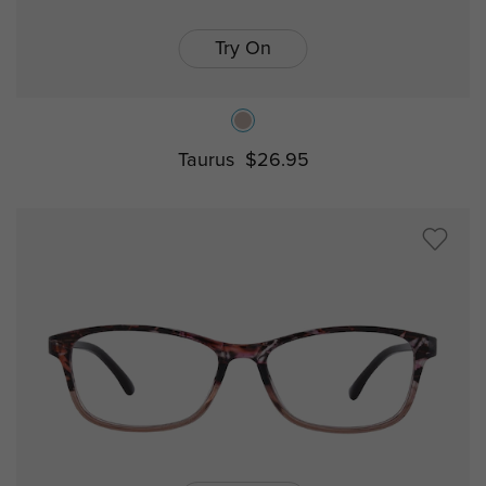
Try On
Taurus
$26.95