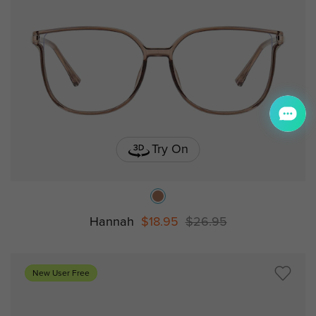
Try On
Hannah
$18.95
$26.95
New User Free