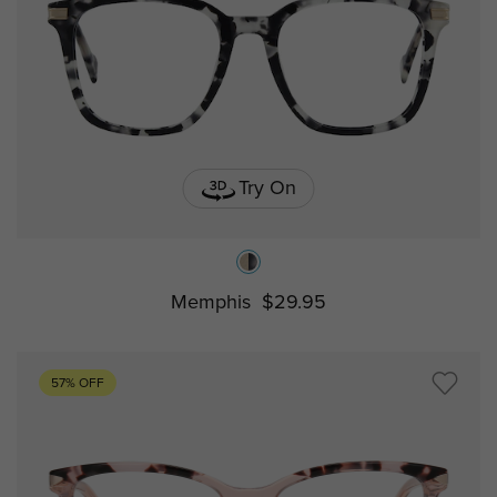
Try On
Memphis
$29.95
57% OFF