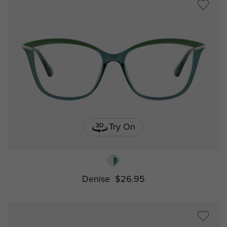
Try On
Denise
$26.95