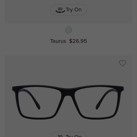
Try On
Taurus
$26.95