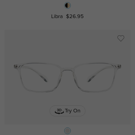
Libra
$26.95
Try On