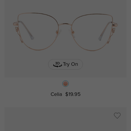
Try On
Celia
$19.95