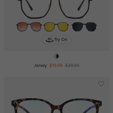
Try On
Jersey
$19.98
$39.95