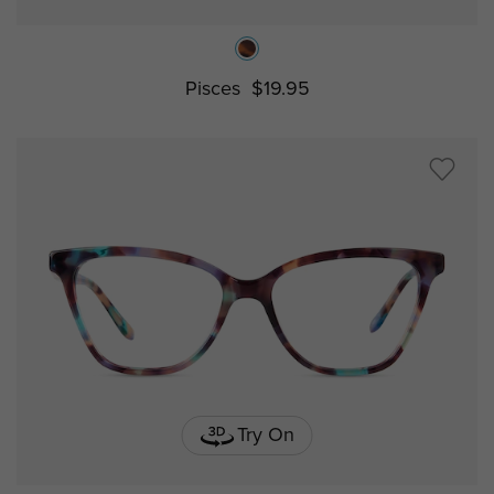
Pisces
$19.95
Try On