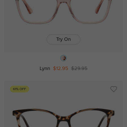
Try On
Lynn
$12.95
$29.95
61% OFF