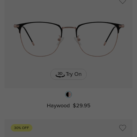
Try On
Haywood
$29.95
30% OFF