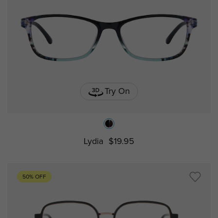
Try On
Lydia
$19.95
50% OFF