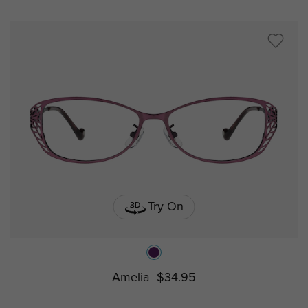
Try On
Amelia
$34.95