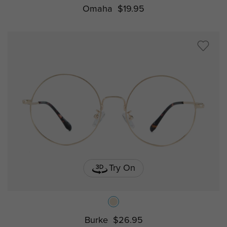
Omaha
$19.95
Try On
Burke
$26.95