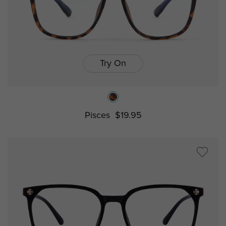
Try On
Pisces
$19.95