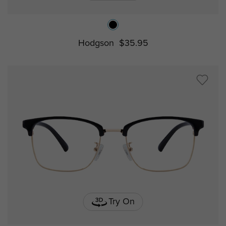
Hodgson
$35.95
Try On