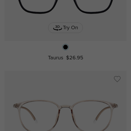
Try On
Taurus
$26.95