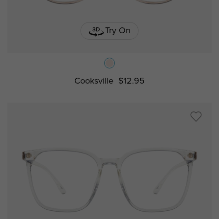
Try On
Cooksville
$12.95