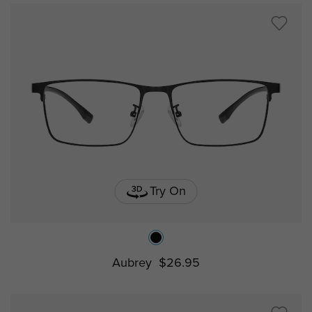
Try On
Aubrey
$26.95