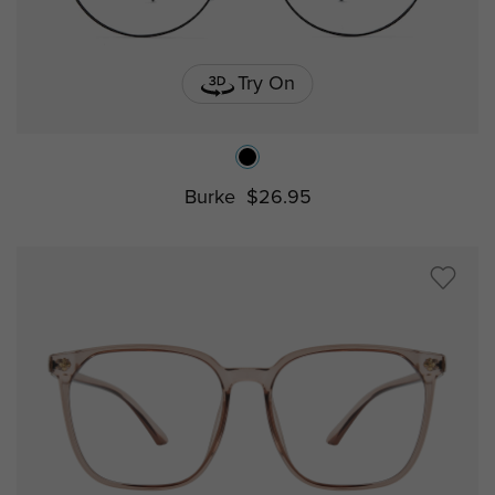
Try On
Burke
$26.95