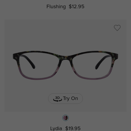
Flushing
$12.95
Try On
Lydia
$19.95