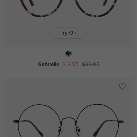
Try On
Gabrielle
$12.95
$32.95