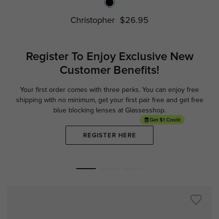
Christopher
$26.95
Register To Enjoy Exclusive
New
Customer Benefits!
Your first order comes with three perks. You can enjoy free
Ge
shipping with no minimum,
get your first pair free and get free
blue blocking lenses at Glassesshop.
REGISTER HERE