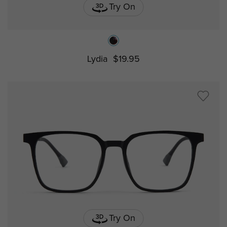
Try On
Lydia
$19.95
Try On