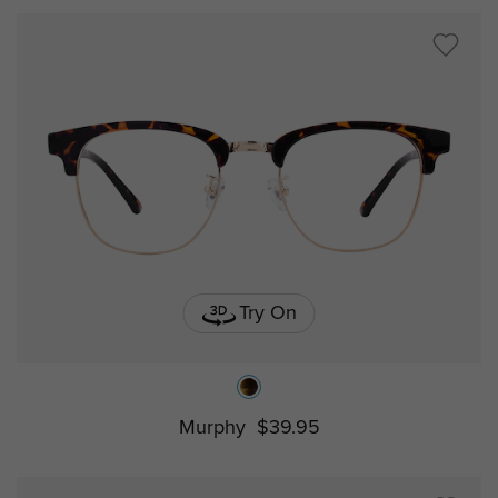
Try On
Murphy
$39.95