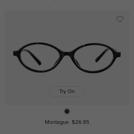
Try On
Montague
$26.95