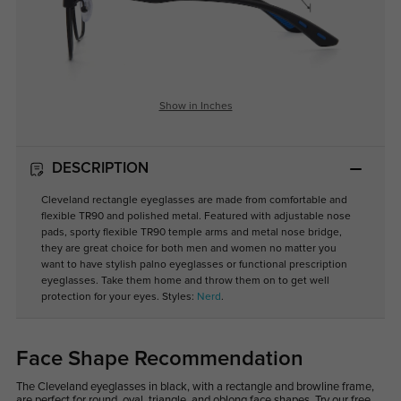
Show in Inches
DESCRIPTION
Cleveland rectangle eyeglasses are made from comfortable and
flexible TR90 and polished metal. Featured with adjustable nose
pads, sporty flexible TR90 temple arms and metal nose bridge,
they are great choice for both men and women no matter you
want to have stylish palno eyeglasses or functional prescription
eyeglasses. Take them home and throw them on to get well
protection for your eyes. Styles:
Nerd
.
Face Shape Recommendation
The Cleveland eyeglasses in black, with a rectangle and browline frame,
are perfect for round, oval, triangle, and oblong face shapes. Try our free