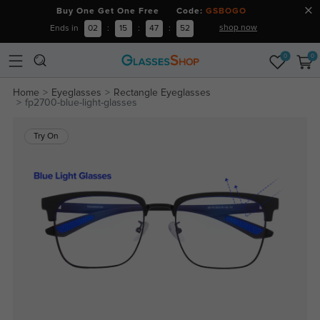
Buy One Get One Free Code:
GSBOGO
shop now
Ends in
02
:
15
:
47
:
51
0
0
Home
Eyeglasses
Rectangle Eyeglasses
fp2700-blue-light-glasses
Try On