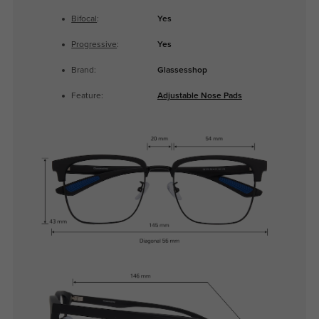
Bifocal
:
Yes
Progressive
:
Yes
Brand:
Glassesshop
Feature:
Adjustable Nose Pads