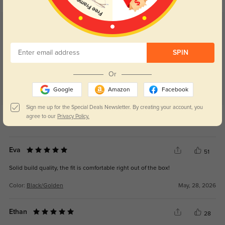
Customer Reviews
(40)
5.0
SPIN
Or
Google
Amazon
Facebook
Sign me up for the Special Deals Newsletter. By creating your account, you
Get Credits
agree to our
Privacy Policy.
WRITE A REVIEW
Eva
51
Solid build quality, the fit is comfortable right out of the box!
Color:
Black/Golden
May, 28, 2026
Ethan
28