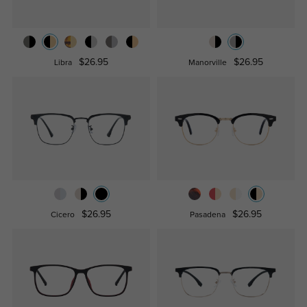
$26.95
$26.95
Libra
Manorville
$26.95
$26.95
Cicero
Pasadena