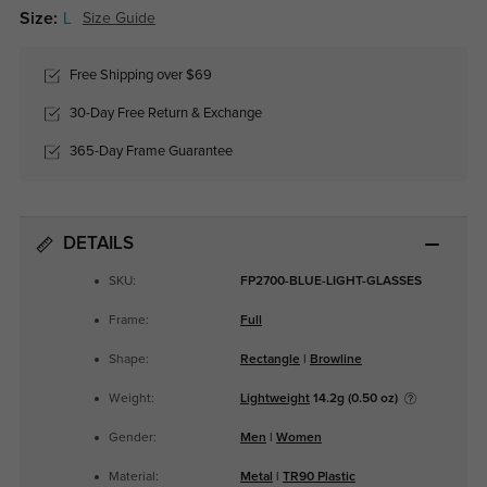
Size:
L
Size Guide
Free Shipping over $69
30-Day Free Return & Exchange
365-Day Frame Guarantee
DETAILS
SKU:
FP2700-BLUE-LIGHT-GLASSES
Frame:
Full
Shape:
Rectangle
|
Browline
Weight:
Lightweight
14.2g (0.50 oz)
Gender:
Men
|
Women
Material:
Metal
|
TR90 Plastic