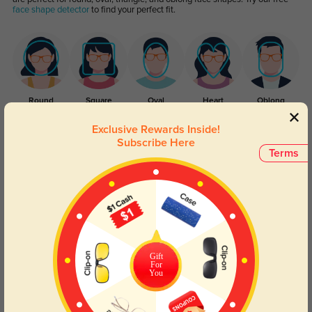
face shape detector
to find your perfect fit.
Round
Square
Oval
Heart
Oblong
Exclusive Rewards Inside!
Lens Types
Subscribe Here
Terms
Gift
Blue Light Blocking
Transitions
For
You
Day and night protection to increase
Lenses darken when outdoors and
your eyes comfort.
return back to clear when indoors.