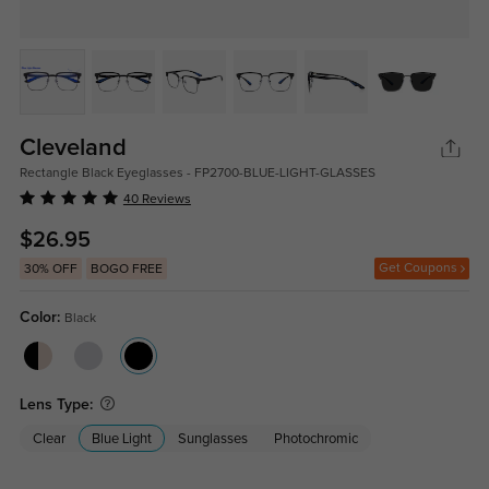
Cleveland
Rectangle Black Eyeglasses - FP2700-BLUE-LIGHT-GLASSES
40 Reviews
$26.95
Get Coupons
30% OFF
BOGO FREE
Color:
Black
Lens Type:
Clear
Blue Light
Sunglasses
Photochromic