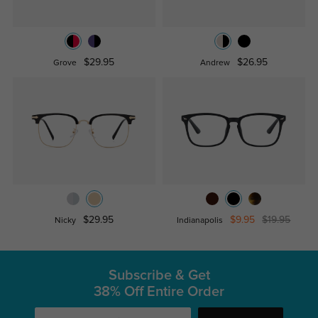
$29.95
$26.95
Grove
Andrew
$29.95
$9.95
$19.95
Nicky
Indianapolis
Subscribe & Get
38% Off Entire Order