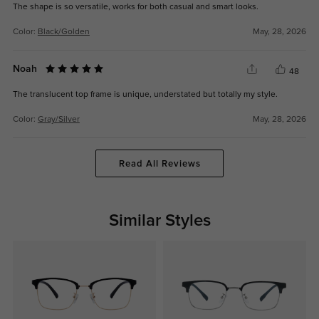
The shape is so versatile, works for both casual and smart looks.
Color:
Black/Golden
May, 28, 2026
Noah
48
The translucent top frame is unique, understated but totally my style.
Color:
Gray/Silver
May, 28, 2026
Read All Reviews
Similar Styles