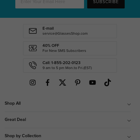
SUBSCRIBE
E-mail
service@GlassesShop.com
40% OFF
For New SMS Subscribers
Call: 1-855-202-0123
9 am to 5 pm Mon.to Fri.(EST)
Shop All
Great Deal
Shop by Collection