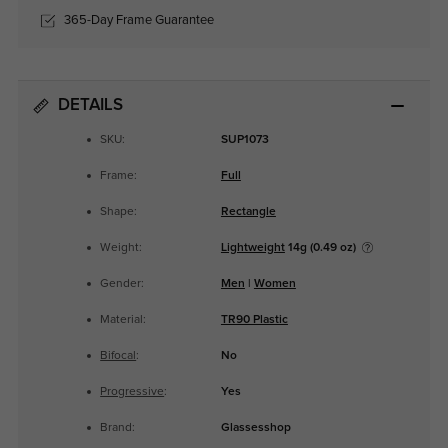
365-Day Frame Guarantee
DETAILS
SKU:
SUP1073
Frame:
Full
Shape:
Rectangle
Weight:
Lightweight
14g (0.49 oz)
Gender:
Men
|
Women
Material:
TR90 Plastic
Bifocal
:
No
Progressive
:
Yes
Brand:
Glassesshop