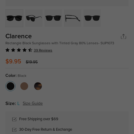
Clarence
Rectangle Black Sunglasses with Tinted Gray 80% Lenses- SUP1073
39 Reviews
$9.95
$19.95
Color:
Black
Size:
L
Size Guide
Free Shipping over $69
30-Day Free Return & Exchange