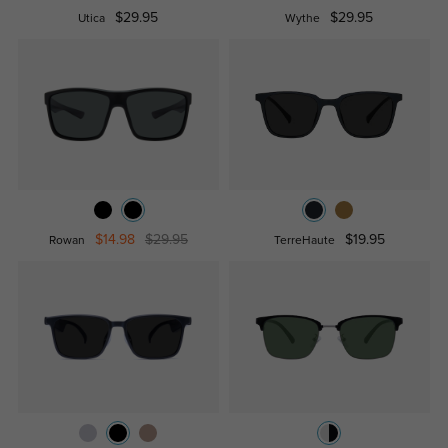
$29.95
$29.95
Utica
Wythe
$14.98
$29.95
$19.95
Rowan
TerreHaute