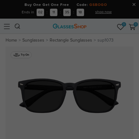
Buy One Get One Free Code:
GSBOGO
shop now
Ends in
02
:
11
:
35
:
17
0
0
Home
Sunglasses
Rectangle Sunglasses
sup1073