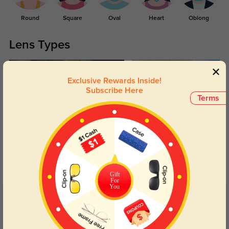
Round
Square
Oval
Heart
Oblong
Lens Types
Exclusive Rewards Inside!
Subscribe Here
Terms
Blue Light Blocking
Transitions
Day and night protection to increase
Lenses darken when outdoors and
your eyes comfort.
return back to clear when indoors.
Gift
For
You
Customer Reviews
(39)
4.7