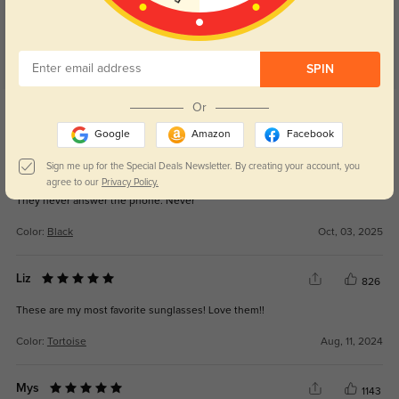
SPIN
Get Credits
Or
WRITE A REVIEW
Google
Amazon
Facebook
Sign me up for the Special Deals Newsletter. By creating your account, you
New Customer
270
agree to our
Privacy Policy.
They never answer the phone. Never
Color:
Black
Oct, 03, 2025
Liz
826
These are my most favorite sunglasses! Love them!!
Color:
Tortoise
Aug, 11, 2024
Mys
1143