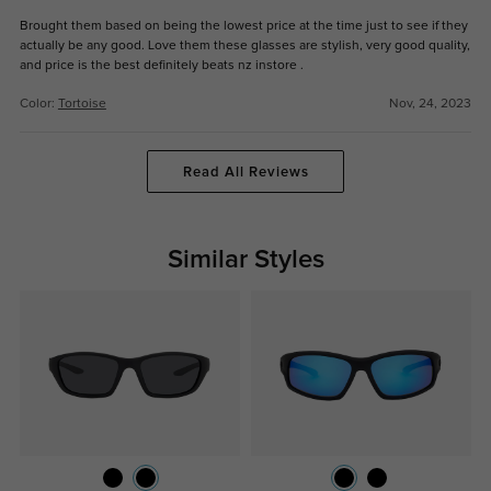
Brought them based on being the lowest price at the time just to see if they
actually be any good. Love them these glasses are stylish, very good quality,
and price is the best definitely beats nz instore .
Color:
Tortoise
Nov, 24, 2023
Read All Reviews
Similar Styles