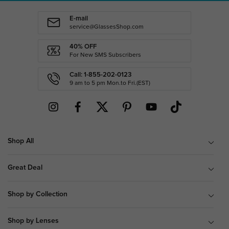
E-mail
service@GlassesShop.com
40% OFF
For New SMS Subscribers
Call: 1-855-202-0123
9 am to 5 pm Mon.to Fri.(EST)
Shop All
Great Deal
Shop by Collection
Shop by Lenses