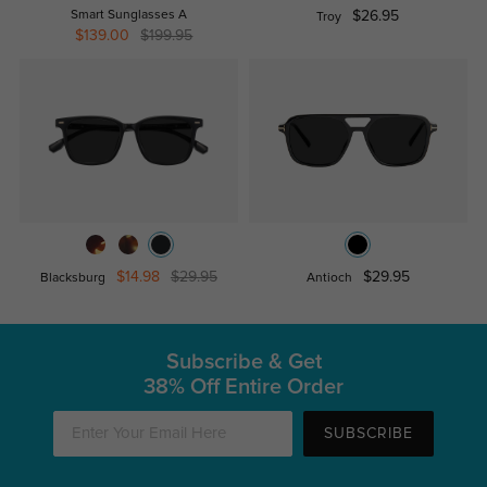
Smart Sunglasses A
$26.95
Troy
$139.00
$199.95
$14.98
$29.95
$29.95
Blacksburg
Antioch
Subscribe & Get
38% Off Entire Order
SUBSCRIBE