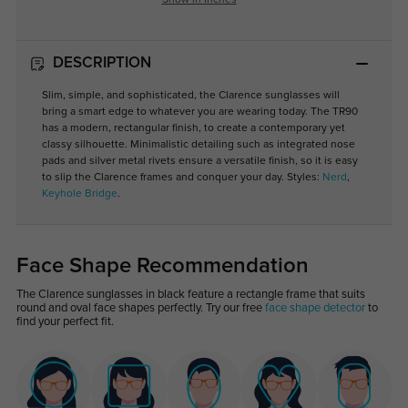
Show in Inches
DESCRIPTION
Slim, simple, and sophisticated, the Clarence sunglasses will
bring a smart edge to whatever you are wearing today. The TR90
has a modern, rectangular finish, to create a contemporary yet
classy silhouette. Minimalistic detailing such as integrated nose
pads and silver metal rivets ensure a versatile finish, so it is easy
to slip the Clarence frames and conquer your day. Styles:
Nerd
,
Keyhole Bridge
.
Face Shape Recommendation
The Clarence sunglasses in black feature a rectangle frame that suits
round and oval face shapes perfectly. Try our free
face shape detector
to
find your perfect fit.