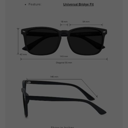
Feature:
Universal Bridge Fit