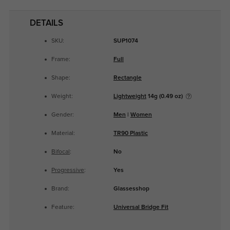
DETAILS
SKU:
SUP1074
Frame:
Full
Shape:
Rectangle
Weight:
Lightweight
14g (0.49 oz)
Gender:
Men
|
Women
Material:
TR90 Plastic
Bifocal
:
No
Progressive
:
Yes
Brand:
Glassesshop
Feature:
Universal Bridge Fit