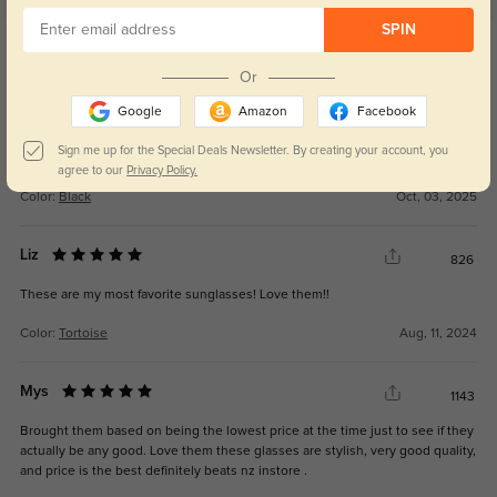
SPIN
Get Credits
WRITE A REVIEW
Or
Google
Amazon
Facebook
New Customer
270
Sign me up for the Special Deals Newsletter. By creating your account, you
They never answer the phone. Never
agree to our
Privacy Policy.
Color:
Black
Oct, 03, 2025
Liz
826
These are my most favorite sunglasses! Love them!!
Color:
Tortoise
Aug, 11, 2024
Mys
1143
Brought them based on being the lowest price at the time just to see if they
actually be any good. Love them these glasses are stylish, very good quality,
and price is the best definitely beats nz instore .