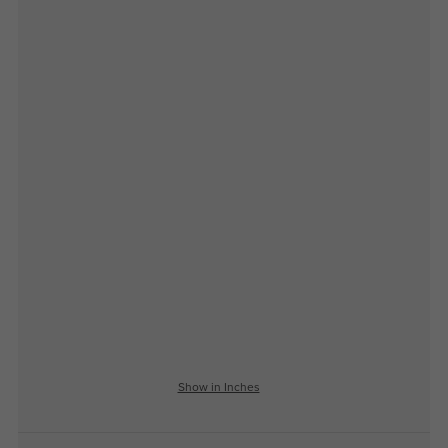
Show in Inches