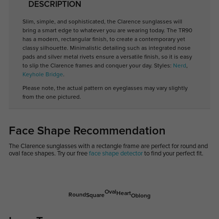
DESCRIPTION
Slim, simple, and sophisticated, the Clarence sunglasses will
bring a smart edge to whatever you are wearing today. The TR90
has a modern, rectangular finish, to create a contemporary yet
classy silhouette. Minimalistic detailing such as integrated nose
pads and silver metal rivets ensure a versatile finish, so it is easy
to slip the Clarence frames and conquer your day. Styles:
Nerd
,
Keyhole Bridge
.
Please note, the actual pattern on eyeglasses may vary slightly
from the one pictured.
Face Shape Recommendation
The Clarence sunglasses with a rectangle frame are perfect for round and
oval face shapes. Try our free
face shape detector
to find your perfect fit.
Oval
Heart
Round
Square
Oblong