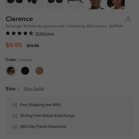
Clarence
Rectangle Tortoise Sunglasses with Tinted Gray 80% Lenses- SUP1074
39 Reviews
$9.95
$19.95
Color:
Tortoise
Size:
L
Size Guide
Free Shipping over $69
30-Day Free Return & Exchange
365-Day Frame Guarantee