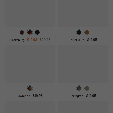
$14.98
$29.95
$19.95
Blacksburg
TerreHaute
$19.95
$19.95
Lawrence
Lexington