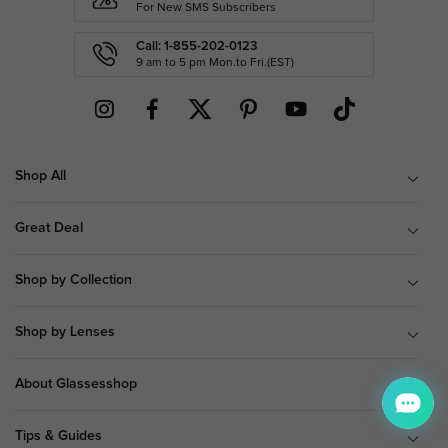
For New SMS Subscribers
Call: 1-855-202-0123
9 am to 5 pm Mon.to Fri.(EST)
Shop All
Great Deal
Shop by Collection
Shop by Lenses
About Glassesshop
Tips & Guides