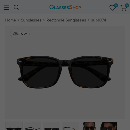
0
0
Home
Sunglasses
Rectangle Sunglasses
sup1074