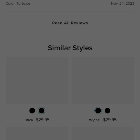
Color:
Tortoise
Nov, 24, 2023
Read All Reviews
Similar Styles
$29.95
$29.95
Utica
Wythe