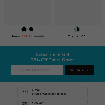
$14.98
$29.95
$26.95
Rowan
Troy
Subscribe & Get
38% Off Entire Order
SUBSCRIBE
E-mail
service@GlassesShop.com
40% OFF