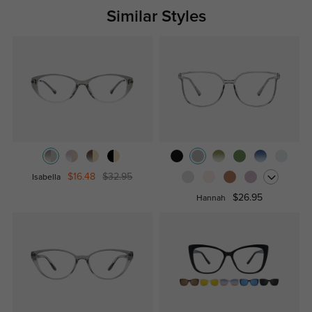
Similar Styles
$16.48
$32.95
Isabella
$26.95
Hannah