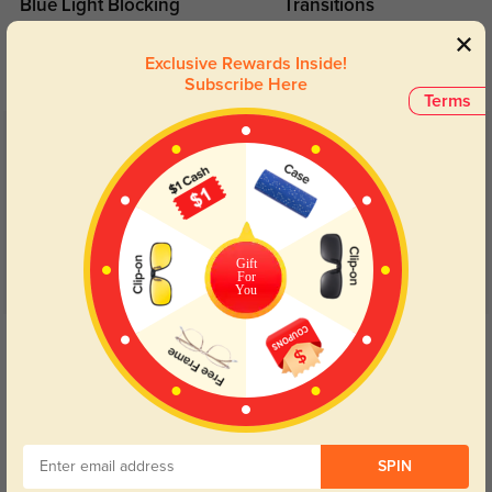
Blue Light Blocking
Transitions
Day and night protection to increase
Lenses darken when outdoors and
your eyes comfort.
return back to clear when indoors.
Exclusive Rewards Inside!
Subscribe Here
Terms
Customer Reviews
(104)
4.9
Gift
For
You
Get Credits
WRITE A REVIEW
Thayer
329
They shipped out right away and arrived earlier than quoted.
SPIN