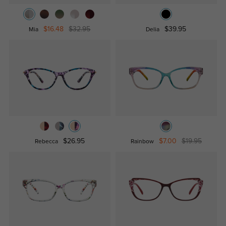
$16.48
$32.95
$39.95
Mia
Delia
$26.95
$7.00
$19.95
Rebecca
Rainbow