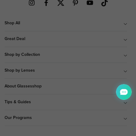
Shop All
Great Deal
Shop by Collection
Shop by Lenses
About Glassesshop
Tips & Guides
Our Programs