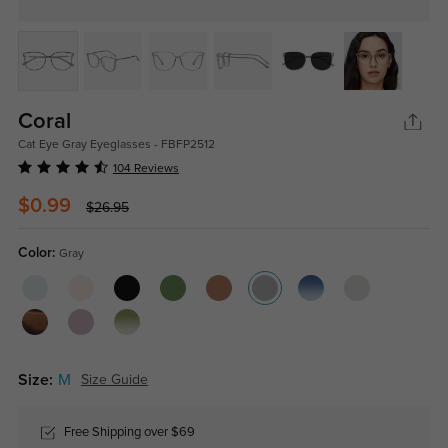
Coral
Cat Eye Gray Eyeglasses - FBFP2512
104 Reviews
$0.99
$26.95
Color:
Gray
Size:
M
Size Guide
Free Shipping over $69