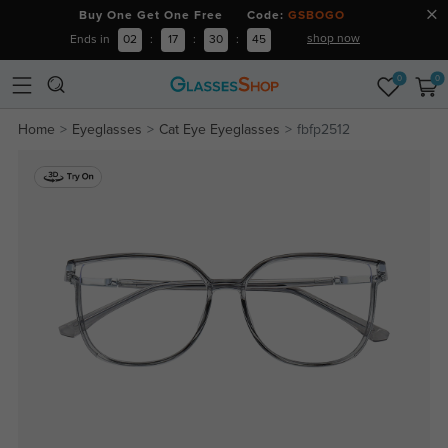
Buy One Get One Free Code:
GSBOGO
shop now
Ends in
02
:
17
:
30
:
44
0
0
Home
Eyeglasses
Cat Eye Eyeglasses
fbfp2512