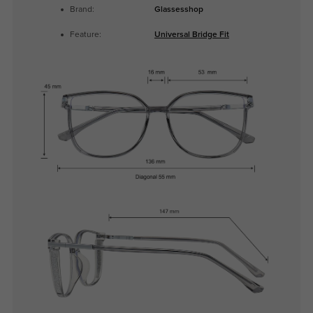
Brand:
Glassesshop
Feature:
Universal Bridge Fit