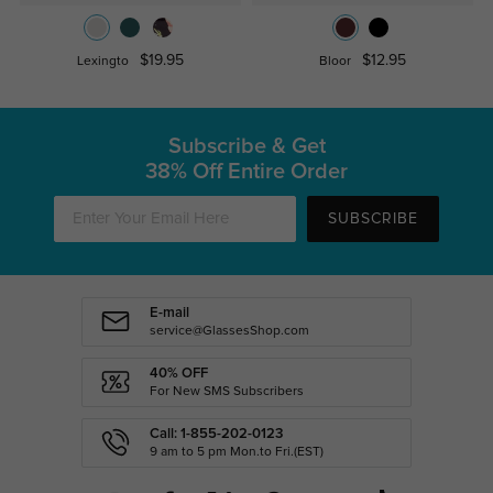
$19.95
$12.95
Lexingto
Bloor
Subscribe & Get
38% Off Entire Order
SUBSCRIBE
E-mail
service@GlassesShop.com
40% OFF
For New SMS Subscribers
Call: 1-855-202-0123
9 am to 5 pm Mon.to Fri.(EST)