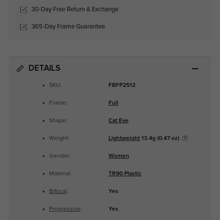
30-Day Free Return & Exchange
365-Day Frame Guarantee
DETAILS
SKU:
FBFP2512
Frame:
Full
Shape:
Cat Eye
Weight:
Lightweight
13.4g (0.47 oz)
Gender:
Women
Material:
TR90 Plastic
Bifocal
:
Yes
Progressive
:
Yes