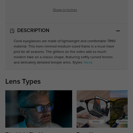
Show in Inches
DESCRIPTION
Coral eyeglasses are made of lightweight and comfortable TR90
material. This horn-rimmed medium-sized frame is a must-have
pick for all seasons. The glitters on the sides add so much
modern take on a classic shape, featuring softly curved lenses
and delicately detailed temple arms. Styles:
Nerd
.
Lens Types