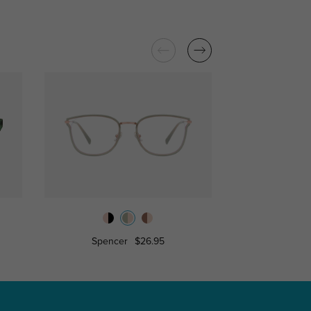
Spencer
$26.95
Jessica