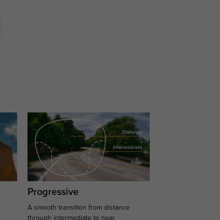
Progressive
A smooth transition from distance
.
through intermediate to near.