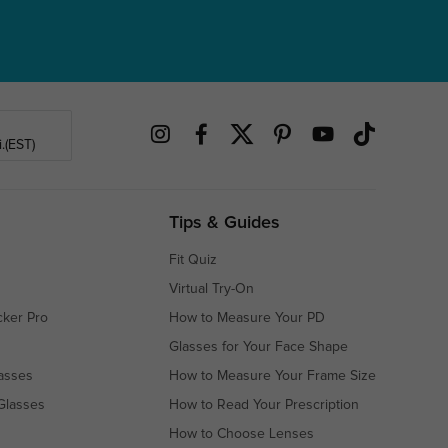
.(EST)
Tips & Guides
Fit Quiz
Virtual Try-On
cker Pro
How to Measure Your PD
Glasses for Your Face Shape
asses
How to Measure Your Frame Size
Glasses
How to Read Your Prescription
How to Choose Lenses