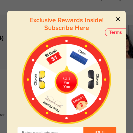
Exclusive Rewards Inside!
Subscribe Here
Terms
4)
Gift
For
You
than quoted.