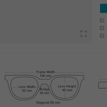
Frame Width
136 mm
Lens Height
Lens Width
Bridge
45 mm
53 mm
16 mm
Diagonal
55 mm