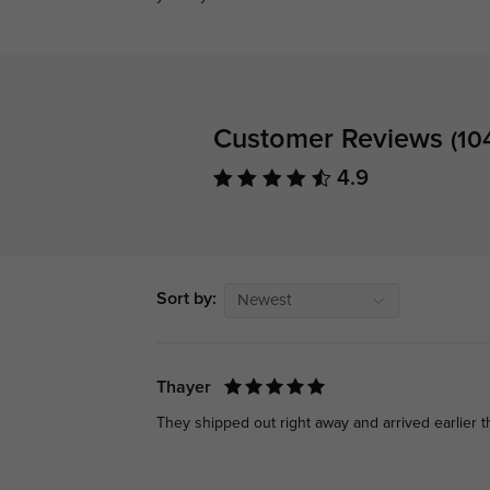
Customer Reviews
(10
4.9
Sort by:
Newest
Thayer
They shipped out right away and arrived earlier 