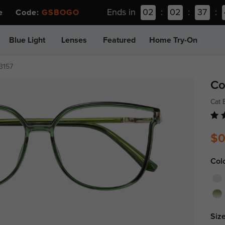
Ends in
02
:
02
:
37
:
ee Code:
GSBOGO
Blue Light
Lenses
Featured
Home Try-On
3157
Co
Cat 
$0
Col
Size