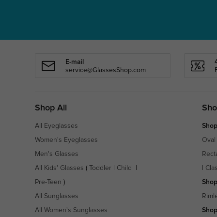
E-mail
service@GlassesShop.com
Shop All
Sho
All Eyeglasses
Shop
Women's Eyeglasses
Oval
Men's Glasses
Rect
All Kids' Glasses
(
Toddler
|
Child
|
|
Cla
Pre-Teen
)
Shop
All Sunglasses
Riml
All Women's Sunglasses
Shop