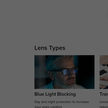
Lens Types
Blue Light Blocking
Tran
Day and night protection to increase
Lense
your eyes comfort.
retur