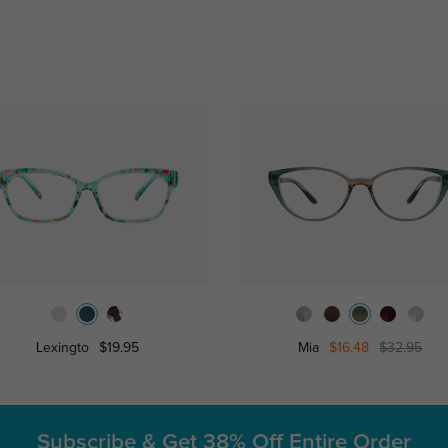
Lexingto
$19.95
Mia
$16.48
$32.95
Subscribe & Get
38% Off Entire Order