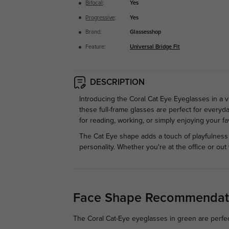
Bifocal
:
Yes
Progressive
:
Yes
Brand:
Glassesshop
Feature:
Universal Bridge Fit
DESCRIPTION
Introducing the Coral Cat Eye Eyeglasses in a v
these full-frame glasses are perfect for everyda
for reading, working, or simply enjoying your favo
The Cat Eye shape adds a touch of playfulness
personality. Whether you're at the office or ou
Face Shape Recommendat
The Coral Cat-Eye eyeglasses in green are perfect