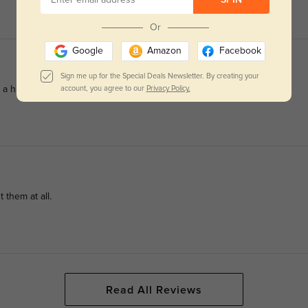
SPIN
Or
Google
Amazon
Facebook
Sign me up for the Special Deals Newsletter. By creating your
m a high-end store.
account, you agree to our
Privacy Policy.
 them at all.
Read All Reviews