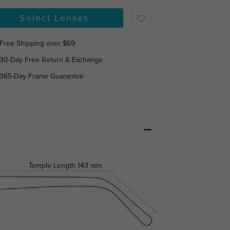
Select Lenses
Free Shipping over $69
30-Day Free Return & Exchange
365-Day Frame Guarantee
Temple Length
143 mm