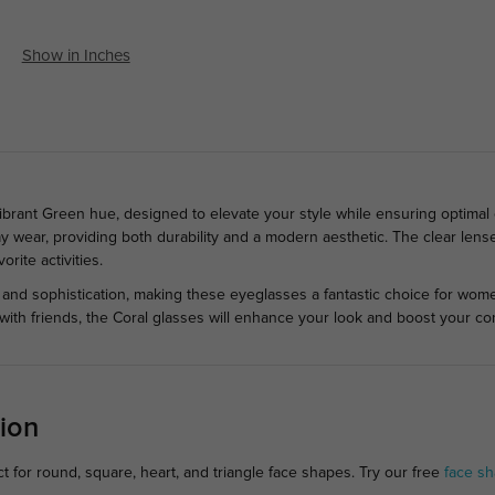
Show in Inches
ibrant Green hue, designed to elevate your style while ensuring optimal 
y wear, providing both durability and a modern aesthetic. The clear lenses
rite activities.
 and sophistication, making these eyeglasses a fantastic choice for wom
t with friends, the Coral glasses will enhance your look and boost your co
ion
 for round, square, heart, and triangle face shapes. Try our free
face sh