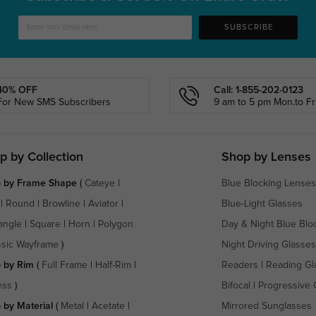
SUBSCRIBE
40% OFF
Call: 1-855-202-0123
For New SMS Subscribers
9 am to 5 pm Mon.to Fri
p by Collection
Shop by Lenses
 by Frame Shape
(
Cateye
|
Blue Blocking Lenses
|
Round
|
Browline
|
Aviator
|
Blue-Light Glasses
angle
|
Square
|
Horn
|
Polygon
Day & Night Blue Blo
ssic Wayframe
)
Night Driving Glasses
 by Rim
(
Full Frame
|
Half-Rim
|
Readers
|
Reading Gl
ess
)
Bifocal
|
Progressive 
 by Material
(
Metal
|
Acetate
|
Mirrored Sunglasses