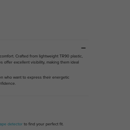
comfort. Crafted from lightweight TR90 plastic,
 offer excellent visibility, making them ideal
en who want to express their energetic
nfidence.
ape detector
to find your perfect fit.