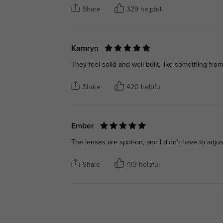
Share
329 helpful
Kamryn
They feel solid and well-built, like something fro
Share
420 helpful
Ember
The lenses are spot-on, and I didn’t have to adjust
Share
413 helpful