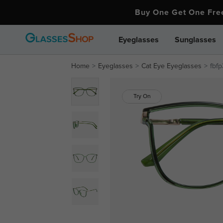
Buy One Get One Fr
Eyeglasses
Sunglasses
Home
Eyeglasses
Cat Eye Eyeglasses
fbfp
Try On