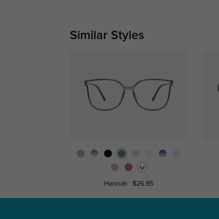
Similar Styles
Hannah
$26.95