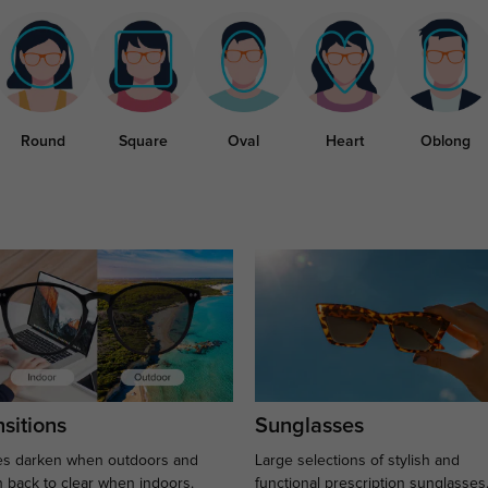
Round
Square
Oval
Heart
Oblong
sitions
Sunglasses
s darken when outdoors and
Large selections of stylish and
n back to clear when indoors.
functional prescription sunglasses