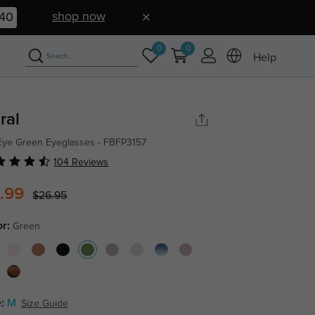
shop now
39
0
0
Help
ral
Eye Green Eyeglasses - FBFP3157
104 Reviews
.99
$26.95
or:
Green
:
M
Size Guide