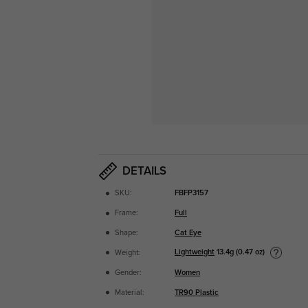
DETAILS
SKU:
FBFP3157
Frame:
Full
Shape:
Cat Eye
Lightweight
13.4g (0.47 oz)
Weight:
Gender:
Women
Material:
TR90 Plastic