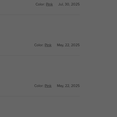
Color:
Pink
Jul, 30, 2025
Color:
Pink
May, 22, 2025
Color:
Pink
May, 22, 2025