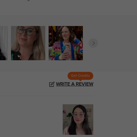
Get Credits
WRITE A REVIEW