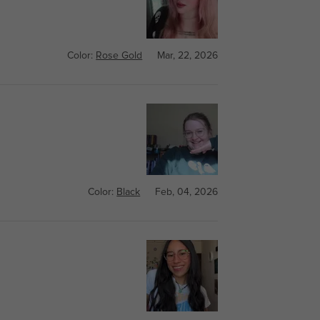
Color:
Rose Gold
Mar, 22, 2026
Color:
Black
Feb, 04, 2026