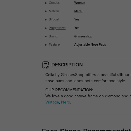
Gender:
Women
Material:
Metal
Bifocal
:
Yes
Progressive
:
Yes
Brand:
Glassesshop
Feature:
Adjustable Nose Pads
DESCRIPTION
Celia by GlassesShop offers a beautiful silhouet
nose pads and lends both comfort and style.
OUR RECOMMENDATION:
We love a good cateye frame on diamond and ova
Vintage
,
Nerd
.