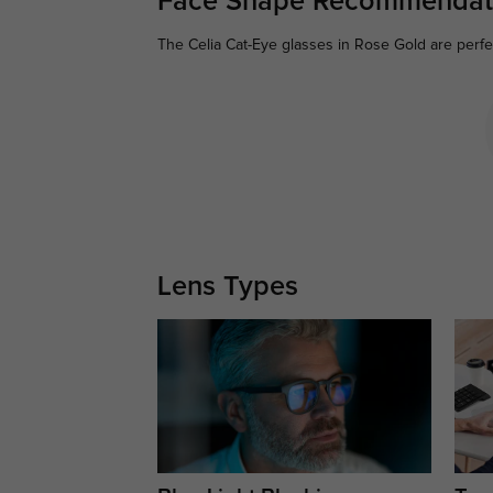
Face Shape Recommendat
The Celia Cat-Eye glasses in Rose Gold are perfe
Lens Types