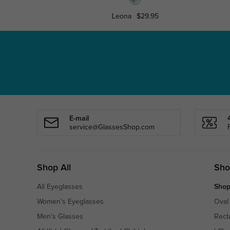
Leona
$29.95
E-mail
service@GlassesShop.com
Shop All
Sho
All Eyeglasses
Shop
Women's Eyeglasses
Oval
Men's Glasses
Rect