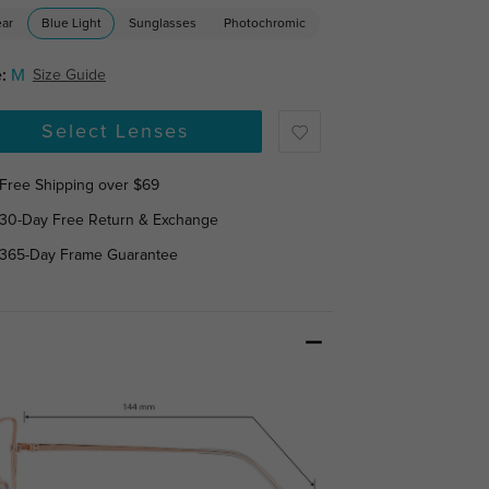
ear
Blue Light
Sunglasses
Photochromic
:
M
Size Guide
Select Lenses
Free Shipping over $69
30-Day Free Return & Exchange
365-Day Frame Guarantee