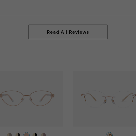
Read All Reviews