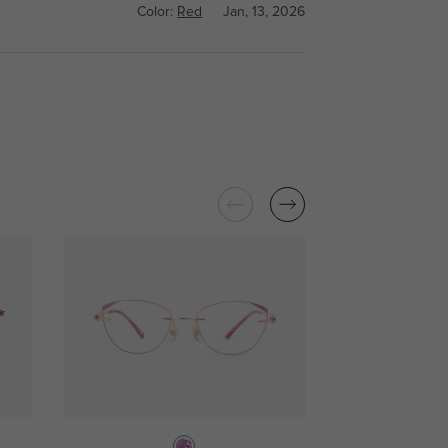
Color:
Red
Jan, 13, 2026