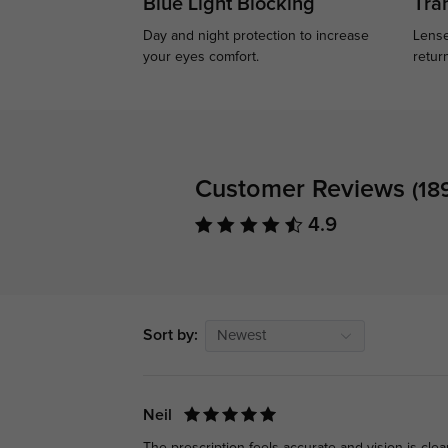
Blue Light Blocking
Tran
Day and night protection to increase
Lense
your eyes comfort.
retur
Customer Reviews
(18
4.9
Sort by:
Newest
Neil