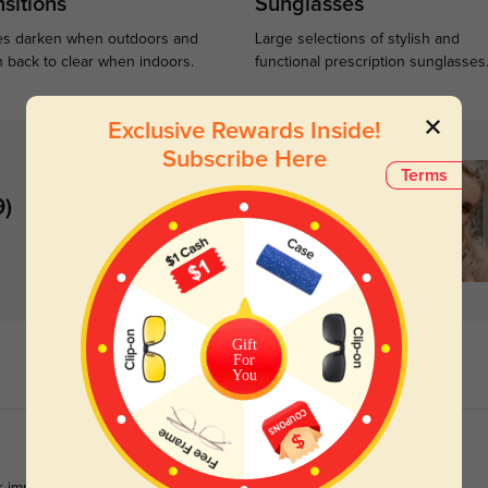
sitions
Sunglasses
s darken when outdoors and
Large selections of stylish and
n back to clear when indoors.
functional prescription sunglasses
Exclusive Rewards Inside!
Subscribe Here
Terms
9)
Gift
For
You