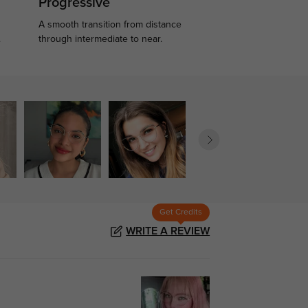
Progressive
A smooth transition from distance
.
through intermediate to near.
Get Credits
WRITE A REVIEW