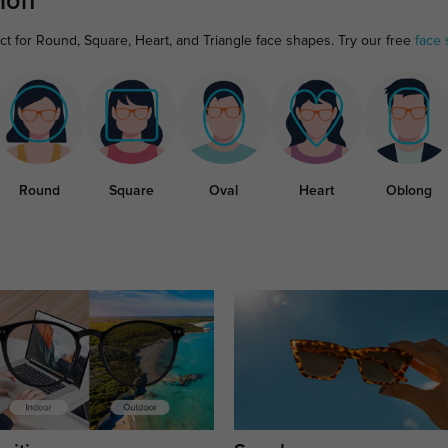
ion
ct for Round, Square, Heart, and Triangle face shapes. Try our free
face 
Round
Square
Oval
Heart
Oblong