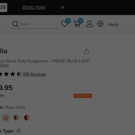
shop now
37
0
0
Help
lia
Eye Rose Gold Eyeglasses - FM1387-BLUE-LIGHT-
SSES
189 Reviews
9.95
Get Coupons
OFF
or:
Rose Gold
s Type: