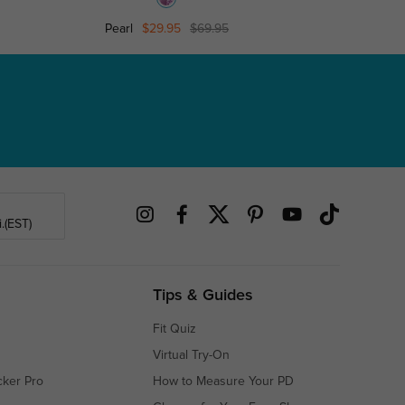
Pearl
$29.95
$69.95
Pink Kitty
.(EST)
Tips & Guides
Fit Quiz
Virtual Try-On
cker Pro
How to Measure Your PD