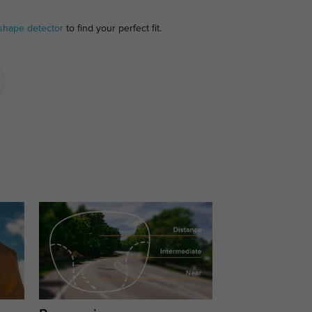
shape detector
to find your perfect fit.