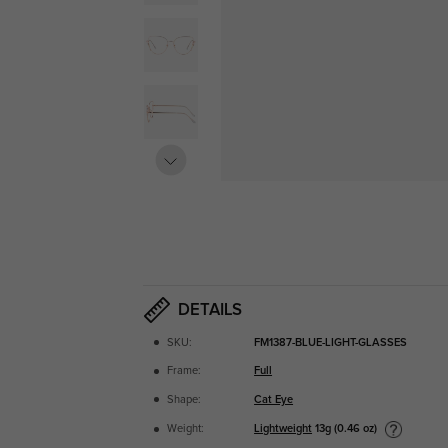
DETAILS
SKU:
FM1387-BLUE-LIGHT-GLASSES
Frame:
Full
Shape:
Cat Eye
Lightweight
13g (0.46 oz)
Weight: