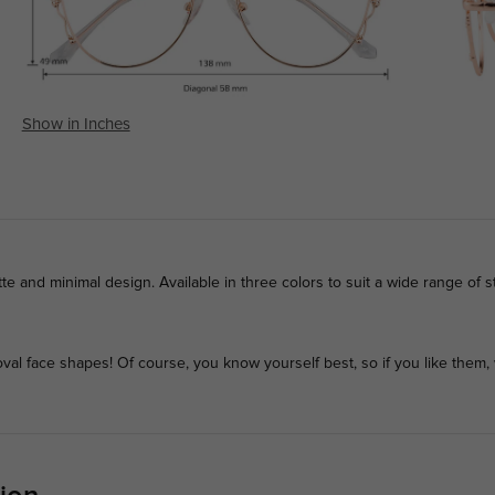
Show in Inches
te and minimal design. Available in three colors to suit a wide range of st
l face shapes! Of course, you know yourself best, so if you like them, 