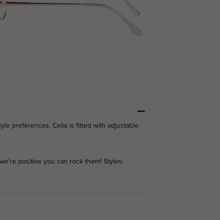
yle preferences. Celia is fitted with adjustable
we're positive you can rock them! Styles: