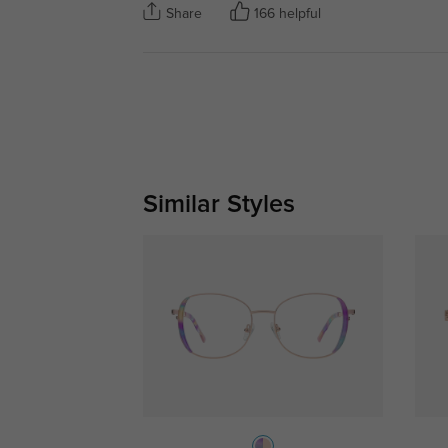
Share
166 helpful
Similar Styles