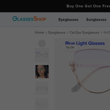
Buy One Get One Fr
Eyeglasses
Sunglasses
Home
Eyeglasses
Cat Eye Eyeglasses
fm13
Try On