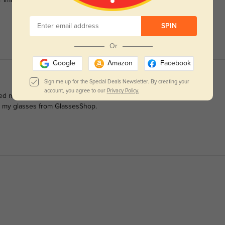
r immediately.
SPIN
Or
Google
Amazon
Facebook
Sign me up for the Special Deals Newsletter. By creating your
account, you agree to our
Privacy Policy.
ped me decide to order them so I'm adding a pictures too. They're
er my glasses from GlassesShop.