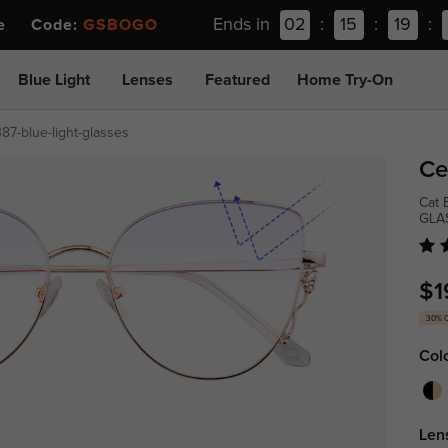
Ends in
02
:
15
:
19
:
ee Code:
GSBOGO
Blue Light
Lenses
Featured
Home Try-On
87-blue-light-glasses
Ce
Cat 
GLA
$1
30% 
Col
Len