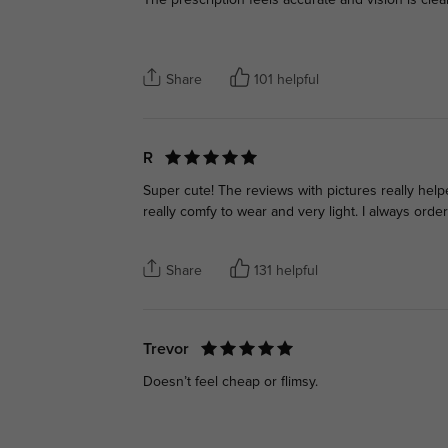
The prescription feels accurate and vision is clea
Share
101 helpful
R
Super cute! The reviews with pictures really hel
really comfy to wear and very light. I always ord
Share
131 helpful
Trevor
Doesn’t feel cheap or flimsy.