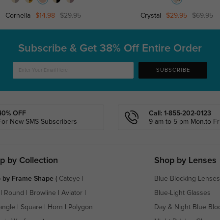
Cornelia
$14.98
$29.95
Crystal
$29.95
$69.95
Subscribe & Get
38% Off Entire Order
SUBSCRIBE
40% OFF
Call: 1-855-202-0123
For New SMS Subscribers
9 am to 5 pm Mon.to Fri
p by Collection
Shop by Lenses
 by Frame Shape
(
Cateye
|
Blue Blocking Lenses
|
Round
|
Browline
|
Aviator
|
Blue-Light Glasses
angle
|
Square
|
Horn
|
Polygon
Day & Night Blue Blo