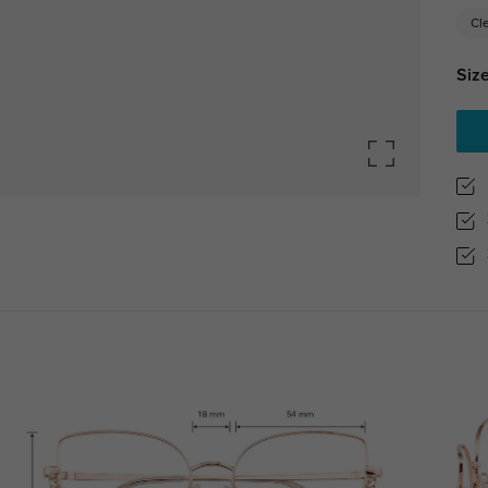
Cl
Size