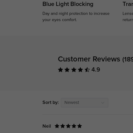
Blue Light Blocking
Tran
Day and night protection to increase
Lense
your eyes comfort.
retur
Customer Reviews
(18
4.9
Sort by:
Newest
Neil