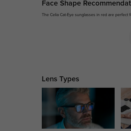
Face Shape Recommendat
The Celia Cat-Eye sunglasses in red are perfect 
Lens Types