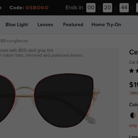
Ends in
00
:
20
:
44
:
ee Code:
GSBOGO
Blue Light
Lenses
Featured
Home Try-On
388-sunglasses
own with 80% dark gray tint.
Ce
 colors tints, mirrored and polarized lenses.
Cat
$1
30% 
Col
only
Len