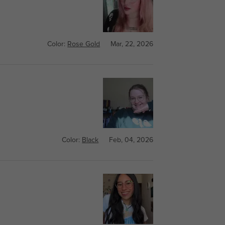
Color:
Rose Gold
Mar, 22, 2026
Color:
Black
Feb, 04, 2026