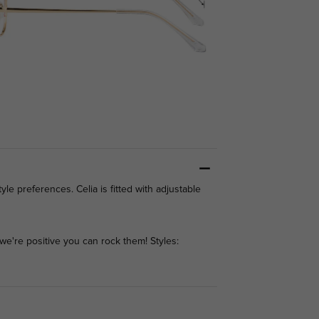
yle preferences. Celia is fitted with adjustable
we're positive you can rock them! Styles: