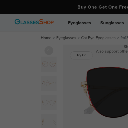
Buy One Get One Fr
Eyeglasses
Sunglasses
Home
Eyeglasses
Cat Eye Eyeglasses
fm1
Sh
Also support other
Try On