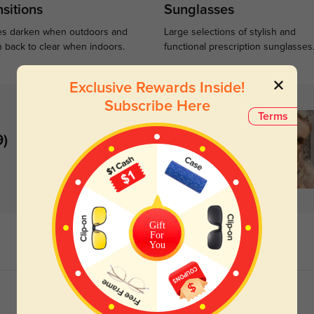
sitions
Sunglasses
s darken when outdoors and
Large selections of stylish and
n back to clear when indoors.
functional prescription sunglasses
Exclusive Rewards Inside!
Subscribe Here
Terms
9)
Gift
For
You