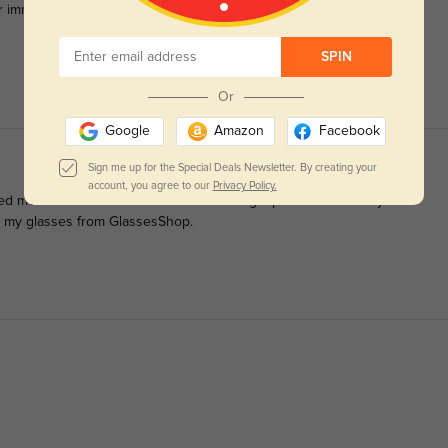
r immediately.
SPIN
Or
Google
Amazon
Facebook
Sign me up for the Special Deals Newsletter. By creating your
account, you agree to our
Privacy Policy.
ped me decide to order them so I'm adding a pictures too. They're
er my glasses from GlassesShop.