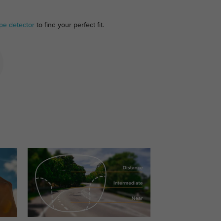
pe detector
to find your perfect fit.