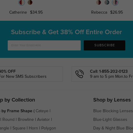
Catherine
$34.95
Rebecca
$26.95
Subscribe & Get
38% Off Entire Order
SUBSCRIBE
40% OFF
Call: 1-855-202-0123
For New SMS Subscribers
9 am to 5 pm Mon.to Fri
p by Collection
Shop by Lenses
 by Frame Shape
(
Cateye
|
Blue Blocking Lenses
|
Round
|
Browline
|
Aviator
|
Blue-Light Glasses
angle
|
Square
|
Horn
|
Polygon
Day & Night Blue Blo