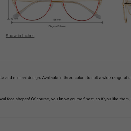
Show in Inches
te and minimal design. Available in three colors to suit a wide range of st
l face shapes! Of course, you know yourself best, so if you like them, 