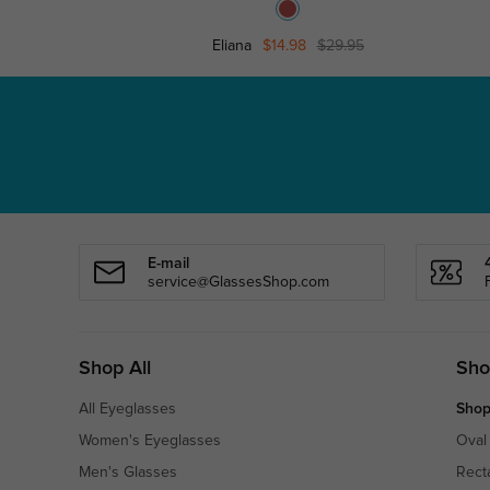
Eliana
$14.98
$29.95
E-mail
service@GlassesShop.com
Shop All
Sho
All Eyeglasses
Shop
Women's Eyeglasses
Oval
Men's Glasses
Rect