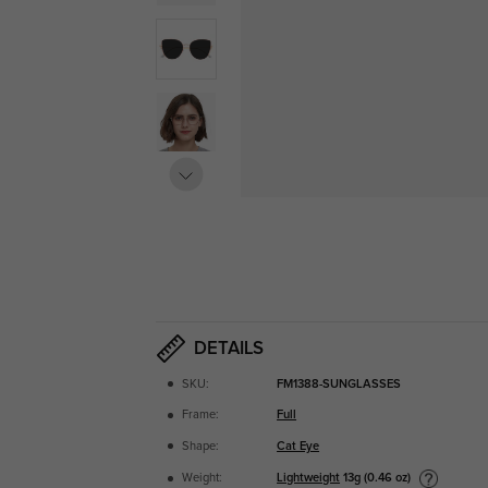
DETAILS
SKU:
FM1388-SUNGLASSES
Frame:
Full
Shape:
Cat Eye
Lightweight
13g (0.46 oz)
Weight: