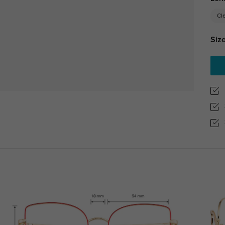
Cl
Size