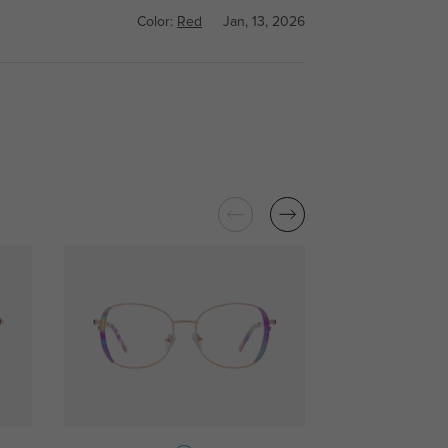
Color:
Red
Jan, 13, 2026