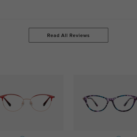
Read All Reviews