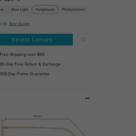
ear
Blue Light
Sunglasses
Photochromic
:
M
Size Guide
Select Lenses
Free Shipping over $69
30-Day Free Return & Exchange
365-Day Frame Guarantee