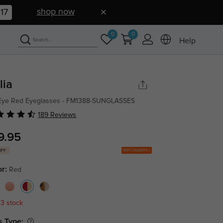
shop now
16
0
0
Help
lia
 Eye Red Eyeglasses - FM1388-SUNGLASSES
189 Reviews
9.95
Get Coupons
OFF
or:
Red
 3 stock
s Type: