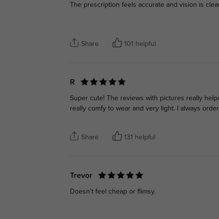
The prescription feels accurate and vision is clea
Share
101 helpful
R
Super cute! The reviews with pictures really hel
really comfy to wear and very light. I always ord
Share
131 helpful
Trevor
Doesn’t feel cheap or flimsy.