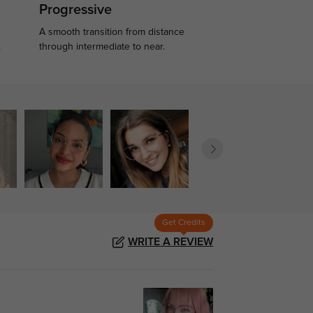
Progressive
A smooth transition from distance
.
through intermediate to near.
Get Credits
WRITE A REVIEW