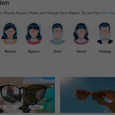
ion
for Round, Square, Heart, and Triangle face shapes. Try our free
face sha
Round
Square
Oval
Heart
Oblong