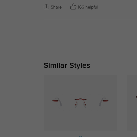
Share
166 helpful
Similar Styles