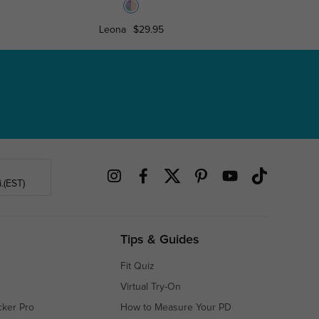
Leona
$29.95
Debb
.(EST)
Tips & Guides
Fit Quiz
Virtual Try-On
cker Pro
How to Measure Your PD