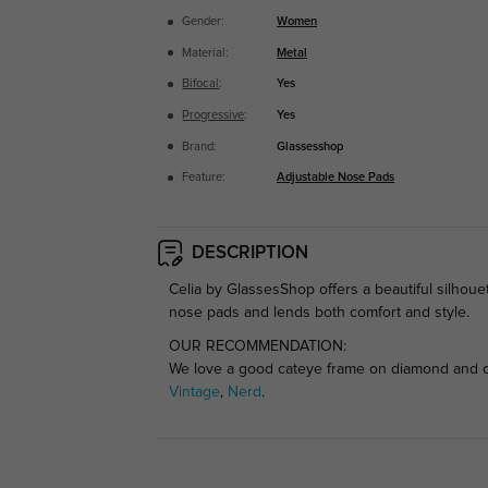
Gender:
Women
Material:
Metal
Bifocal
:
Yes
Progressive
:
Yes
Brand:
Glassesshop
Feature:
Adjustable Nose Pads
DESCRIPTION
Celia by GlassesShop offers a beautiful silhouet
nose pads and lends both comfort and style.
OUR RECOMMENDATION:
We love a good cateye frame on diamond and ova
Vintage
,
Nerd
.