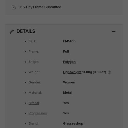
365-Day Frame Guarantee
DETAILS
SKU:
FM1405
Frame:
Full
Shape:
Polygon
Weight:
Lightweight
11.00g (0.39 oz)
Gender:
Women
Material:
Metal
Bifocal
:
Yes
Progressive
:
Yes
Brand:
Glassesshop