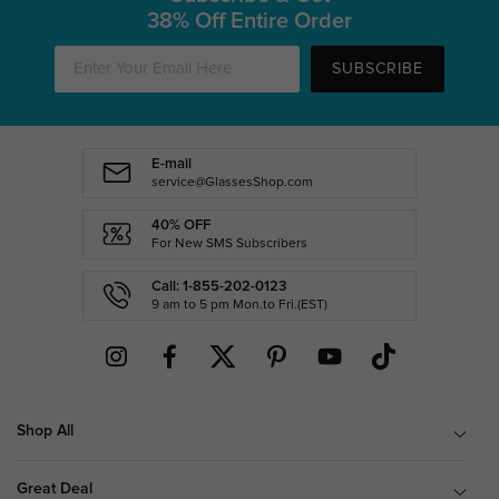
38% Off Entire Order
SUBSCRIBE
E-mail
service@GlassesShop.com
40% OFF
For New SMS Subscribers
Call: 1-855-202-0123
9 am to 5 pm Mon.to Fri.(EST)
Shop All
Great Deal