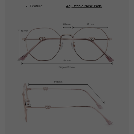
Feature:
Adjustable Nose Pads