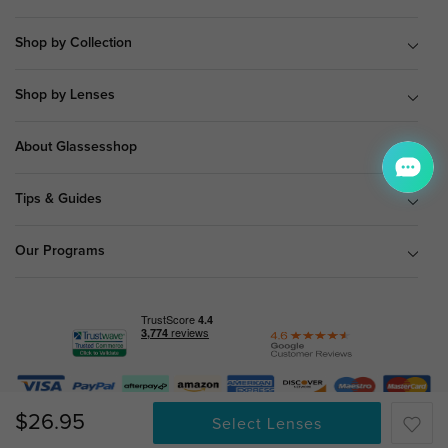
Shop by Collection
Shop by Lenses
About Glassesshop
Tips & Guides
Our Programs
© Copyright 2026 Glassesshop.com.
$26.95
Select Lenses
All Right Reserved |
Privacy Policy
|
Terms & Conditions