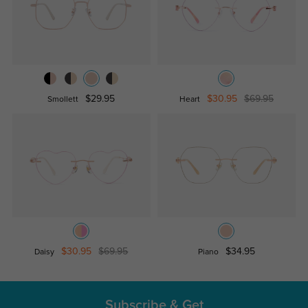
$29.95
$30.95
$69.95
Smollett
Heart
$30.95
$69.95
$34.95
Daisy
Piano
Subscribe & Get