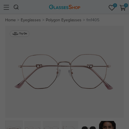
0
0
Home
Eyeglasses
Polygon Eyeglasses
fm1405