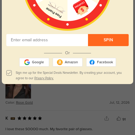
Get Credits
WRITE A REVIEW
SPIN
Or
Damien
0
Google
Amazon
Facebook
Really fair price for something that feels this solid.
Sign me up for the Special Deals Newsletter. By creating your account, you
agree to our
Privacy Policy.
Color:
Rose Gold
Jul, 12, 2026
K
91
I love these SOOOO much. My favorite pair of glasses.