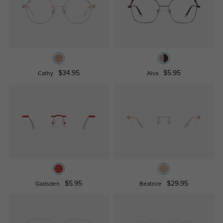
$34.95
$5.95
Cathy
Alva
$5.95
$29.95
Gadsden
Beatrice