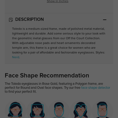
Show in Inches
DESCRIPTION
Toledo is a medium-sized frame, made of polished metal material,
lightweight and durable. Add some serious style to your look with
the geometric metal glasses from our Off the Court Collection.
With adjustable nose pads and heart ornaments decorated
temple arm, this frame is a great choice for women who are
looking for a pair of affordable and fashionable eyeglasses. Styles:
Nerd
.
Face Shape Recommendation
The Toledo eyeglasses in Rose Gold, featuring a Polygon frame, are
perfect for Round and Oval face shapes. Try our free
face shape detector
to find your perfect fit.