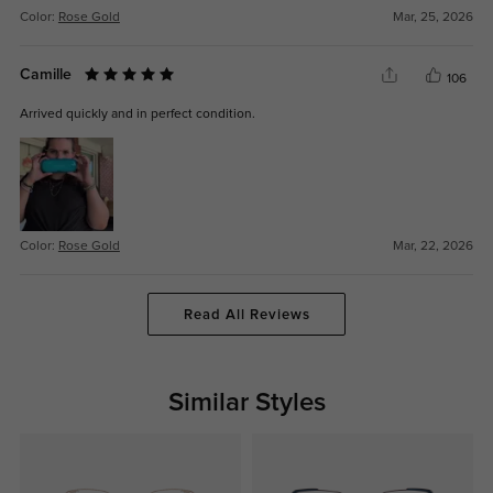
Color:
Rose Gold
Mar, 25, 2026
Camille
106
Arrived quickly and in perfect condition.
Color:
Rose Gold
Mar, 22, 2026
Read All Reviews
Similar Styles