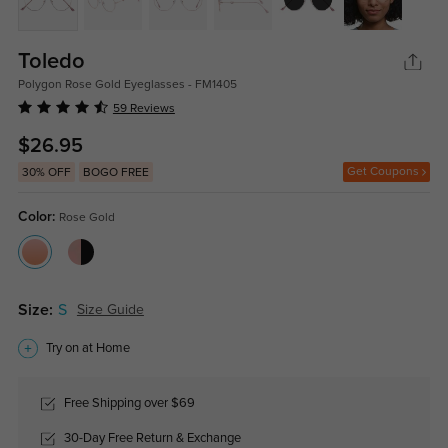
Toledo
Polygon Rose Gold Eyeglasses - FM1405
59 Reviews
$26.95
Get Coupons
30% OFF
BOGO FREE
Color:
Rose Gold
Size:
S
Size Guide
Try on at Home
Free Shipping over $69
30-Day Free Return & Exchange