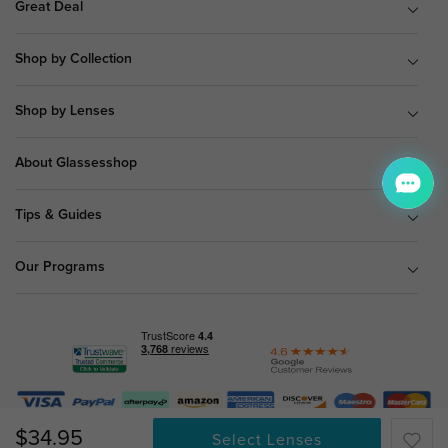
Great Deal
Shop by Collection
Shop by Lenses
About Glassesshop
Tips & Guides
Our Programs
© Copyright 2026 Glassesshop.com.
$34.95
Select Lenses