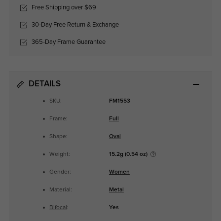
Free Shipping over $69
30-Day Free Return & Exchange
365-Day Frame Guarantee
DETAILS
SKU:
FM1553
Frame:
Full
Shape:
Oval
Weight:
15.2g (0.54 oz)
Gender:
Women
Material:
Metal
Bifocal
:
Yes