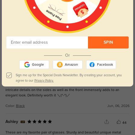
4.9
SPIN
Get Credits
WRITE A REVIEW
Or
Google
Amazon
Facebook
So cute!!!!
16
Sign me up for the Special Deals Newsletter. By creating your account, you
I adore these frames! They have become my ultimate glasses as they
agree to our
Privacy Policy.
perfectly suit my oval face shape and bring out my features nicely! The
intricate details on the sides as well as the front immensely adds to an
elegant look. Definitely worth it ＼(^-^)／
Color:
Black
Jun, 06, 2026
Ashley
44
These are my favorite pair of glasses. Sturdy and beautiful unique metal