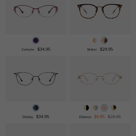
$34.95
$29.95
Celeste
Water
$34.95
$6.95
$29.95
Debby
Edwina