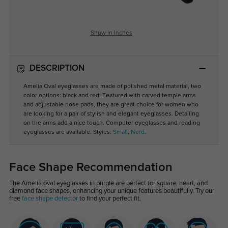
Show in Inches
DESCRIPTION
Amelia Oval eyeglasses are made of polished metal material, two
color options: black and red. Featured with carved temple arms
and adjustable nose pads, they are great choice for women who
are looking for a pair of stylish and elegant eyeglasses. Detailing
on the arms add a nice touch. Computer eyeglasses and reading
eyeglasses are available. Styles:
Small
,
Nerd
.
Face Shape Recommendation
The Amelia oval eyeglasses in purple are perfect for square, heart, and
diamond face shapes, enhancing your unique features beautifully. Try our
free
face shape detector
to find your perfect fit.