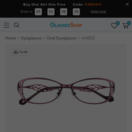
Buy One Get One Free Code:
GSBOGO
shop now
Ends in
03
:
02
:
08
:
25
0
0
Home
Eyeglasses
Oval Eyeglasses
fm1553