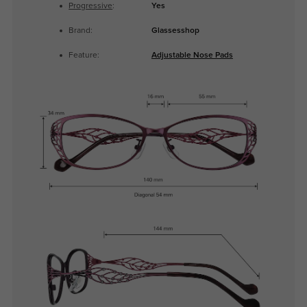
Progressive
:
Yes
Brand:
Glassesshop
Feature:
Adjustable Nose Pads