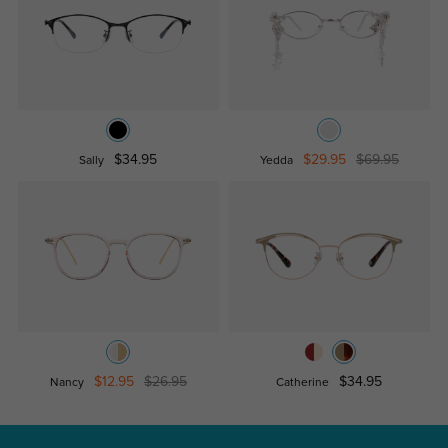
$34.95
$29.95
$69.95
Sally
Yedda
$12.95
$26.95
$34.95
Nancy
Catherine