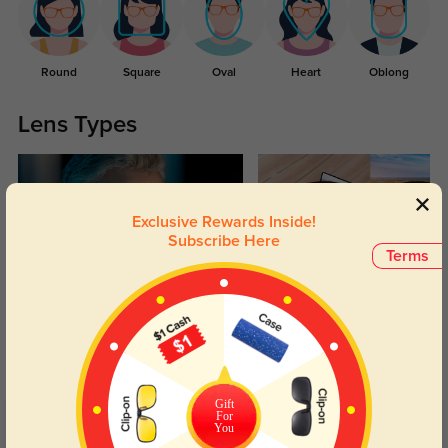
Round
Square
Oval
Heart
Oblong
Lens Types
Exclusive Rewards Inside!
Subscribe Here
Terms
Blue Light Blocking
Transitions
Day and night protection to increase
Lenses darken when outdoors and
your eyes comfort.
return back to clear when indoors.
Gift
For
You
Customer Reviews
(79)