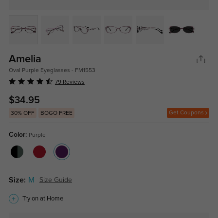
Amelia
Oval Purple Eyeglasses - FM1553
79 Reviews
$34.95
Get Coupons
30% OFF
BOGO FREE
Color:
Purple
Size:
M
Size Guide
Try on at Home