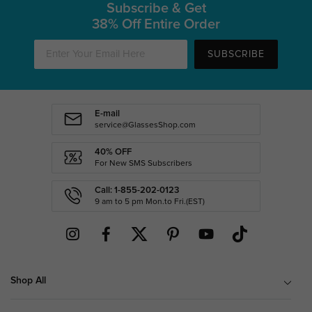
Subscribe & Get
38% Off Entire Order
SUBSCRIBE
E-mail
service@GlassesShop.com
40% OFF
For New SMS Subscribers
Call: 1-855-202-0123
9 am to 5 pm Mon.to Fri.(EST)
Shop All