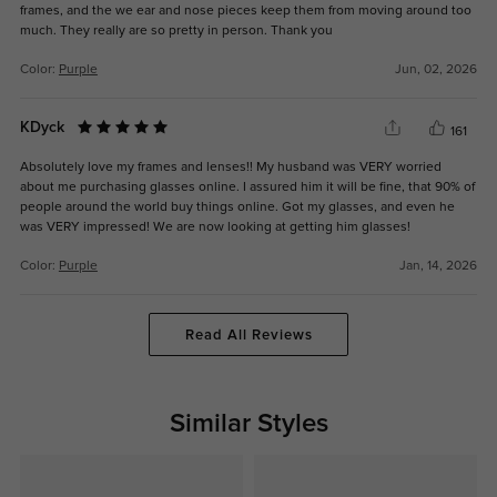
frames, and the we ear and nose pieces keep them from moving around too
much. They really are so pretty in person. Thank you
Color:
Purple
Jun, 02, 2026
KDyck
161
Absolutely love my frames and lenses!! My husband was VERY worried
about me purchasing glasses online. I assured him it will be fine, that 90% of
people around the world buy things online. Got my glasses, and even he
was VERY impressed! We are now looking at getting him glasses!
Color:
Purple
Jan, 14, 2026
Read All Reviews
Similar Styles