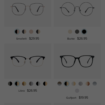
$29.95
$26.95
Smollett
Burke
$26.95
Libra
$19.95
Gulfport