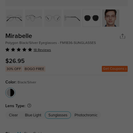
Mirabelle
Polygon Black/Silver Eyeglasses - FM1836-SUNGLASSES
18 Reviews
$26.95
Get Coupons
30% OFF
BOGO FREE
Color:
Black/Silver
Lens Type:
Clear
Blue Light
Sunglasses
Photochromic