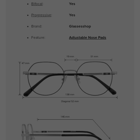
Bifocal
:
Yes
Progressive
:
Yes
Brand:
Glassesshop
Feature:
Adjustable Nose Pads