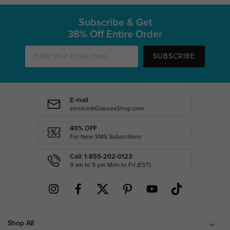
Subscribe & Get
38% Off Entire Order
SUBSCRIBE
E-mail
service@GlassesShop.com
40% OFF
For New SMS Subscribers
Call: 1-855-202-0123
9 am to 5 pm Mon.to Fri.(EST)
Shop All