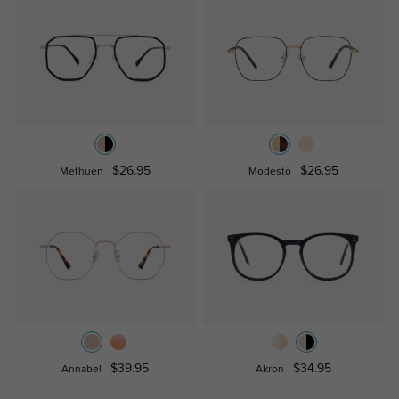
$26.95
$26.95
Methuen
Modesto
$39.95
$34.95
Annabel
Akron