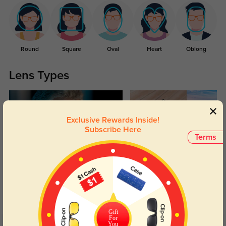
Round
Square
Oval
Heart
Oblong
Lens Types
Exclusive Rewards Inside!
Subscribe Here
Terms
Blue Light Blocking
Transitions
Day and night protection to increase
Lenses darken when outdoors and
your eyes comfort.
return back to clear when indoors.
Gift
For
You