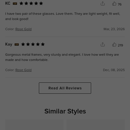
KC
76
I have two pair of these glasses. Love them. They are light weight, fit well,
and look good!
Color:
Rose Gold
Mar, 23, 2026
Kay
219
Gorgeous metal frames, very sturdy and elegant. I love how well they are
made and how comfortable.
Color:
Rose Gold
Dec, 08, 2025
Read All Reviews
Similar Styles