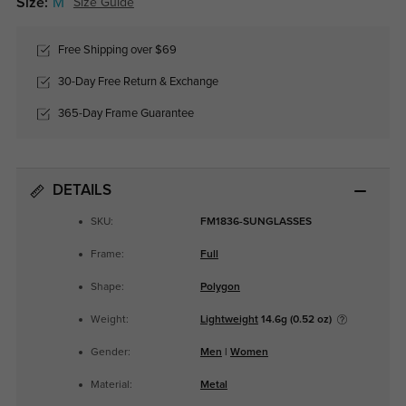
Size:
M
Size Guide
Free Shipping over $69
30-Day Free Return & Exchange
365-Day Frame Guarantee
DETAILS
SKU:
FM1836-SUNGLASSES
Frame:
Full
Shape:
Polygon
Weight:
Lightweight
14.6g (0.52 oz)
Gender:
Men
|
Women
Material:
Metal