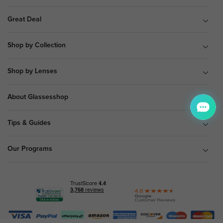
Great Deal
Shop by Collection
Shop by Lenses
About Glassesshop
Tips & Guides
Our Programs