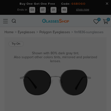
Buy One Get One Free Code:
GSBOGO
shop now
Ends in
03
:
07
:
01
:
48
0
0
Home
Eyeglasses
Polygon Eyeglasses
fm1836-sunglasses
Try On
Shown with 80% dark gray tint.
Also support other colors tints, mirrored and polarized
lenses.