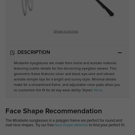
Show in Inches
DESCRIPTION
Mirabelle eyeglasses are made from metal and acetate material,
featuring subtle details for the discerning eyeglass wearer. This
geometric frame features silver and black eye-wire and vibrant
acetate temple tips for a bright and sunny style. Minimal details
make for a streamlined frame, and adjustable nose pads allow you
to customize the fit for all day wear ability. Styles:
Nerd
.
Face Shape Recommendation
The Mirabelle sunglasses in a polygon frame are perfect for round and
oval face shapes. Try our free
face shape detector
to find your perfect fit.