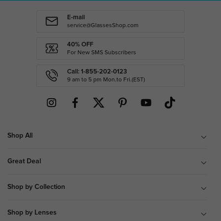
E-mail
service@GlassesShop.com
40% OFF
For New SMS Subscribers
Call: 1-855-202-0123
9 am to 5 pm Mon.to Fri.(EST)
Shop All
Great Deal
Shop by Collection
Shop by Lenses