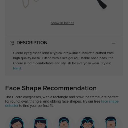
Show in Inches
DESCRIPTION
Cicero eyeglasses lend a typical brow-line silhouette crafted from
high quality metal. Fitted with silica gel adjustable nose pads, the
Cicero is both comfortable and stylish for everyday wear. Styles:
Nerd
.
Face Shape Recommendation
The Cicero eyeglasses, with a rectangle and browline frame, are perfect
for round, oval, triangle, and oblong face shapes. Try our free
face shape
detector
to find your perfect fit.