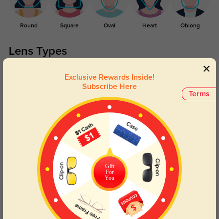
Round
Square
Oval
Heart
Oblong
Lens Types
Exclusive Rewards Inside!
Subscribe Here
Terms
Blue Light Blocking
Transitions
Day and night protection to increase
Lenses darken when outdoors and
your eyes comfort.
return back to clear when indoors.
Gift
For
You
Customer Reviews
(12)
5.0