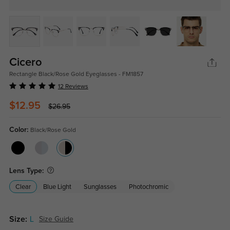
Cicero
Rectangle Black/Rose Gold Eyeglasses - FM1857
12 Reviews
$12.95
$26.95
Color:
Black/Rose Gold
Lens Type:
Clear
Blue Light
Sunglasses
Photochromic
Size:
L
Size Guide