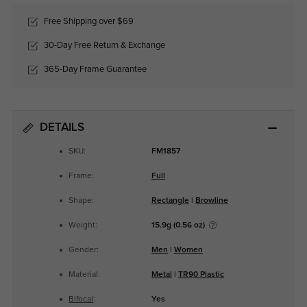
Free Shipping over $69
30-Day Free Return & Exchange
365-Day Frame Guarantee
DETAILS
SKU:
FM1857
Frame:
Full
Shape:
Rectangle
|
Browline
Weight:
15.9g (0.56 oz)
Gender:
Men
|
Women
Material:
Metal
|
TR90 Plastic
Bifocal
:
Yes