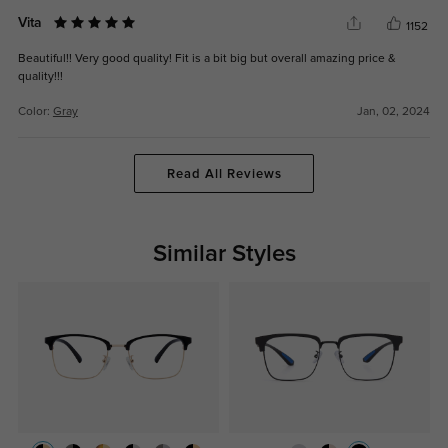
Vita
1152
Beautiful!! Very good quality! Fit is a bit big but overall amazing price &
quality!!!
Color:
Gray
Jan, 02, 2024
Read All Reviews
Similar Styles