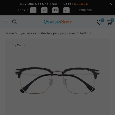
Buy One Get One Free Code:
GSBOGO
shop now
Ends in
00
:
23
:
19
:
25
0
0
Home
Eyeglasses
Rectangle Eyeglasses
fm1857
Try On