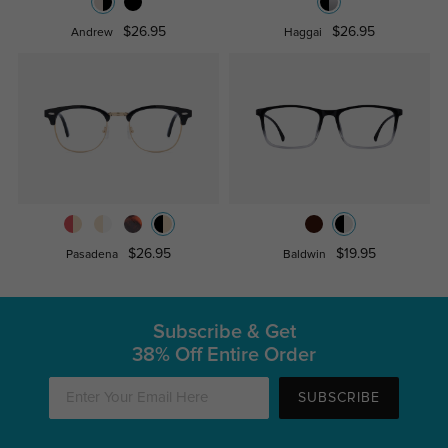
$26.95
$26.95
Andrew
Haggai
$26.95
$19.95
Pasadena
Baldwin
Subscribe & Get
38% Off Entire Order
SUBSCRIBE