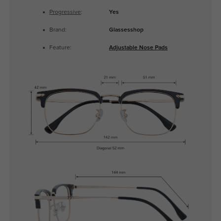
Progressive
:
Yes
Brand:
Glassesshop
Feature:
Adjustable Nose Pads