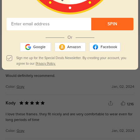
SPIN
Or
Get Credits
WRITE A REVIEW
Google
Amazon
Facebook
Sign me up for the Special Deals Newsletter. By creating your account, you
agree to our
Privacy Policy.
Matthew
1108
Would definitely recommend.
Color:
Gray
Jan, 02, 2024
Kody
1216
I love these frames. they fit nicely and are very comfortable to wear even for
long periods of time
Color:
Gray
Jan, 02, 2024