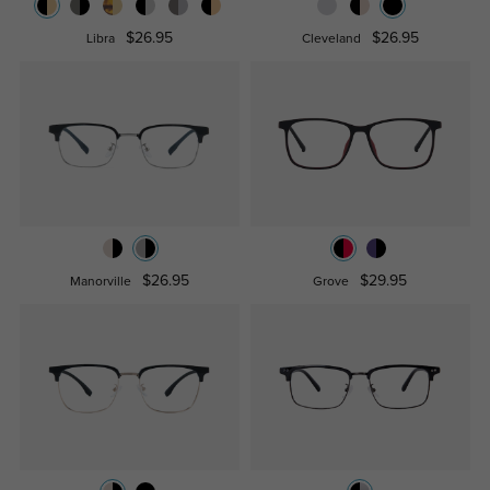
$26.95
$26.95
Libra
Cleveland
$26.95
$29.95
Manorville
Grove