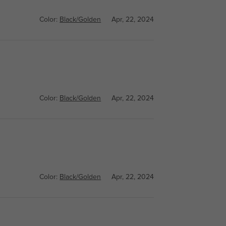
Color:
Black/Golden
Apr, 22, 2024
Color:
Black/Golden
Apr, 22, 2024
Color:
Black/Golden
Apr, 22, 2024