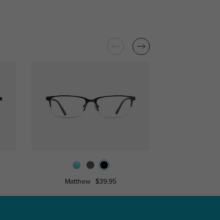
Matthew
$39.95
Lambe