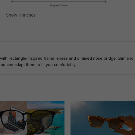
Show in Inches
with rectangle-inspired frame lenses and a raised nose bridge. Slim and
ou can adapt them to fit you comfortably.