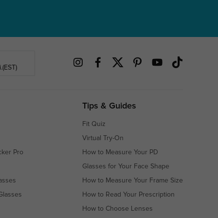
.(EST)
Tips & Guides
Fit Quiz
Virtual Try-On
cker Pro
How to Measure Your PD
Glasses for Your Face Shape
asses
How to Measure Your Frame Size
Glasses
How to Read Your Prescription
How to Choose Lenses