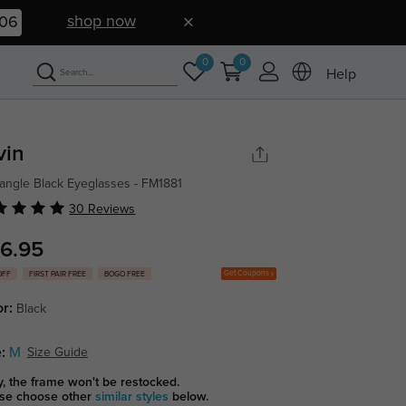
shop now
05
0
0
Help
vin
angle Black Eyeglasses - FM1881
30 Reviews
6.95
Get Coupons
OFF
FIRST PAIR FREE
BOGO FREE
or:
Black
:
M
Size Guide
y, the frame won't be restocked.
se choose other
similar styles
below.