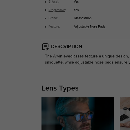
Bifocal
:
Yes
Progressive
:
Yes
Brand:
Glassesshop
Feature:
Adjustable Nose Pads
DESCRIPTION
The Arvin eyeglasses feature a unique design, 
silhouette, while adjustable nose pads ensure y
Lens Types