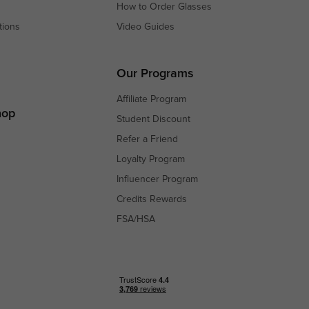
How to Order Glasses
tions
Video Guides
s
s
Our Programs
Affiliate Program
hop
Student Discount
Refer a Friend
Loyalty Program
Influencer Program
Credits Rewards
FSA/HSA