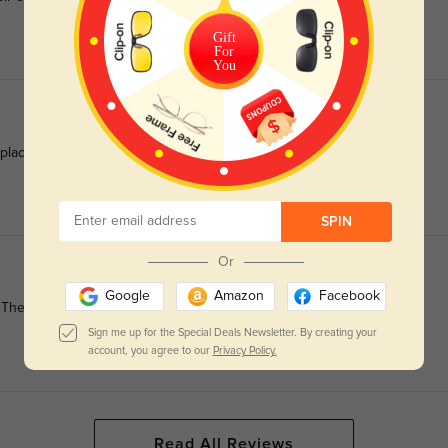
Gift
For
You
 place all day long.
SPIN
Or
Google
Amazon
Facebook
They elevate my entire look!
Sign me up for the Special Deals Newsletter. By creating your
account, you agree to our
Privacy Policy.
Read All Reviews