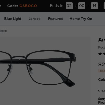
Ends in
02
:
00
:
14
:
ee Code:
GSBOGO
Blue Light
Lenses
Featured
Home Try-On
m1881
Ar
Rect
$2
30% 
Col
Size
Sorr
Plea