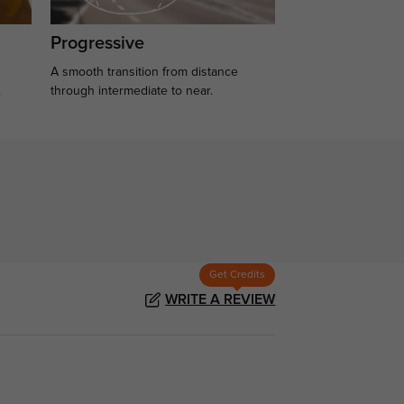
Progressive
A smooth transition from distance
.
through intermediate to near.
Get Credits
WRITE A REVIEW