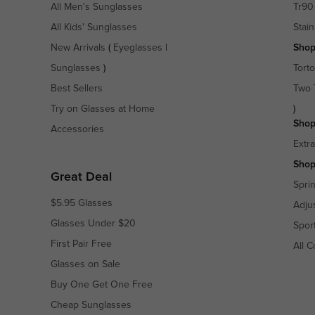
All Men's Sunglasses
Tr90
All Kids' Sunglasses
Stain
New Arrivals
(
Eyeglasses
|
Shop
Sunglasses
)
Torto
Best Sellers
Two 
Try on Glasses at Home
)
Shop
Accessories
Extr
Shop
Great Deal
Spri
$5.95 Glasses
Adju
Glasses Under $20
Spor
First Pair Free
All C
Glasses on Sale
Buy One Get One Free
Cheap Sunglasses