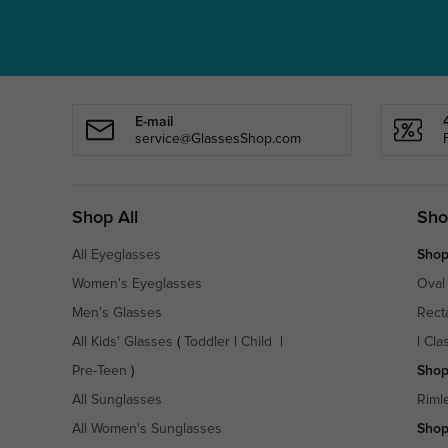
E-mail
service@GlassesShop.com
Shop All
Sho
All Eyeglasses
Shop
Women's Eyeglasses
Oval
Men's Glasses
Rect
All Kids' Glasses
(
Toddler
|
Child
|
|
Cla
Pre-Teen
)
Shop
All Sunglasses
Riml
All Women's Sunglasses
Shop