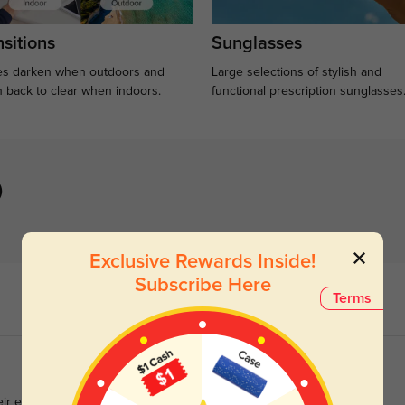
sitions
Sunglasses
s darken when outdoors and
Large selections of stylish and
n back to clear when indoors.
functional prescription sunglasses
)
Exclusive Rewards Inside!
Subscribe Here
Terms
eir excellent support throughout the purchase process.