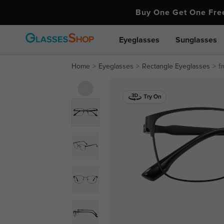
Buy One Get One Fr
Eyeglasses
Sunglasses
Home
Eyeglasses
Rectangle Eyeglasses
f