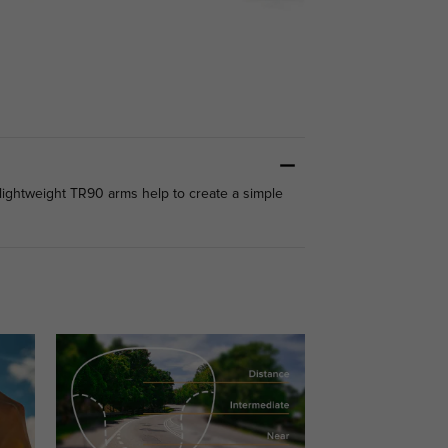
 lightweight TR90 arms help to create a simple