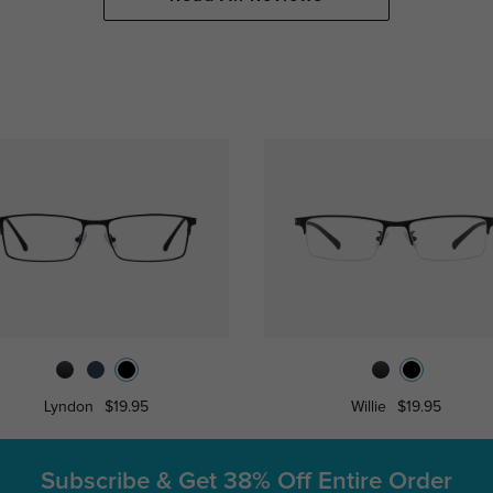
Lyndon
$19.95
Willie
$19.95
Subscribe & Get
38% Off Entire Order