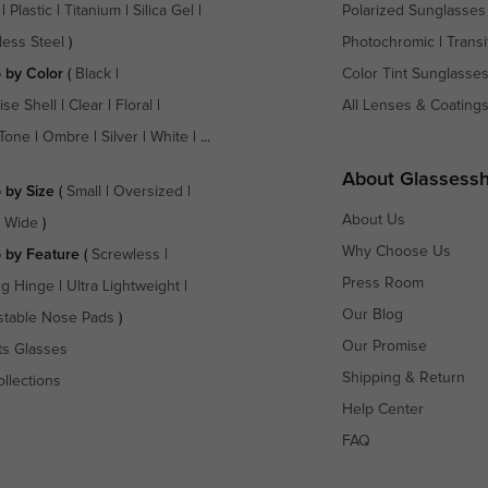
|
Plastic
|
Titanium
|
Silica Gel
|
Polarized Sunglasses
less Steel
)
Photochromic
|
Transi
 by Color
(
Black
|
Color Tint Sunglasse
ise Shell
|
Clear
|
Floral
|
All Lenses & Coating
Tone
|
Ombre
|
Silver
|
White
| ...
About Glassess
 by Size
(
Small
|
Oversized
|
About Us
a Wide
)
Why Choose Us
 by Feature
(
Screwless
|
Press Room
ng Hinge
|
Ultra Lightweight
|
Our Blog
stable Nose Pads
)
Our Promise
ts Glasses
Shipping & Return
ollections
Help Center
FAQ