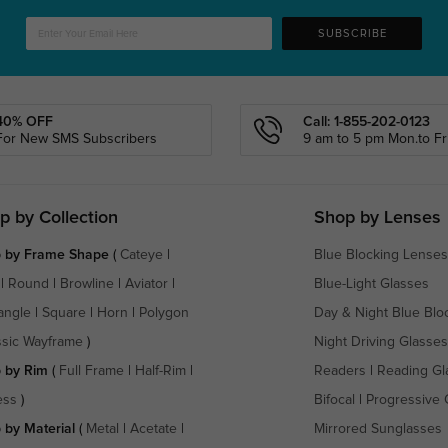
SUBSCRIBE
40% OFF
Call: 1-855-202-0123
For New SMS Subscribers
9 am to 5 pm Mon.to Fri
p by Collection
Shop by Lenses
 by Frame Shape
(
Cateye
|
Blue Blocking Lenses
|
Round
|
Browline
|
Aviator
|
Blue-Light Glasses
angle
|
Square
|
Horn
|
Polygon
Day & Night Blue Blo
ssic Wayframe
)
Night Driving Glasses
 by Rim
(
Full Frame
|
Half-Rim
|
Readers
|
Reading Gl
ess
)
Bifocal
|
Progressive 
 by Material
(
Metal
|
Acetate
|
Mirrored Sunglasses