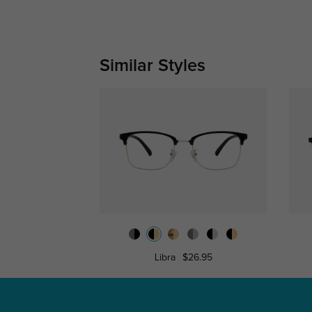
Similar Styles
Libra
$26.95