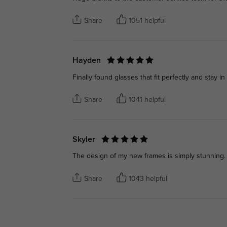
Share
1051 helpful
Hayden
Finally found glasses that fit perfectly and stay in
Share
1041 helpful
Skyler
The design of my new frames is simply stunning. 
Share
1043 helpful