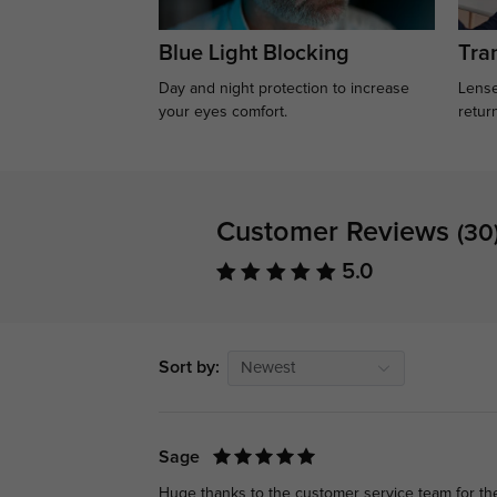
Blue Light Blocking
Tran
Day and night protection to increase
Lense
your eyes comfort.
retur
Customer Reviews
(30
5.0
Sort by:
Newest
Sage
Huge thanks to the customer service team for th