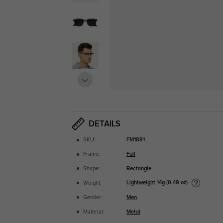
DETAILS
SKU:
FM1881
Frame:
Full
Shape:
Rectangle
Lightweight
14g (0.49 oz)
Weight:
Gender:
Men
Material:
Metal