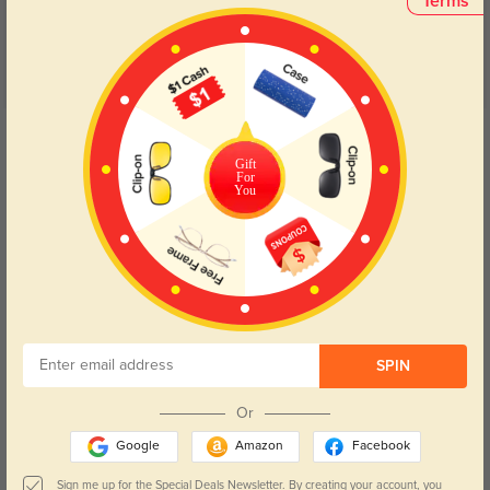
Terms
Get Credits
WRITE A REVIEW
Gift
For
You
Alice
616
I was impressed by how quickly they arrived, and the materials feel top-
notch.
SPIN
Color:
Black/Golden
Sep, 19, 2024
Or
Google
Amazon
Facebook
Noel
915
Sign me up for the Special Deals Newsletter. By creating your account, you