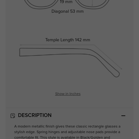
19 mm
Diagonal
53 mm
Temple Length
142 mm
Show in Inches
DESCRIPTION
A modern metallic finish gives these classic rectangle glasses a
stylish edge. Spring hinges and adjustable nose pads provide a
comfortable fit. This style is available in Black/Golden and