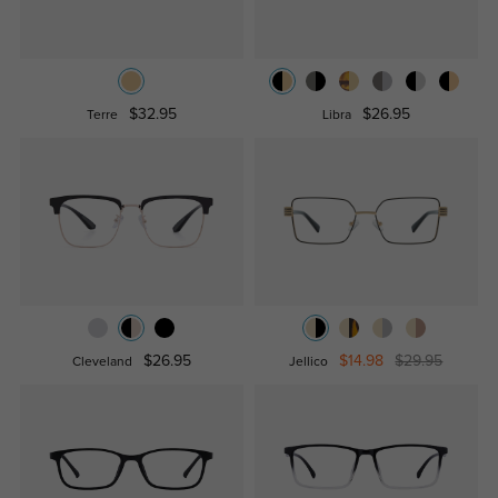
$32.95
$26.95
Terre
Libra
$26.95
$14.98
$29.95
Cleveland
Jellico