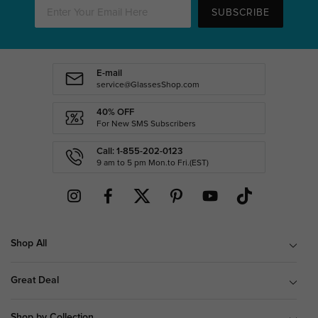
SUBSCRIBE
E-mail
service@GlassesShop.com
40% OFF
For New SMS Subscribers
Call: 1-855-202-0123
9 am to 5 pm Mon.to Fri.(EST)
Shop All
Great Deal
Shop by Collection