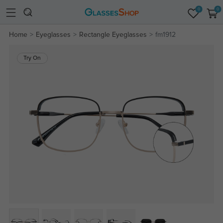
0
0
Home
Eyeglasses
Rectangle Eyeglasses
fm1912
Try On