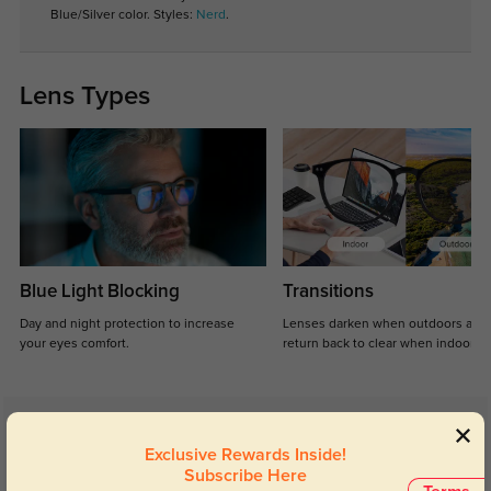
Blue/Silver color. Styles:
Nerd
.
Lens Types
Blue Light Blocking
Transitions
Day and night protection to increase
Lenses darken when outdoors and
your eyes comfort.
return back to clear when indoors.
Customer Reviews
(5)
Exclusive Rewards Inside!
5.0
Subscribe Here