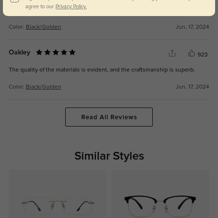
I've received numerous compliments on the stylish design of these
agree to our
Privacy Policy.
eyeglasses.
Color:
Black/Golden
Jun, 17, 2024
Oakley
923
The quality of the materials is evident, and the craftsmanship is superb.
Color:
Black/Golden
Jun, 17, 2024
Read All Reviews
Similar Styles