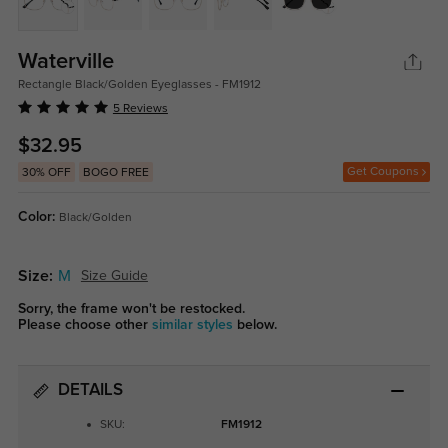
Waterville
Rectangle Black/Golden Eyeglasses - FM1912
5 Reviews
$32.95
Get Coupons
30% OFF
BOGO FREE
Color:
Black/Golden
Size:
M
Size Guide
Sorry, the frame won't be restocked.
Please choose other
similar styles
below.
DETAILS
SKU:
FM1912