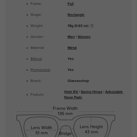
Frame:
Full
Shape:
Rectangle
Weight:
18g (0.63 oz)
Gender:
Men
|
Women
Material:
Metal
Bifocal
:
Yes
Progressive
:
Yes
Brand:
Glassesshop
High RX
|
Spring Hinge
|
Adjustable
Feature:
Nose Pads
Frame Width
136 mm
Lens Height
Lens Width
43 mm
51 mm
Bridge