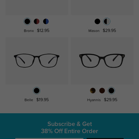
$12.95
$29.95
Bronx
Mason
$19.95
$29.95
Belle
Hyannis
Subscribe & Get
38% Off Entire Order