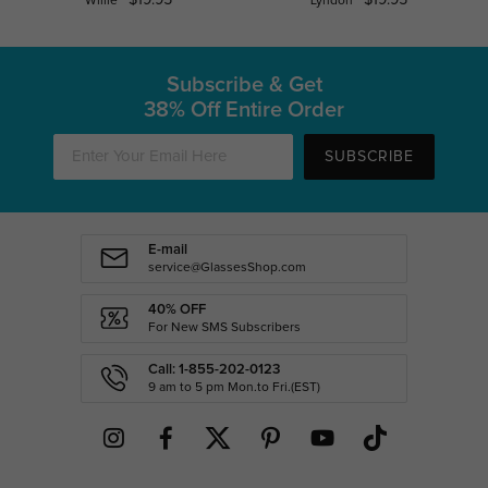
Willie
Lyndon
Subscribe & Get
38% Off Entire Order
SUBSCRIBE
E-mail
service@GlassesShop.com
40% OFF
For New SMS Subscribers
Call: 1-855-202-0123
9 am to 5 pm Mon.to Fri.(EST)