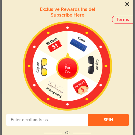
Exclusive Rewards Inside!
Subscribe Here
Terms
Blue Light Blocking
Transitions
Day and night protection to increase
Lenses darken when outdoors and
your eyes comfort.
return back to clear when indoors.
Gift
For
You
Customer Reviews
(24)
5.0
Get Credits
WRITE A REVIEW
SPIN
Kaelth
55
No pinching, no slipping, just reliable all-day comfort.
Or