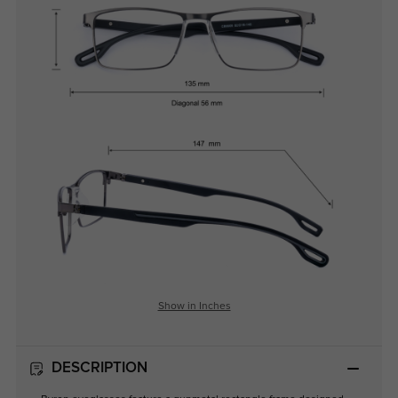
Show in Inches
DESCRIPTION