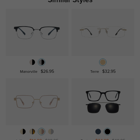
$26.95
$32.95
Manorville
Terre