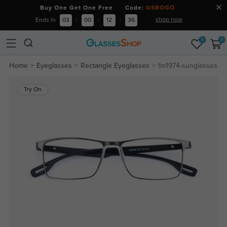
Buy One Get One Free Code:
GSBOGO
shop now
Ends in
03
:
00
:
12
:
36
0
0
Home
Eyeglasses
Rectangle Eyeglasses
fm1974-sunglasses
Try On