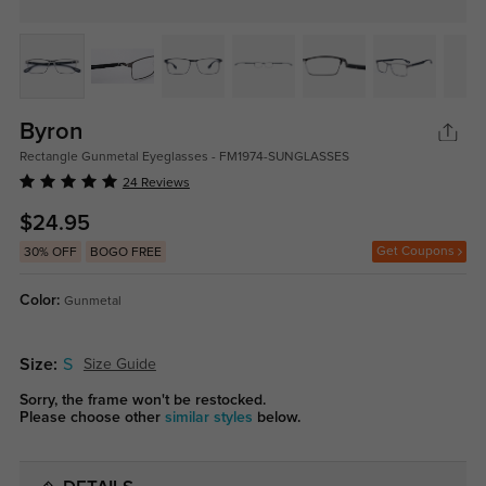
Byron
Rectangle Gunmetal Eyeglasses - FM1974-SUNGLASSES
24 Reviews
$24.95
Get Coupons
30% OFF
BOGO FREE
Color:
Gunmetal
Size:
S
Size Guide
Sorry, the frame won't be restocked.
Please choose other
similar styles
below.