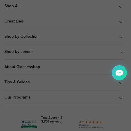
Shop All
Great Deal
Shop by Collection
Shop by Lenses
About Glassesshop
Tips & Guides
Our Programs