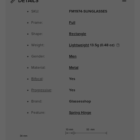
DETAILS
SKU:
FM1974-SUNGLASSES
Frame:
Full
Shape:
Rectangle
Weight:
Lightweight
13.5g (0.48 oz)
Gender:
Men
Material:
Metal
Bifocal
:
Yes
Progressive
:
Yes
Brand:
Glassesshop
Feature:
Spring Hinge