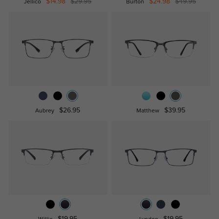
$14.98
$29.95
$24.98
$49.95
Jellico
Burton
$26.95
$39.95
Aubrey
Matthew
$19.95
$19.95