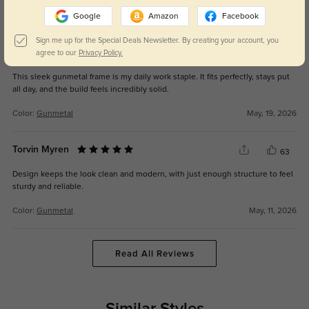
Color:
Gunmetal
May, 19, 2026
Google
Amazon
Facebook
Sign me up for the Special Deals Newsletter. By creating your account, you
Vyrk
agree to our
Privacy Policy.
66
This sleek gunmetal frame is my daily work staple. It fits perfectly, stays put
all day, and the build feels incredibly solid.
Color:
Gunmetal
May, 19, 2026
Torvin Myren
63
Design keeps the look clean and modern, with just enough structure to feel
sturdy and reliable.
Color:
Gunmetal
May, 11, 2026
Read All Reviews
Similar Styles