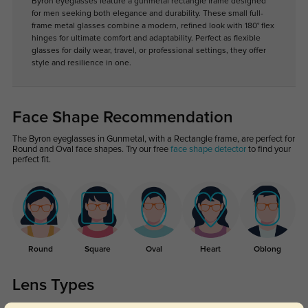
Byron eyeglasses feature a gunmetal rectangle frame designed
for men seeking both elegance and durability. These small full-
frame metal glasses combine a modern, refined look with 180° flex
hinges for ultimate comfort and adaptability. Perfect as flexible
glasses for daily wear, travel, or professional settings, they offer
style and resilience in one.
Face Shape Recommendation
The Byron eyeglasses in Gunmetal, with a Rectangle frame, are perfect for
Round and Oval face shapes. Try our free
face shape detector
to find your
perfect fit.
Round
Square
Oval
Heart
Oblong
Lens Types