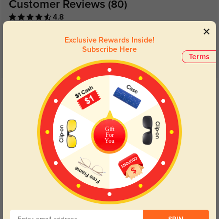
Customer Reviews
(80)
4.8
Exclusive Rewards Inside!
Subscribe Here
Terms
Get Credits
WRITE A REVIEW
Luke
517
Gift
For
They fit perfectly, and the style is so versatile. I wear them every day!
You
Color:
Black
Mar, 13, 2025