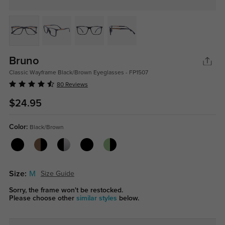
Bruno
Classic Wayframe Black/Brown Eyeglasses - FP1507
80 Reviews
$24.95
Color:
Black/Brown
Size:
M
Size Guide
Sorry, the frame won't be restocked.
Please choose other
similar styles
below.