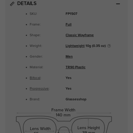
DETAILS
SKU:
FP1507
Frame:
Full
Shape:
Classic Wayframe
Weight:
Lightweight
10g (0.35 oz)
Gender:
Men
Material:
TR90 Plastic
Bifocal
:
Yes
Progressive
:
Yes
Brand:
Glassesshop
Frame Width
140 mm
Lens Height
Lens Width
39 mm