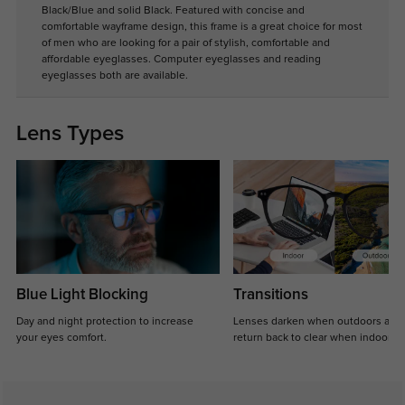
Black/Blue and solid Black. Featured with concise and
comfortable wayframe design, this frame is a great choice for most
of men who are looking for a pair of stylish, comfortable and
affordable eyeglasses. Computer eyeglasses and reading
eyeglasses both are available.
Lens Types
Blue Light Blocking
Transitions
Day and night protection to increase
Lenses darken when outdoors and
your eyes comfort.
return back to clear when indoors.