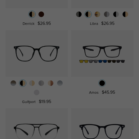
$26.95
$26.95
Derrick
Libra
$45.95
Amos
$19.95
Gulfport