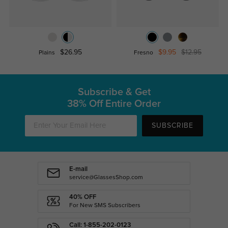
$26.95
$9.95
$12.95
Plains
Fresno
Subscribe & Get
38% Off Entire Order
SUBSCRIBE
E-mail
service@GlassesShop.com
40% OFF
For New SMS Subscribers
Call: 1-855-202-0123