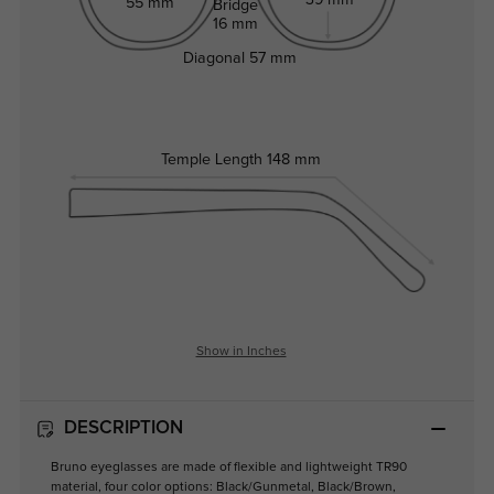
55 mm
Bridge
16 mm
Diagonal
57 mm
Temple Length
148 mm
Show in Inches
DESCRIPTION
Bruno eyeglasses are made of flexible and lightweight TR90
material, four color options: Black/Gunmetal, Black/Brown,