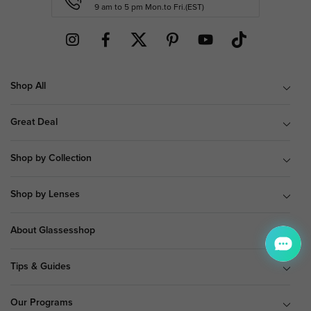
9 am to 5 pm Mon.to Fri.(EST)
Shop All
Great Deal
Shop by Collection
Shop by Lenses
About Glassesshop
Tips & Guides
Our Programs