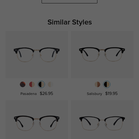
Similar Styles
$26.95
$19.95
Pasadena
Salisbury