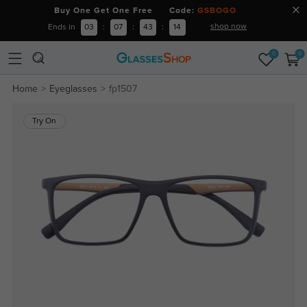
Buy One Get One Free Code:
GSBOGO
shop now
Ends in
03
:
07
:
43
:
14
0
0
Home
Eyeglasses
fp1507
Try On