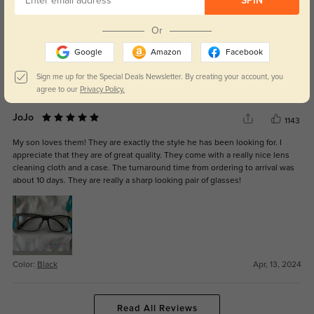
SPIN
Sharp Glasses
837
Or
This pair of glasses are really sharp. They are light weight. Definitely a good
purchase. I wish they were a little wider. They leave grooves on the side of
Google
Amazon
Facebook
my head but that won't be the case for everyone :)
Sign me up for the Special Deals Newsletter. By creating your account, you
Color:
Black
Aug, 01, 2024
agree to our
Privacy Policy.
JoJo
1143
My son loves them! They are exactly the style he has been looking for. I
appreciate that they are of great quality. They come with a really nice lens
cleaning cloth and a case. The turnaround time from ordering to arrival was
about 10 days. They are really a sharp looking pair of glasses!
Color:
Black
Apr, 13, 2024
Read All Reviews