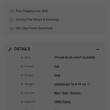
Free Shipping over $69
30-Day Free Return & Exchange
365-Day Frame Guarantee
DETAILS
SKU:
FP1628-BLUE-LIGHT-GLASSES
Frame:
Full
Shape:
Oval
Weight:
Lightweight
7g (0.25 oz)
Gender:
Men
|
Kids
|
Women
Material:
TR90 Plastic