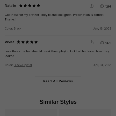
Natalie
1291
Got these for my brother. They fit and look great. Prescription is correct.
Thanks!!
Color:
Black
Jan, 16, 2023
Violet
1371
Love thse cute but she did break them playing kick ball but loved how they
looked
Color:
Black/Crystal
Apr, 04, 2021
Read All Reviews
Similar Styles