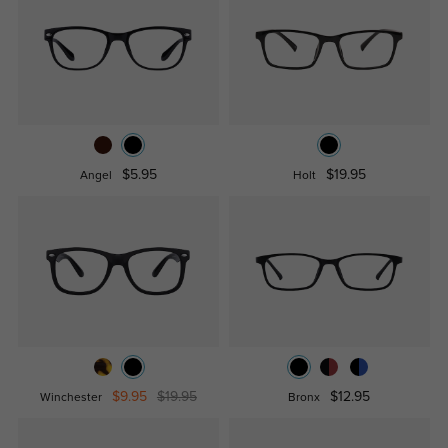
$5.95
$19.95
Angel
Holt
$9.95
$19.95
$12.95
Winchester
Bronx