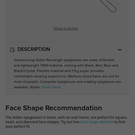
Show in Inches
DESCRIPTION
Glassesshop Aiden Rectangle eyeglasses are made of flexible
and lightweight TR90 material, coming with Black, Red, Blue and
Black/Crystal. Flexible material and 7.9 g super provides
comfortable wearing experience. Medium-sized frame are suit for
most of people. Computer eyeglasses and reading eyeglasses are
available. Styles:
Small
,
Nerd
.
Face Shape Recommendation
The Aiden eyeglasses in black, with an oval frame, are perfect for square,
heart, and diamond face shapes. Try our free
face shape detector
to find
your perfect fit.