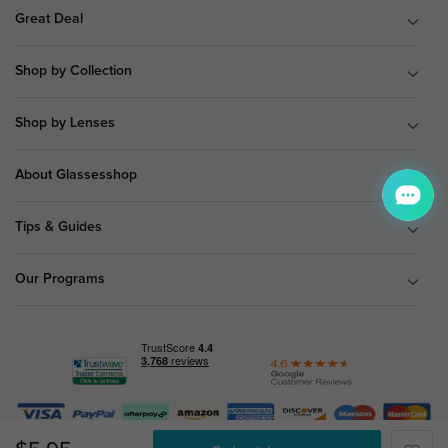
Great Deal
Shop by Collection
Shop by Lenses
About Glassesshop
Tips & Guides
Our Programs
© Copyright 2026 Glassesshop.com.