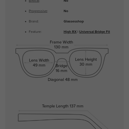
Bifocal
:
No
Progressive
:
No
Brand:
Glassesshop
Feature:
High RX
|
Universal Bridge Fit
Frame Width
130 mm
Lens Height
Lens Width
30 mm
49 mm
Bridge
16 mm
Diagonal
48 mm
Temple Length
137 mm