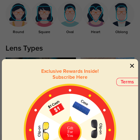
Round
Square
Oval
Heart
Oblong
Lens Types
Exclusive Rewards Inside!
Subscribe Here
Terms
Blue Light Blocking
Transitions
Day and night protection to increase
Lenses darken when outdoors and
your eyes comfort.
return back to clear when indoors.
Gift
For
You