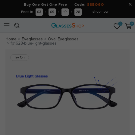
Buy One Get One Free Code:
GSBOGO
shop now
Ends in
03
:
09
:
19
:
28
0
0
Home
Eyeglasses
Oval Eyeglasses
fp1628-blue-light-glasses
Try On