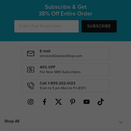
Subscribe & Get
38% Off Entire Order
SUBSCRIBE
E-mail
service@GlassesShop.com
40% OFF
For New SMS Subscribers
Call: 1-855-202-0123
9 am to 5 pm Mon.to Fri.(EST)
Shop All