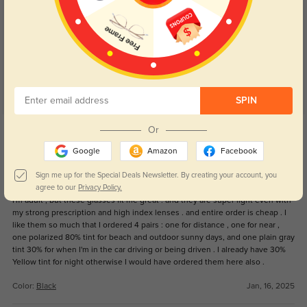
Customer Reviews
(19)
5.0
SPIN
Get Credits
Or
WRITE A REVIEW
Google
Amazon
Facebook
Foureyes
Sign me up for the Special Deals Newsletter. By creating your account, you
547
agree to our
Privacy Policy.
I'm adult , but these glasses fit me great . and they are super light even with
my strong prescription and high index lenses . and entire order is cheap . I
like them so much that I ordered 4 pairs : one for distance , one for near ,
one polarized 80% tint for beach and outdoor sunny days, and one plain gray
tint 30% for when I'm in the car driving or being driven . I already have 30%
Yellow tint for night otherwise I would have ordered them here also .
Color:
Black
Jan, 16, 2025