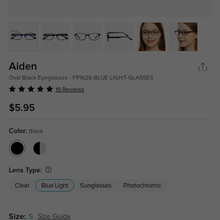
Aiden
Oval Black Eyeglasses - FP1628-BLUE-LIGHT-GLASSES
19 Reviews
$5.95
Color:
Black
Lens Type:
Clear
Blue Light
Sunglasses
Photochromic
Size:
S
Size Guide