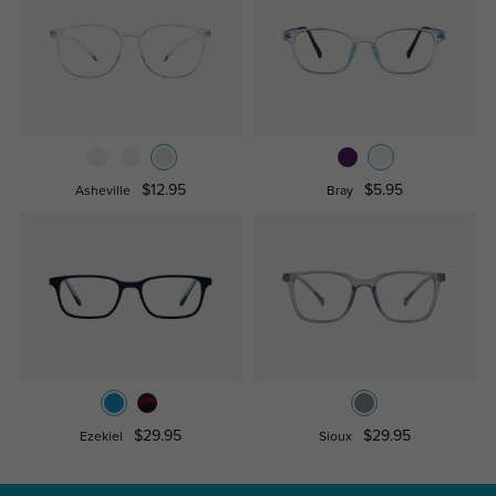
$12.95
$5.95
Asheville
Bray
$29.95
$29.95
Ezekiel
Sioux