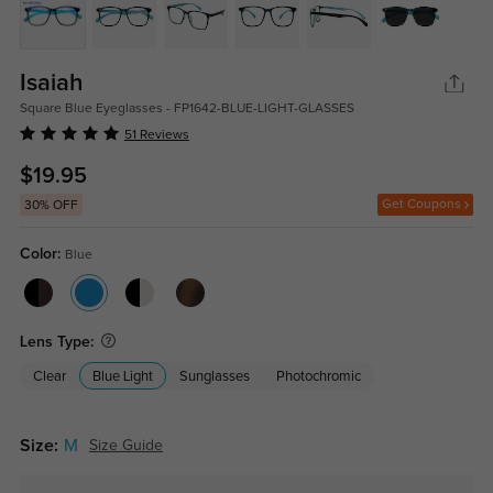
Isaiah
Square Blue Eyeglasses - FP1642-BLUE-LIGHT-GLASSES
51 Reviews
$19.95
Get Coupons
30% OFF
Color:
Blue
Lens Type:
Clear
Blue Light
Sunglasses
Photochromic
Size:
M
Size Guide