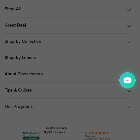
Shop All
Great Deal
Shop by Collection
Shop by Lenses
About Glassesshop
Tips & Guides
Our Programs