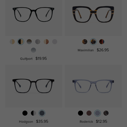
$26.95
Maximilian
$19.95
Gulfport
$35.95
$12.95
Hodgson
Roderick