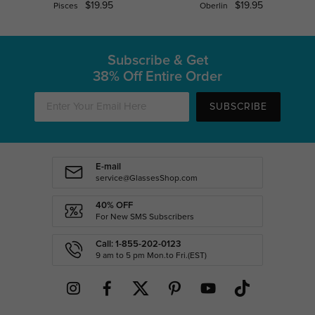
$19.95
$19.95
Pisces
Oberlin
Subscribe & Get
38% Off Entire Order
SUBSCRIBE
E-mail
service@GlassesShop.com
40% OFF
For New SMS Subscribers
Call: 1-855-202-0123
9 am to 5 pm Mon.to Fri.(EST)