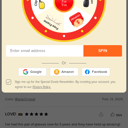
For
You
Customer Reviews
(51)
5.0
SPIN
Get Credits
Or
WRITE A REVIEW
Google
Amazon
Facebook
Kirsten
324
Sign me up for the Special Deals Newsletter. By creating your account, you
agree to our
Privacy Policy.
Lovely glasses, very lightweight and comfortable, very reasonably priced....
Color:
Black/Crystal
Feb, 13, 2025
LOVE!
964
I've had this pair of glasses now for 3 years and they have held up amazing!