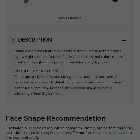
Show in Inches
DESCRIPTION
Isaiah eyeglasses feature a classic rectangular frame that offer a
lightweight and comfortable fit. Available in several color combos,
the Isaiah eyeglass is a perfect choice for everyday wear.
OUR RECOMMENDATION:
Rectangular shaped frames look great a round-shaped face. A
rectangular shape adds defnition while sharper lines complement
softer facial features. Rectangular eyewear also provides a
slimming effect! Styles:
Nerd
.
Face Shape Recommendation
The Isaiah blue eyeglasses, with a square full frame, are perfect for round,
oval, triangle, and oblong face shapes. Try our free
face shape detector
to
find your perfect fit.