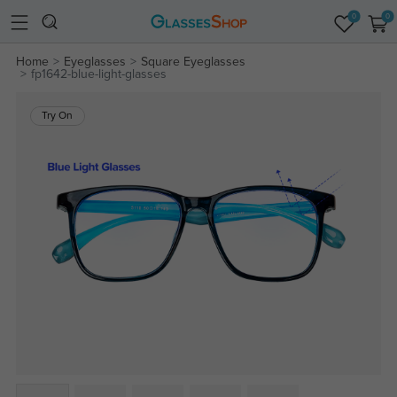
0
0
Home
Eyeglasses
Square Eyeglasses
fp1642-blue-light-glasses
Try On