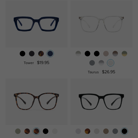
$19.95
Tower
$26.95
Taurus