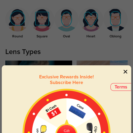
Round
Square
Oval
Heart
Oblong
Lens Types
Exclusive Rewards Inside!
Subscribe Here
Terms
Blue Light Blocking
Transitions
Day and night protection to increase
Lenses darken when outdoors and
your eyes comfort.
return back to clear when indoors.
Gift