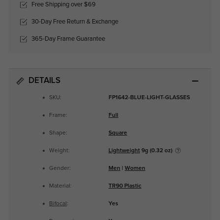
Free Shipping over $69
30-Day Free Return & Exchange
365-Day Frame Guarantee
DETAILS
SKU:
FP1642-BLUE-LIGHT-GLASSES
Frame:
Full
Shape:
Square
Weight:
Lightweight
9g (0.32 oz)
Gender:
Men
|
Women
Material:
TR90 Plastic
Bifocal
:
Yes