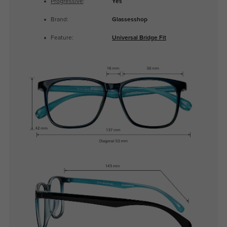
Progressive
:
Yes
Brand:
Glassesshop
Feature:
Universal Bridge Fit