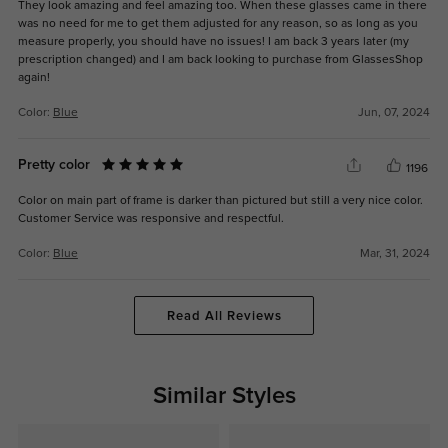
They look amazing and feel amazing too. When these glasses came in there
was no need for me to get them adjusted for any reason, so as long as you
measure properly, you should have no issues! I am back 3 years later (my
prescription changed) and I am back looking to purchase from GlassesShop
again!
Color:
Blue
Jun, 07, 2024
Pretty color
1196
Color on main part of frame is darker than pictured but still a very nice color.
Customer Service was responsive and respectful.
Color:
Blue
Mar, 31, 2024
Read All Reviews
Similar Styles