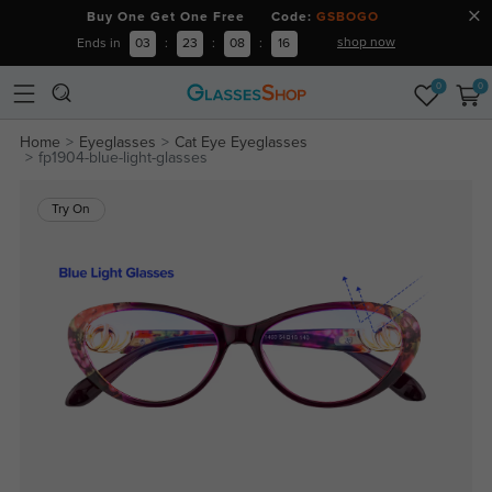
Buy One Get One Free Code:
GSBOGO
shop now
Ends in
03
:
23
:
08
:
15
0
0
Home
Eyeglasses
Cat Eye Eyeglasses
fp1904-blue-light-glasses
Try On