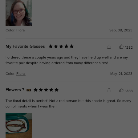
Color:
Floral
Sep, 08, 2023
My Favorite Glasses
1282
I ordered these a couple years ago and they have held up well and are my
favorite pair despite having ordered from many different sites!
Color:
Floral
May, 21, 2023
Flowers ?
1383
The floral detail is perfect! Not a red person but this shade is great. So many
compliments when I wear them