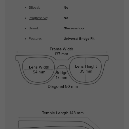
Bifocal
:
No
Progressive
:
No
Brand:
Glassesshop
Feature:
Universal Bridge Fit
Frame Width
137 mm
Lens Height
Lens Width
35 mm
54 mm
Bridge
17 mm
Diagonal
50 mm
Temple Length
143 mm