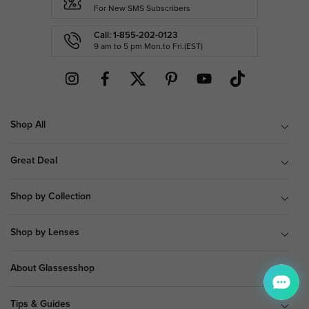
For New SMS Subscribers
Call: 1-855-202-0123
9 am to 5 pm Mon.to Fri.(EST)
Shop All
Great Deal
Shop by Collection
Shop by Lenses
About Glassesshop
Tips & Guides