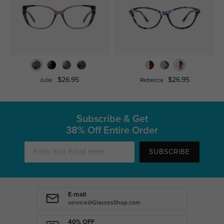
$26.95
$26.95
Julie
Rebecca
Subscribe & Get
38% Off Entire Order
SUBSCRIBE
E-mail
service@GlassesShop.com
40% OFF