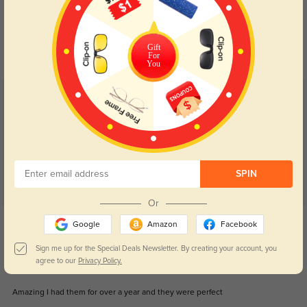
Blue Light Blocking
Transitions
Day and night protection to increase
Lenses darken when outdoors and
your eyes comfort.
return back to clear when indoors.
Gift
For
You
Customer Reviews
(32)
5.0
SPIN
Or
Get Credits
Google
Amazon
Facebook
WRITE A REVIEW
Sign me up for the Special Deals Newsletter. By creating your account, you
agree to our
Privacy Policy.
Taylor
1266
Amazing I had them for over a year and they were perfect