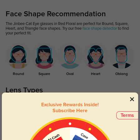
Face Shape Recommendation
The Jinbee Cat Eye glasses in Red Floral are perfect for Round, Square,
Heart, and Triangle face shapes. Try our free
face shape detector
to find
your perfect fit.
Round
Square
Oval
Heart
Oblong
Lens Types
Exclusive Rewards Inside!
Subscribe Here
Terms