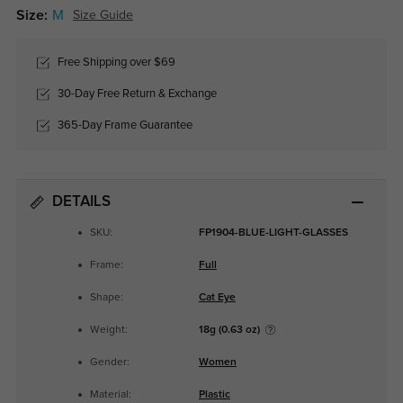
Size:
M
Size Guide
Free Shipping over $69
30-Day Free Return & Exchange
365-Day Frame Guarantee
DETAILS
SKU:
FP1904-BLUE-LIGHT-GLASSES
Frame:
Full
Shape:
Cat Eye
Weight:
18g (0.63 oz)
Gender:
Women
Material:
Plastic