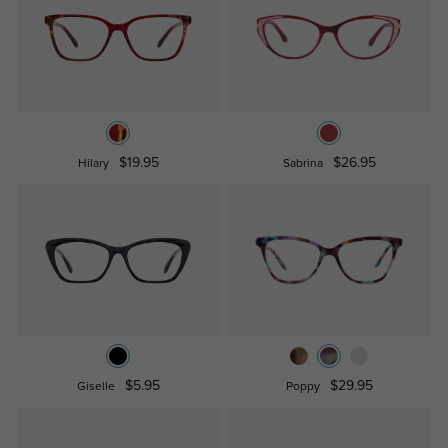
$19.95
$26.95
Hilary
Sabrina
$5.95
$29.95
Giselle
Poppy