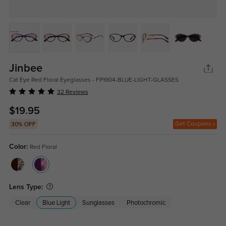
Jinbee
Cat Eye Red Floral Eyeglasses - FP1904-BLUE-LIGHT-GLASSES
32 Reviews
$19.95
Get Coupons
30% OFF
Color:
Red Floral
Lens Type:
Clear
Blue Light
Sunglasses
Photochromic