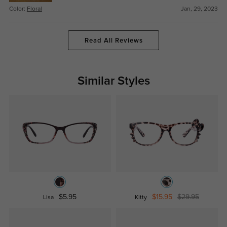
Color:
Floral
Jan, 29, 2023
Read All Reviews
Similar Styles
$5.95
$15.95
$29.95
Lisa
Kitty