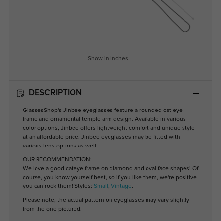
Show in Inches
DESCRIPTION
GlassesShop's Jinbee eyeglasses feature a rounded cat eye
frame and ornamental temple arm design. Available in various
color options, Jinbee offers lightweight comfort and unique style
at an affordable price. Jinbee eyeglasses may be fitted with
various lens options as well.
OUR RECOMMENDATION:
We love a good cateye frame on diamond and oval face shapes! Of
course, you know yourself best, so if you like them, we're positive
you can rock them! Styles:
Small
,
Vintage
.
Please note, the actual pattern on eyeglasses may vary slightly
from the one pictured.