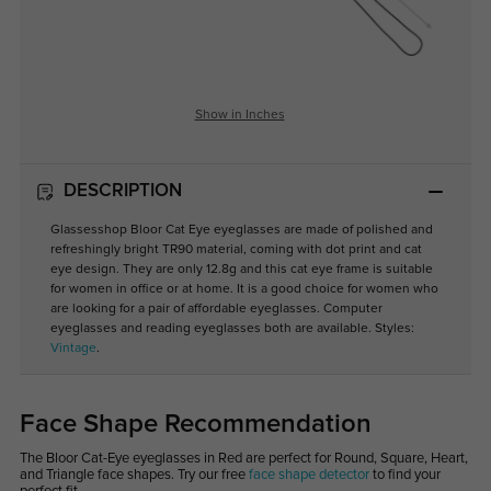
Show in Inches
DESCRIPTION
Glassesshop Bloor Cat Eye eyeglasses are made of polished and
refreshingly bright TR90 material, coming with dot print and cat
eye design. They are only 12.8g and this cat eye frame is suitable
for women in office or at home. It is a good choice for women who
are looking for a pair of affordable eyeglasses. Computer
eyeglasses and reading eyeglasses both are available. Styles:
Vintage
.
Face Shape Recommendation
The Bloor Cat-Eye eyeglasses in Red are perfect for Round, Square, Heart,
and Triangle face shapes. Try our free
face shape detector
to find your