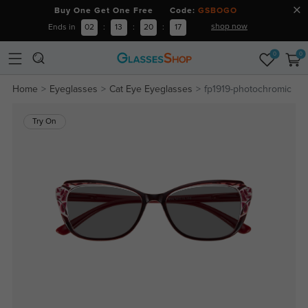
Buy One Get One Free Code:
GSBOGO
shop now
Ends in
02
:
13
:
20
:
16
0
0
Home
Eyeglasses
Cat Eye Eyeglasses
fp1919-photochromic
Try On