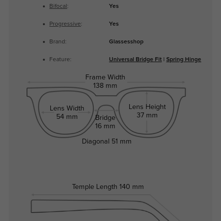
Bifocal
:
Yes
Progressive
:
Yes
Brand:
Glassesshop
Feature:
Universal Bridge Fit
|
Spring Hinge
Frame Width
138 mm
Lens Height
Lens Width
37 mm
54 mm
Bridge
16 mm
Diagonal
51 mm
Temple Length
140 mm