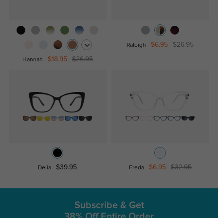
$6.95
$26.95
Raleigh
$18.95
$26.95
Hannah
$39.95
$6.95
$32.95
Delia
Freda
Subscribe & Get
38% Off Entire Order