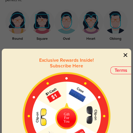
perfect fit.
Round
Square
Oval
Heart
Oblong
Lens Types
Exclusive Rewards Inside!
Subscribe Here
Terms
Blue Light Blocking
Transitions
Gift
Day and night protection to increase
Lenses darken when outdoors and
For
You
your eyes comfort.
return back to clear when indoors.