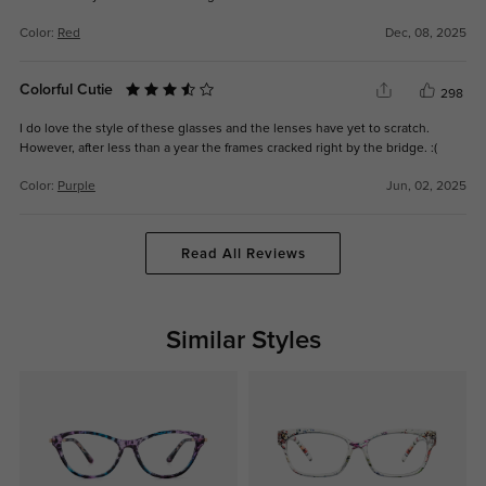
Color:
Red
Dec, 08, 2025
Colorful Cutie
298
I do love the style of these glasses and the lenses have yet to scratch.
However, after less than a year the frames cracked right by the bridge. :(
Color:
Purple
Jun, 02, 2025
Read All Reviews
Similar Styles