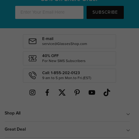
SUBSCRIBE
E-mail
service@GlassesShop.com
40% OFF
For New SMS Subscribers
Call: 1-855-202-0123
9 am to 5 pm Mon.to Fri.(EST)
Shop All
Great Deal