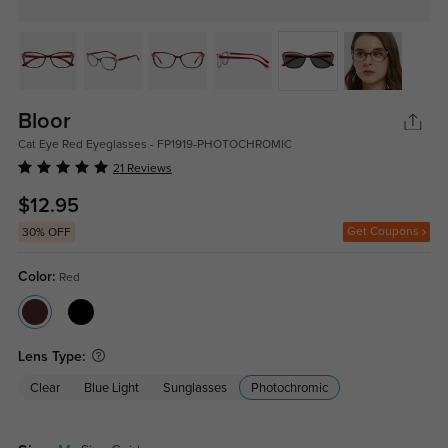
Bloor
Cat Eye Red Eyeglasses - FP1919-PHOTOCHROMIC
21 Reviews
$12.95
Get Coupons
30% OFF
Color:
Red
Lens Type:
Clear
Blue Light
Sunglasses
Photochromic