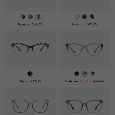
$26.95
$19.95
Rebecca
Lexingto
$29.95
$13.48
$26.95
Doris
Madeline