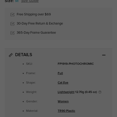
Size:
M
Size Guide
Free Shipping over $69
30-Day Free Return & Exchange
365-Day Frame Guarantee
DETAILS
SKU:
FP1919-PHOTOCHROMIC
Frame:
Full
Shape:
Cat Eye
Weight:
Lightweight
12.70g (0.45 oz)
Gender:
Women
Material:
TR90 Plastic