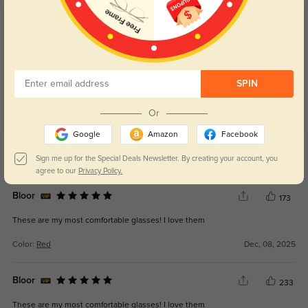
Customer Reviews
(21)
5.0
SPIN
Or
Google
Amazon
Facebook
Get Credits
WRITE A REVIEW
Sign me up for the Special Deals Newsletter. By creating your account, you
agree to our
Privacy Policy.
Bloor
173
These are my most comfortable glasses! I love them
Color:
Red
Dec, 08, 2025
Bloor
233
These are my most comfortable glasses! I love them