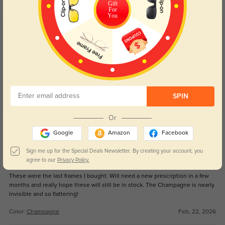
Gift
For
You
Customer Reviews
(46)
4.9
SPIN
Or
Get Credits
WRITE A REVIEW
Google
Amazon
Facebook
Sign me up for the Special Deals Newsletter. By creating your account, you
Pharping
agree to our
Privacy Policy.
112
These were the last frames I bought. Will need a new prescription in a few
months and really hope these will still be in stock. The Champagne is nearly
invisible and so flattering!
Color:
Champagne
Feb, 22, 2026