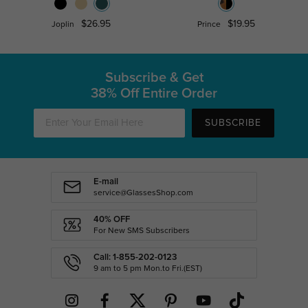
$26.95
$19.95
Joplin
Prince
Subscribe & Get
38% Off Entire Order
SUBSCRIBE
E-mail
service@GlassesShop.com
40% OFF
For New SMS Subscribers
Call: 1-855-202-0123
9 am to 5 pm Mon.to Fri.(EST)