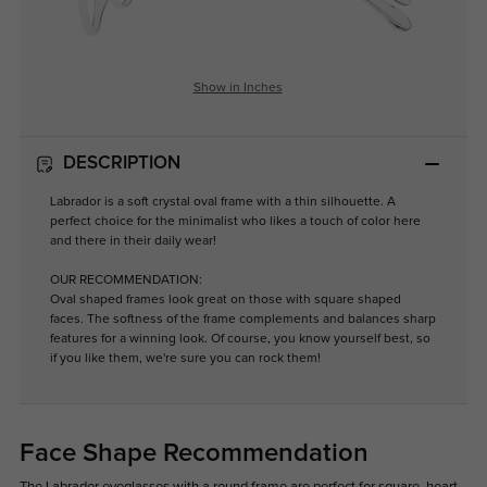
Show in Inches
DESCRIPTION
Labrador is a soft crystal oval frame with a thin silhouette. A
perfect choice for the minimalist who likes a touch of color here
and there in their daily wear!
OUR RECOMMENDATION:
Oval shaped frames look great on those with square shaped
faces. The softness of the frame complements and balances sharp
features for a winning look. Of course, you know yourself best, so
if you like them, we're sure you can rock them!
Face Shape Recommendation