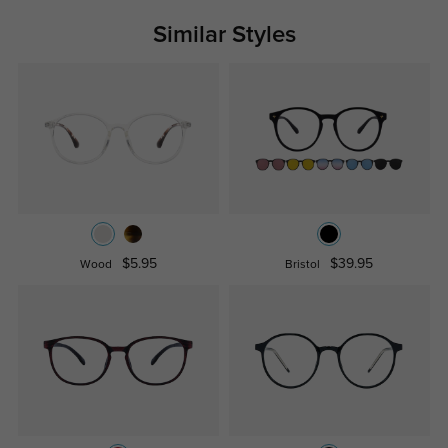
Similar Styles
$5.95
$39.95
Wood
Bristol