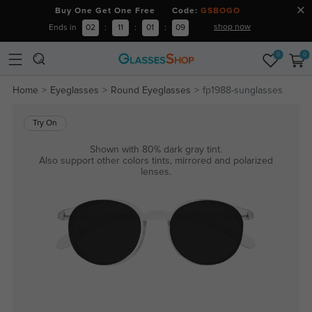
Buy One Get One Free Code:
GSBOGO
shop now
Ends in
02
:
11
:
01
:
09
0
0
Home
Eyeglasses
Round Eyeglasses
fp1988-sunglasses
Try On
Shown with 80% dark gray tint.
Also support other colors tints, mirrored and polarized
lenses.