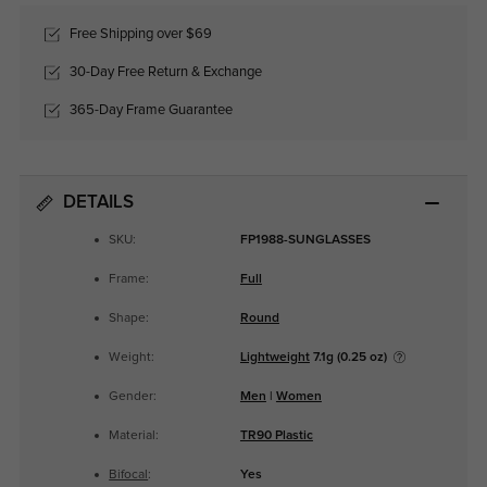
Free Shipping over $69
30-Day Free Return & Exchange
365-Day Frame Guarantee
DETAILS
SKU:
FP1988-SUNGLASSES
Frame:
Full
Shape:
Round
Weight:
Lightweight
7.1g (0.25 oz)
Gender:
Men
|
Women
Material:
TR90 Plastic
Bifocal
:
Yes