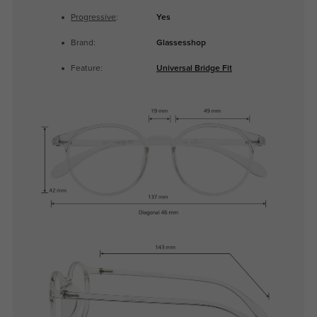
Progressive
:
Yes
Brand:
Glassesshop
Feature:
Universal Bridge Fit