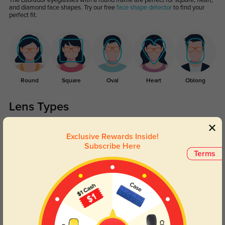
The Labrador eyeglasses with a round frame are perfect for square, heart,
and diamond face shapes. Try our free
face shape detector
to find your
perfect fit.
Round
Square
Oval
Heart
Oblong
Lens Types
Exclusive Rewards Inside!
Subscribe Here
Terms
Blue Light Blocking
Transitions
Day and night protection to increase
Lenses darken when outdoors and
your eyes comfort.
return back to clear when indoors.