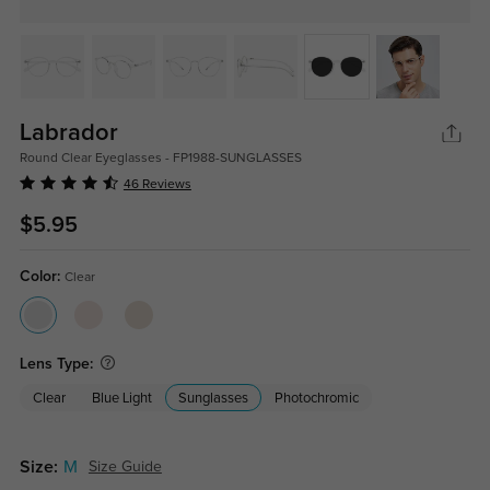
Labrador
Round Clear Eyeglasses - FP1988-SUNGLASSES
46 Reviews
$5.95
Color:
Clear
Lens Type:
Clear
Blue Light
Sunglasses
Photochromic
Size:
M
Size Guide