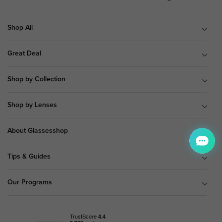
Shop All
Great Deal
Shop by Collection
Shop by Lenses
About Glassesshop
Tips & Guides
Our Programs