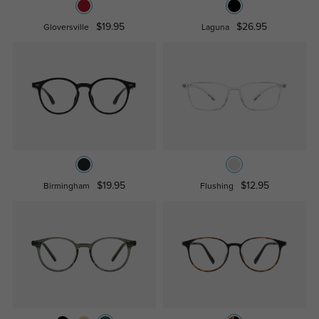
$19.95
$26.95
Gloversville
Laguna
$19.95
$12.95
Birmingham
Flushing