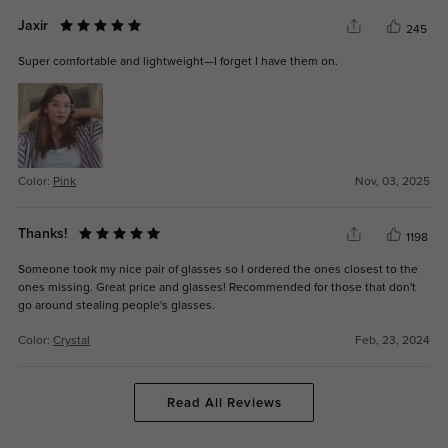
Jaxir
245
Super comfortable and lightweight—I forget I have them on.
Color:
Pink
Nov, 03, 2025
Thanks!
1198
Someone took my nice pair of glasses so I ordered the ones closest to the
ones missing. Great price and glasses! Recommended for those that don't
go around stealing people's glasses.
Color:
Crystal
Feb, 23, 2024
Read All Reviews