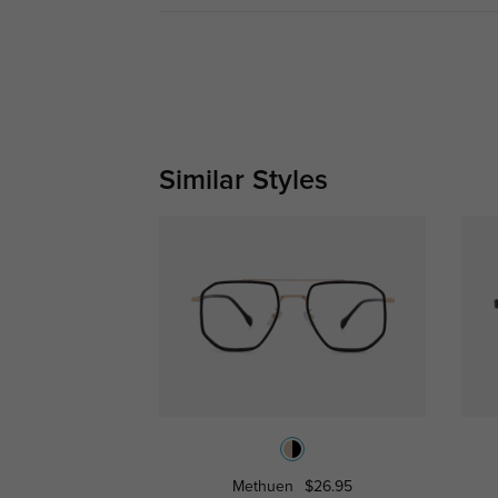
Similar Styles
Methuen
$26.95