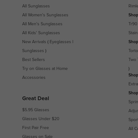
All Sunglasses
Riml
All Women's Sunglasses
Shop
All Men's Sunglasses
Tr90
All Kids' Sunglasses
Stain
New Arrivals
(
Eyeglasses
|
Shop
Sunglasses
)
Torto
Best Sellers
Two 
Try on Glasses at Home
)
Shop
Accessories
Extr
Shop
Great Deal
Spri
$5.95 Glasses
Adju
Glasses Under $20
Spor
First Pair Free
All C
Glasses on Sale