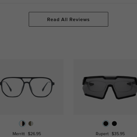
Read All Reviews
Merritt
$26.95
Rupert
$35.95