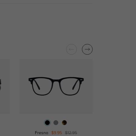
Fresno
$9.95
$12.95
Attis