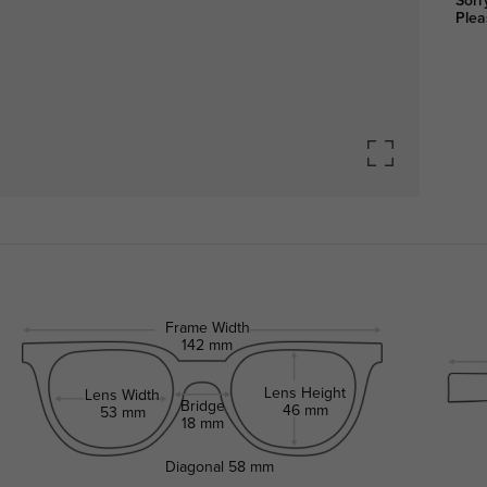
Sorr
Plea
Frame Width
142 mm
Lens Height
Lens Width
Bridge
46 mm
53 mm
18 mm
Diagonal
58 mm