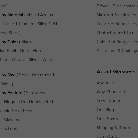
ess
)
Bifocal
|
Progressive 
 by Material
(
Metal
|
Acetate
|
Mirrored Sunglasses
|
Plastic
|
Titanium
|
Silica Gel
|
Polarized Sunglasses
less Steel
)
Photochromic
|
Transi
 by Color
(
Black
|
Color Tint Sunglasse
ise Shell
|
Clear
|
Floral
|
All Lenses & Coating
Tone
|
Ombre
|
Silver
|
White
| ...
About Glassess
 by Size
(
Small
|
Oversized
|
About Us
a Wide
)
Why Choose Us
 by Feature
(
Screwless
|
Press Room
ng Hinge
|
Ultra Lightweight
|
Our Blog
stable Nose Pads
)
Our Promise
ts Glasses
Shipping & Return
ollections
Help Center