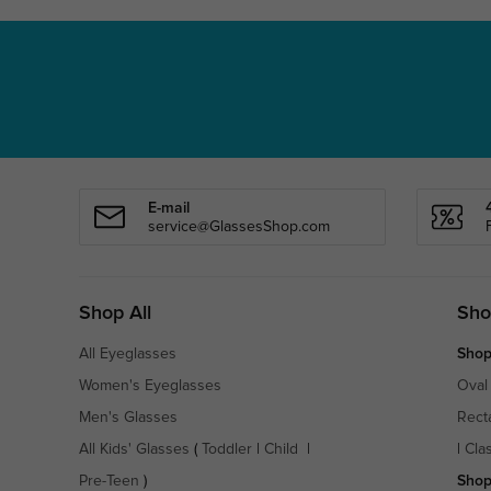
E-mail
service@GlassesShop.com
Shop All
Sho
All Eyeglasses
Shop
Women's Eyeglasses
Oval
Men's Glasses
Rect
All Kids' Glasses
(
Toddler
|
Child
|
|
Cla
Pre-Teen
)
Shop