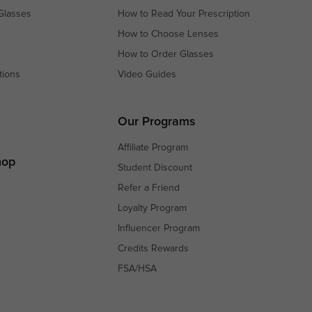
Glasses
How to Read Your Prescription
How to Choose Lenses
How to Order Glasses
tions
Video Guides
s
s
Our Programs
Affiliate Program
hop
Student Discount
Refer a Friend
Loyalty Program
Influencer Program
Credits Rewards
FSA/HSA