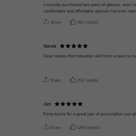
I recently purchased two pairs of glasses, and I
comfortable and affordable glasses I’ve ever own
Share
140 helpful
Varek
Clear lenses that transition well from screen to ou
Share
252 helpful
Jim
Forty bucks for a great pair of prescription sun g
Share
1245 helpful