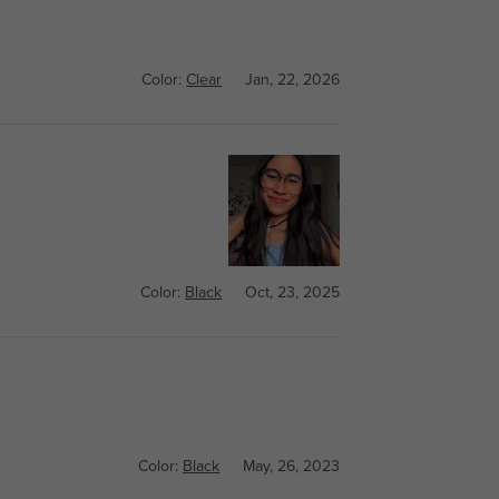
Color:
Clear
Jan, 22, 2026
Color:
Black
Oct, 23, 2025
Color:
Black
May, 26, 2023