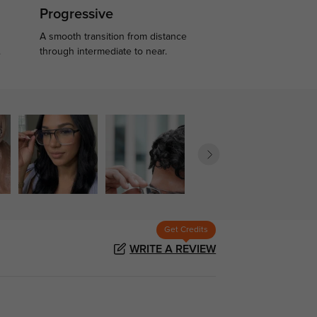
Progressive
A smooth transition from distance
.
through intermediate to near.
Get Credits
WRITE A REVIEW