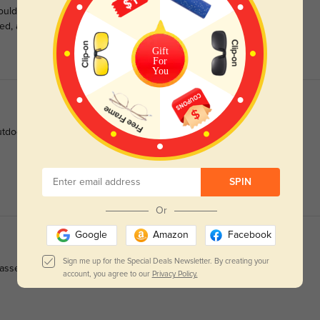
 couldn’t be happier with them! These are some of the most
ed, and they look great too.
Gift
For
You
tdoor light.
SPIN
Or
Google
Amazon
Facebook
Sign me up for the Special Deals Newsletter. By creating your
lasses. Great value, great glasses. Thanks!
account, you agree to our
Privacy Policy.