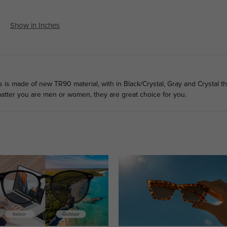
Show in Inches
ns is made of new TR90 material, with in Black/Crystal, Gray and Crystal t
 matter you are men or women, they are great choice for you.