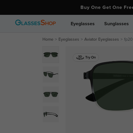
Buy One Get One Fr
Eyeglasses
Sunglasses
Home
Eyeglasses
Aviator Eyeglasses
fp20