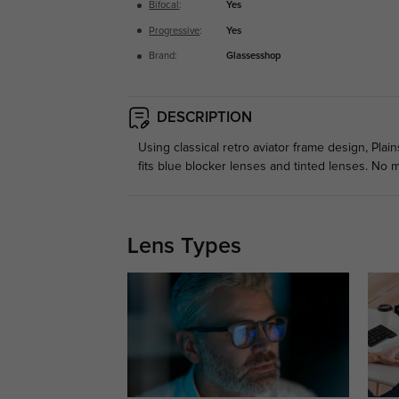
Bifocal
:
Yes
Progressive
:
Yes
Brand:
Glassesshop
DESCRIPTION
Using classical retro aviator frame design, Plai
fits blue blocker lenses and tinted lenses. No
Lens Types