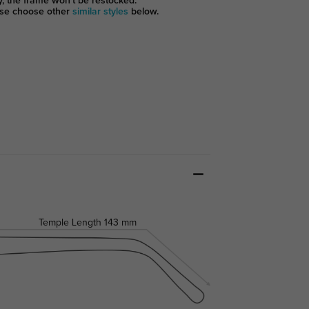
y, the frame won't be restocked.
se choose other
similar styles
below.
Temple Length
143 mm