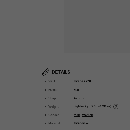
DETAILS
SKU:
FP2026PGL
Frame:
Full
Shape:
Aviator
Lightweight
7.8g (0.28 oz)
Weight:
Gender:
Men
|
Women
Material:
TR90 Plastic