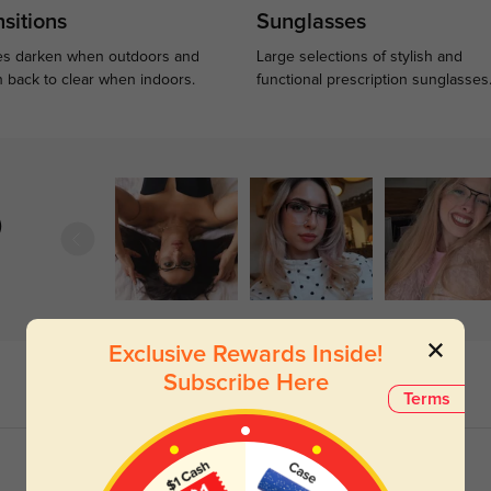
sitions
Sunglasses
s darken when outdoors and
Large selections of stylish and
n back to clear when indoors.
functional prescription sunglasses
)
Exclusive Rewards Inside!
Subscribe Here
Terms