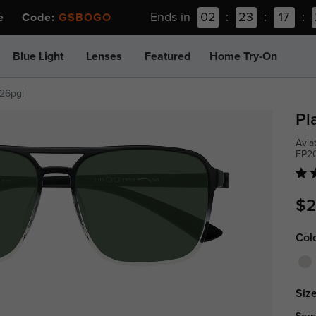
Ends in
02
:
23
:
17
:
ee Code:
GSBOGO
Blue Light
Lenses
Featured
Home Try-On
26pgl
Pl
Avia
FP2
$2
Col
Size