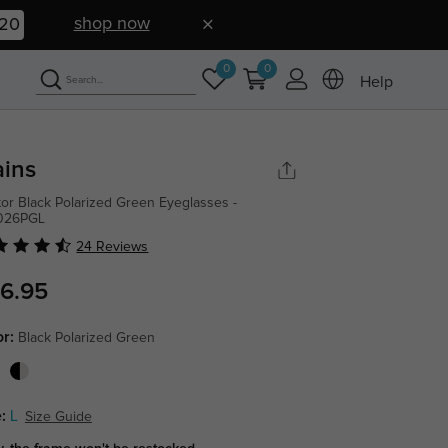
shop now
19
0
0
Help
ains
tor Black Polarized Green Eyeglasses -
026PGL
24 Reviews
6.95
or:
Black Polarized Green
:
L
Size Guide