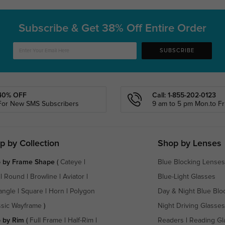
Subscribe & Get
38% Off Entire Order
SUBSCRIBE
40% OFF
Call: 1-855-202-0123
For New SMS Subscribers
9 am to 5 pm Mon.to Fri
p by Collection
Shop by Lenses
 by Frame Shape
(
Cateye
|
Blue Blocking Lenses
|
Round
|
Browline
|
Aviator
|
Blue-Light Glasses
angle
|
Square
|
Horn
|
Polygon
Day & Night Blue Blo
ssic Wayframe
)
Night Driving Glasses
 by Rim
(
Full Frame
|
Half-Rim
|
Readers
|
Reading Gl