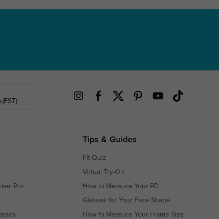
.(EST)
Tips & Guides
Fit Quiz
Virtual Try-On
cker Pro
How to Measure Your PD
Glasses for Your Face Shape
asses
How to Measure Your Frame Size