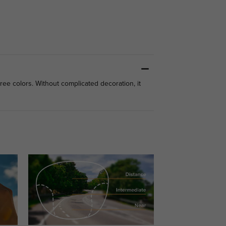
hree colors. Without complicated decoration, it