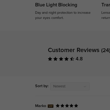
Blue Light Blocking
Tran
Day and night protection to increase
Lense
your eyes comfort.
retur
Customer Reviews
(24
4.8
Sort by:
Newest
Marko