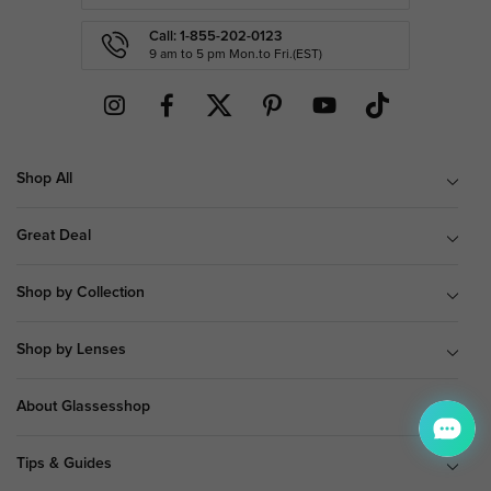
Call: 1-855-202-0123
9 am to 5 pm Mon.to Fri.(EST)
Shop All
Great Deal
Shop by Collection
Shop by Lenses
About Glassesshop
Tips & Guides