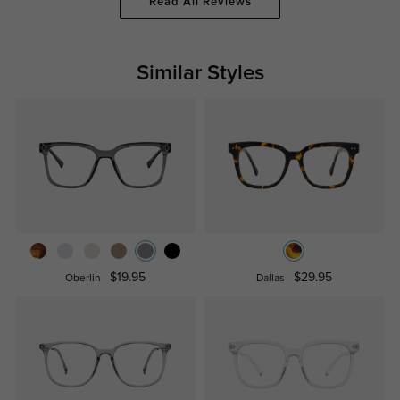
Read All Reviews
Similar Styles
$19.95
$29.95
Oberlin
Dallas