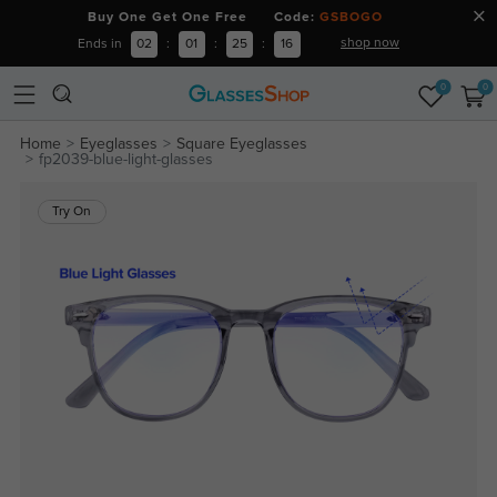
Buy One Get One Free Code:
GSBOGO
shop now
Ends in
02
:
01
:
25
:
16
0
0
Home
Eyeglasses
Square Eyeglasses
fp2039-blue-light-glasses
Try On