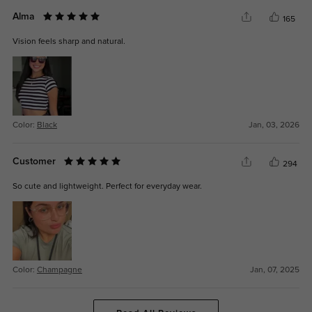
Alma
165
Vision feels sharp and natural.
Color:
Black
Jan, 03, 2026
Customer
294
So cute and lightweight. Perfect for everyday wear.
Color:
Champagne
Jan, 07, 2025