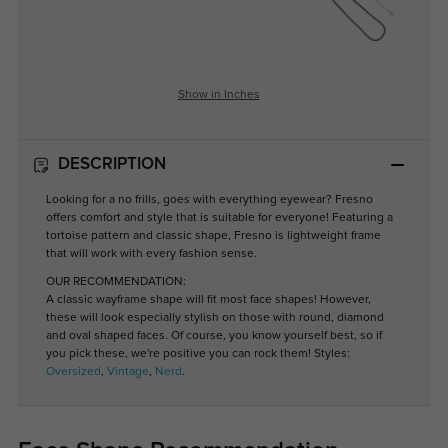
Show in Inches
DESCRIPTION
Looking for a no frills, goes with everything eyewear? Fresno
offers comfort and style that is suitable for everyone! Featuring a
tortoise pattern and classic shape, Fresno is lightweight frame
that will work with every fashion sense.
OUR RECOMMENDATION:
A classic wayframe shape will fit most face shapes! However,
these will look especially stylish on those with round, diamond
and oval shaped faces. Of course, you know yourself best, so if
you pick these, we're positive you can rock them! Styles:
Oversized
,
Vintage
,
Nerd
.