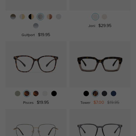
$29.95
Joni
$19.95
Gulfport
$19.95
$7.00
$19.95
Pisces
Tower