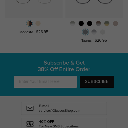
$26.95
Modesto
$26.95
Taurus
Subscribe & Get
38% Off Entire Order
SUBSCRIBE
E-mail
service@GlassesShop.com
40% OFF
For New SMS Subscribers