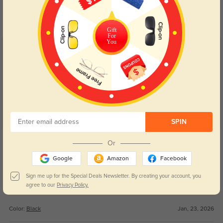
Day and night protection to increase
Lenses darken when outdoors and
your eyes comfort.
return back to clear when indoors.
Gift
For
You
Customer Reviews
(75)
4.9
SPIN
Get Credits
Or
WRITE A REVIEW
Google
Amazon
Facebook
L
152
Sign me up for the Special Deals Newsletter. By creating your account, you
agree to our
Privacy Policy.
I love them so much and they fit me the best!!
Color:
Black
Jan, 23, 2026