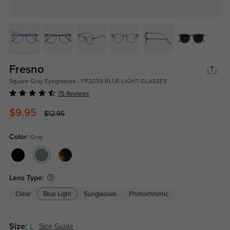
Fresno
Square Gray Eyeglasses - FP2039-BLUE-LIGHT-GLASSES
75 Reviews
$9.95
$12.95
Color:
Gray
Lens Type:
Clear
Blue Light
Sunglasses
Photochromic
Size:
L
Size Guide