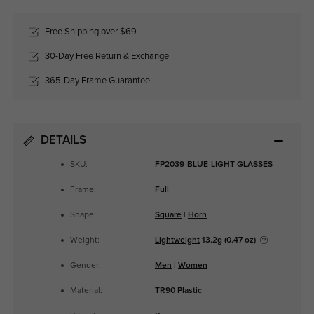
Free Shipping over $69
30-Day Free Return & Exchange
365-Day Frame Guarantee
DETAILS
SKU:
FP2039-BLUE-LIGHT-GLASSES
Frame:
Full
Shape:
Square
|
Horn
Weight:
Lightweight
13.2g (0.47 oz)
Gender:
Men
|
Women
Material:
TR90 Plastic