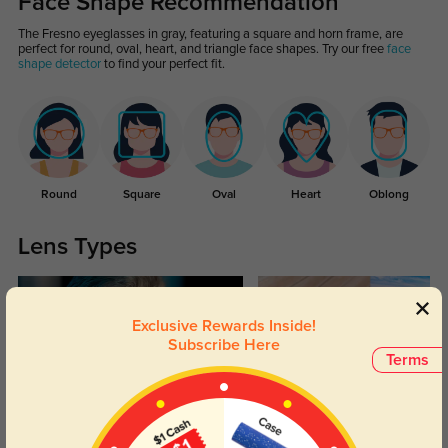
Face Shape Recommendation
The Fresno eyeglasses in gray, featuring a square and horn frame, are
perfect for round, oval, heart, and triangle face shapes. Try our free
face
shape detector
to find your perfect fit.
Round
Square
Oval
Heart
Oblong
Lens Types
Exclusive Rewards Inside!
Subscribe Here
Terms
Blue Light Blocking
Transitions