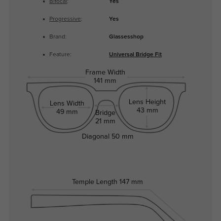
Bifocal
:
Yes
Progressive
:
Yes
Brand:
Glassesshop
Feature:
Universal Bridge Fit
Frame Width
141 mm
Lens Height
Lens Width
43 mm
49 mm
Bridge
21 mm
Diagonal
50 mm
Temple Length
147 mm