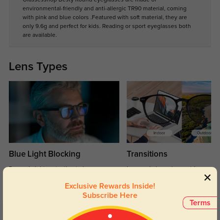
environmental-friendly and anti-allergic TR90 material, coming
with pink and blue colors .Featured with soft material, they are
only 9.6g and perfect for kids. Reading or sport eyeglasses both
are available.
Lens Types
Blue Light Blocking
Transitions
Day and night protection to increase
Lenses darken when outdoors and
your eyes comfort.
return back to clear when indoors.
Exclusive Rewards Inside!
Subscribe Here
Terms
Customer Reviews
(5)