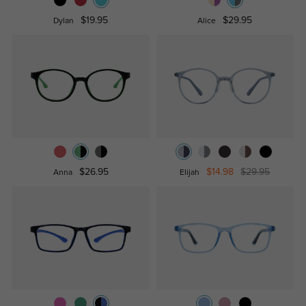
$19.95
$29.95
Dylan
Alice
$26.95
$14.98
$29.95
Anna
Elijah