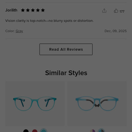
Jorilith
177
Vision clarity is top-notch—no blurry spots or distortion.
Color:
Gray
Dec, 09, 2025
Read All Reviews
Similar Styles