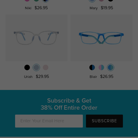
$26.95
$19.95
Niki
Mary
$29.95
$26.95
Uriah
Blair
Subscribe & Get
38% Off Entire Order
SUBSCRIBE