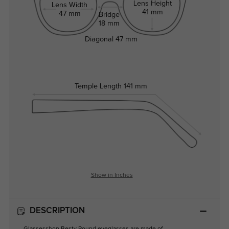
Lens Height
Lens Width
41 mm
47 mm
Bridge
18 mm
Diagonal
47 mm
Temple Length
141 mm
Show in Inches
DESCRIPTION
Glassesshop Besty Round eyeglasses are made of