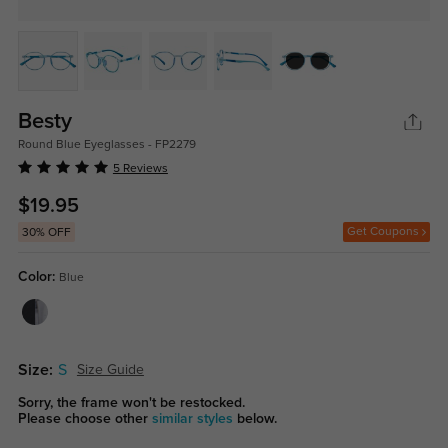
Besty
Round Blue Eyeglasses - FP2279
5 Reviews
$19.95
Get Coupons
30% OFF
Color:
Blue
Size:
S
Size Guide
Sorry, the frame won't be restocked.
Please choose other
similar styles
below.