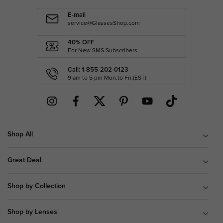
E-mail
service@GlassesShop.com
40% OFF
For New SMS Subscribers
Call: 1-855-202-0123
9 am to 5 pm Mon.to Fri.(EST)
Shop All
Great Deal
Shop by Collection
Shop by Lenses