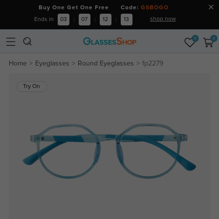
Buy One Get One Free Code:
GSBOGO
shop now
Ends in
03
:
07
:
12
:
13
0
0
Home
Eyeglasses
Round Eyeglasses
fp2279
Try On