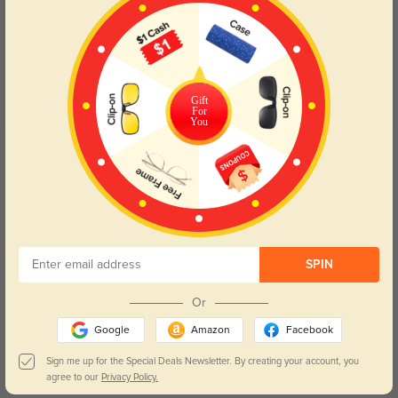
5.0
Gift
For
You
Get Credits
WRITE A REVIEW
Kirelan
190
Arrived within a few days and was well packaged.
SPIN
Color:
Gray
Dec, 09, 2025
Or
Morien
175
Google
Amazon
Facebook
The style feels modern but still professional enough for work.
Sign me up for the Special Deals Newsletter. By creating your account, you
agree to our
Privacy Policy.
Color:
Gray
Dec, 09, 2025