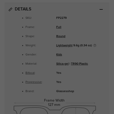
DETAILS
SKU:
FP2279
Frame:
Full
Shape:
Round
Weight:
Lightweight
9.6g (0.34 oz)
Gender:
Kids
Material:
Silica-gel
|
TR90 Plastic
Bifocal
:
Yes
Progressive
:
Yes
Brand:
Glassesshop
Frame Width
127 mm