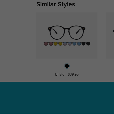
Similar Styles
Bristol
$39.95