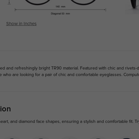
Show in Inches
d and refreshingly bright TR90 material. Featured with chic and rivets
le who are looking for a pair of chic and comfortable eyeglasses. Compu
ion
heart, and diamond face shapes, ensuring a stylish and comfortable fit. T