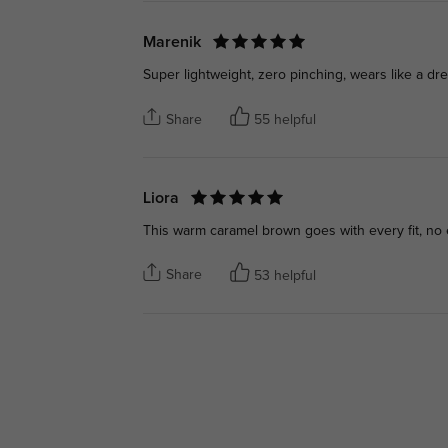
Marenik
Super lightweight, zero pinching, wears like a dre
Share
55 helpful
Liora
This warm caramel brown goes with every fit, no 
Share
53 helpful