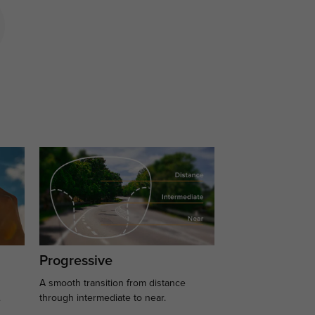
Progressive
A smooth transition from distance
.
through intermediate to near.