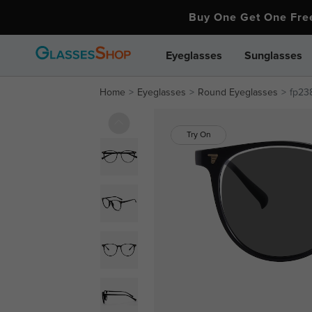
Buy One Get One Fr
Eyeglasses
Sunglasses
Home
Eyeglasses
Round Eyeglasses
fp23
Try On