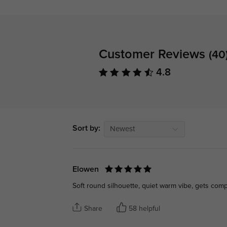
Customer Reviews
(40
4.8
Sort by:
Newest
Elowen
Soft round silhouette, quiet warm vibe, gets com
Share
58 helpful