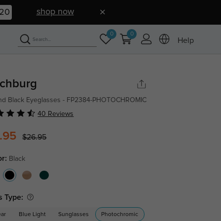
shop now
19
0
0
Help
tchburg
nd Black Eyeglasses - FP2384-PHOTOCHROMIC
40 Reviews
.95
$26.95
or:
Black
s Type:
ear
Blue Light
Sunglasses
Photochromic