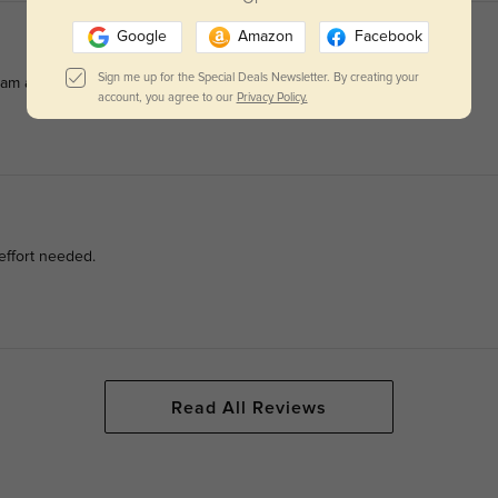
Google
Amazon
Facebook
Sign me up for the Special Deals Newsletter. By creating your
am all day.
account, you agree to our
Privacy Policy.
effort needed.
Read All Reviews