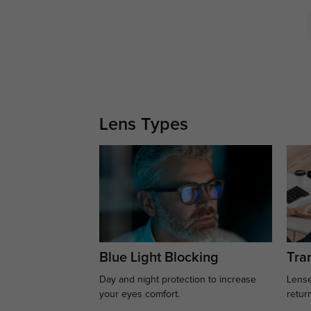
Lens Types
Blue Light Blocking
Tran
Day and night protection to increase
Lense
your eyes comfort.
retur