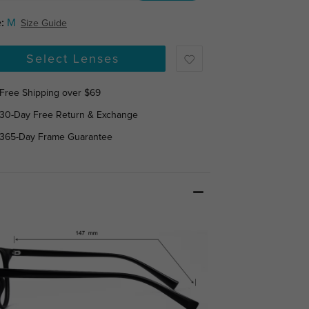
:
M
Size Guide
Select Lenses
Free Shipping over $69
30-Day Free Return & Exchange
365-Day Frame Guarantee