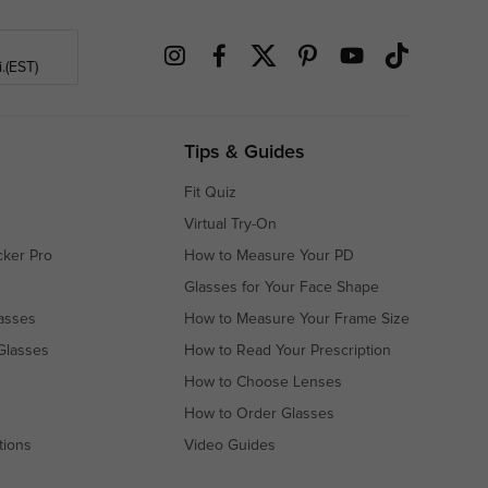
.(EST)
Tips & Guides
Fit Quiz
Virtual Try-On
cker Pro
How to Measure Your PD
Glasses for Your Face Shape
asses
How to Measure Your Frame Size
Glasses
How to Read Your Prescription
How to Choose Lenses
How to Order Glasses
tions
Video Guides
s