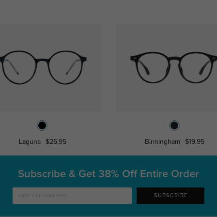
Laguna
$26.95
Birmingham
$19.95
Subscribe & Get
38% Off Entire Order
SUBSCRIBE