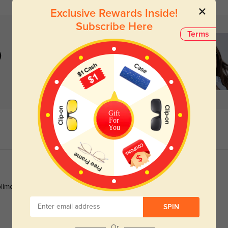
Exclusive Rewards Inside!
Subscribe Here
Terms
)
Gift
For
You
pliments nonstop.
SPIN
Or