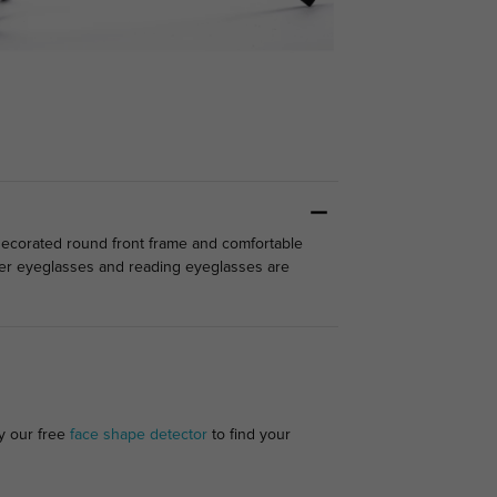
-decorated round front frame and comfortable
ter eyeglasses and reading eyeglasses are
ry our free
face shape detector
to find your