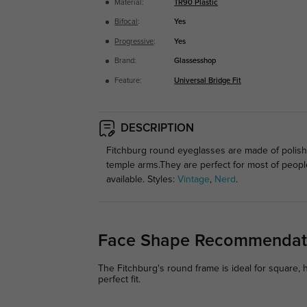
Material:
TR90 Plastic
Bifocal
:
Yes
Progressive
:
Yes
Brand:
Glassesshop
Feature:
Universal Bridge Fit
DESCRIPTION
Fitchburg round eyeglasses are made of polishe
temple arms.They are perfect for most of peop
available. Styles:
Vintage
,
Nerd
.
Face Shape Recommendat
The Fitchburg's round frame is ideal for square, 
perfect fit.