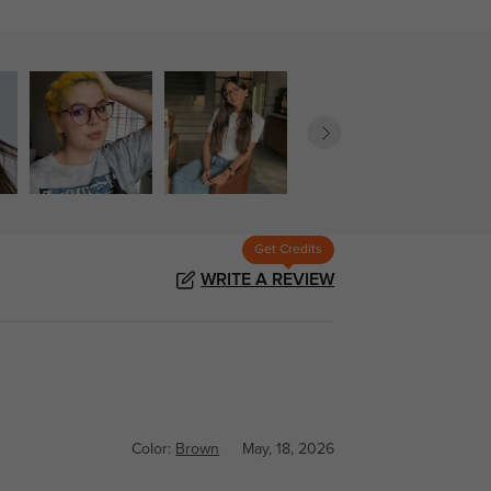
Get Credits
WRITE A REVIEW
Color:
Brown
May, 18, 2026