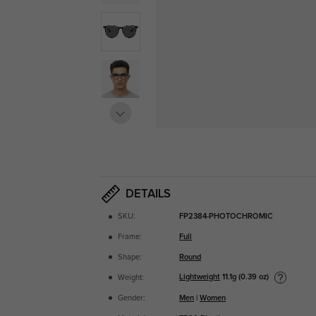
DETAILS
SKU:
FP2384-PHOTOCHROMIC
Frame:
Full
Shape:
Round
Lightweight
11.1g (0.39 oz)
Weight:
Gender:
Men
|
Women