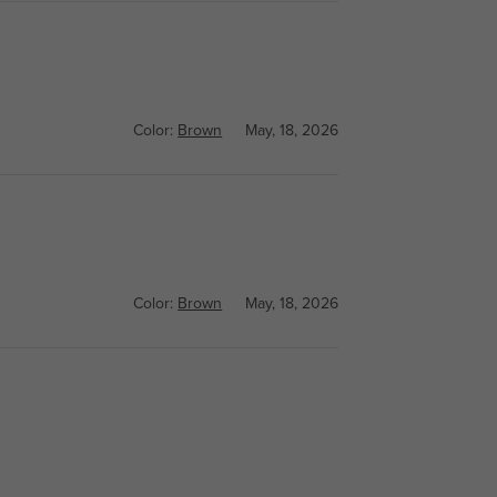
Color:
Brown
May, 18, 2026
Color:
Brown
May, 18, 2026