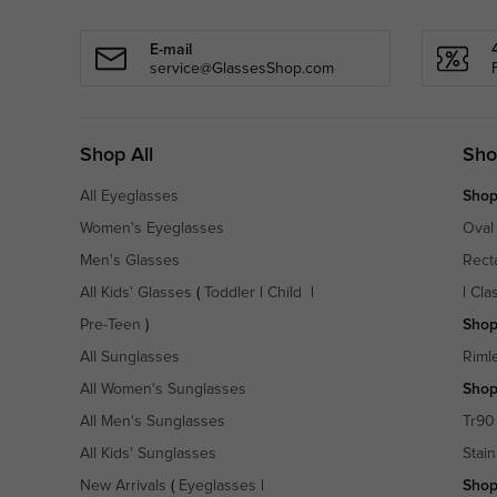
E-mail
service@GlassesShop.com
Shop All
Sho
All Eyeglasses
Shop
Women's Eyeglasses
Oval
Men's Glasses
Rect
All Kids' Glasses
(
Toddler
|
Child
|
|
Cla
Pre-Teen
)
Shop
All Sunglasses
Riml
All Women's Sunglasses
Shop
All Men's Sunglasses
Tr90
All Kids' Sunglasses
Stain
New Arrivals
(
Eyeglasses
|
Shop