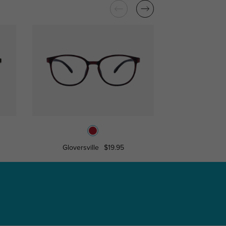
Gloversville
$19.95
Burk