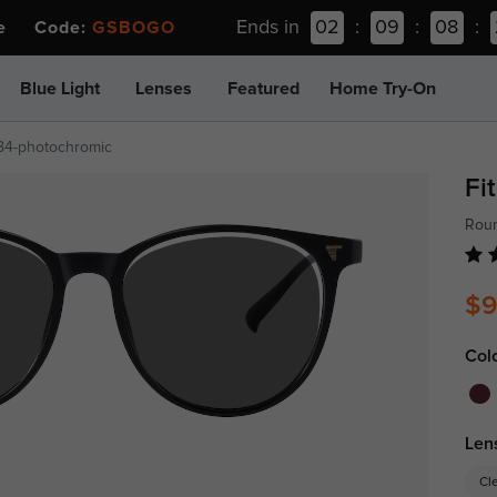
Ends in
02
:
09
:
08
:
ee Code:
GSBOGO
Blue Light
Lenses
Featured
Home Try-On
84-photochromic
Fi
Rou
$9
Col
Len
Cl