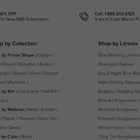
40% OFF
Call: 1-855-202-0123
For New SMS Subscribers
9 am to 5 pm Mon.to Fri
p by Collection
Shop by Lenses
 by Frame Shape
(
Cateye
|
Blue Blocking Lenses
|
Round
|
Browline
|
Aviator
|
Blue-Light Glasses
angle
|
Square
|
Horn
|
Polygon
Day & Night Blue Blo
ssic Wayframe
)
Night Driving Glasses
 by Rim
(
Full Frame
|
Half-Rim
|
Readers
|
Reading Gl
ess
)
Bifocal
|
Progressive 
 by Material
(
Metal
|
Acetate
|
Mirrored Sunglasses
|
Plastic
|
Titanium
|
Silica Gel
|
Polarized Sunglasses
less Steel
)
Photochromic
|
Transi
 by Color
(
Black
|
Color Tint Sunglasse