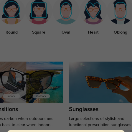
Round
Square
Oval
Heart
Oblong
sitions
Sunglasses
s darken when outdoors and
Large selections of stylish and
n back to clear when indoors.
functional prescription sunglasses