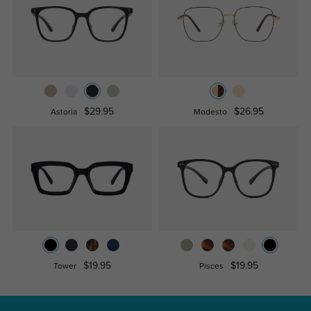
$29.95
$26.95
Astoria
Modesto
$19.95
$19.95
Tower
Pisces