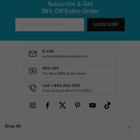
Subscribe & Get
38% Off Entire Order
SUBSCRIBE
E-mail
service@GlassesShop.com
40% OFF
For New SMS Subscribers
Call: 1-855-202-0123
9 am to 5 pm Mon.to Fri.(EST)
Shop All