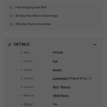
Free Shipping over $69
30-Day Free Return & Exchange
365-Day Frame Guarantee
DETAILS
SKU:
FP3258
Frame:
Full
Shape:
Square
Weight:
Lightweight
10.6g (0.37 oz)
Gender:
Men
|
Women
Material:
TR90 Plastic
Bifocal
:
Yes