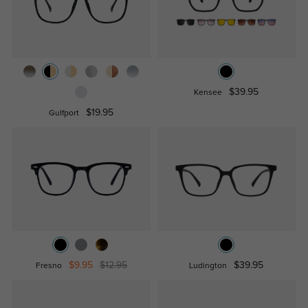
$39.95
Kensee
$19.95
Gulfport
$9.95
$12.95
$39.95
Fresno
Ludington