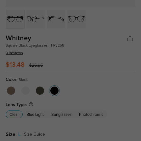
Whitney
Square Black Eyeglasses - FP3258
0 Reviews
$13.48
$26.95
Color:
Black
Lens Type:
Clear
Blue Light
Sunglasses
Photochromic
Size:
L
Size Guide