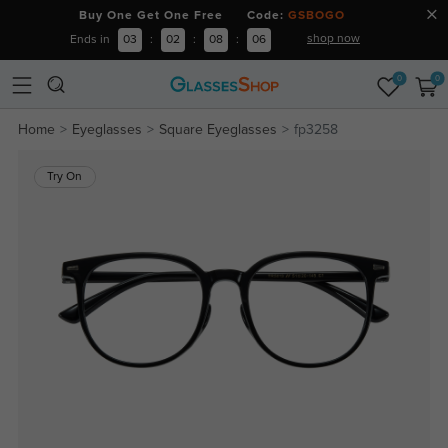
Buy One Get One Free Code:
GSBOGO
shop now
Ends in
03
:
02
:
08
:
06
0
0
Home
Eyeglasses
Square Eyeglasses
fp3258
Try On