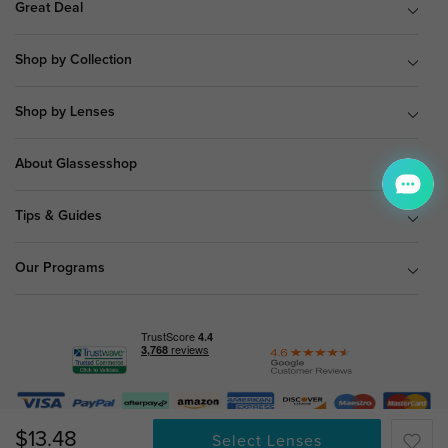
Great Deal
Shop by Collection
Shop by Lenses
About Glassesshop
Tips & Guides
Our Programs
© Copyright 2026 Glassesshop.com.
$13.48
Select Lenses