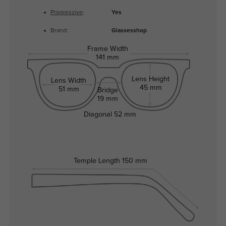
Progressive
:
Yes
Brand:
Glassesshop
Frame Width
141 mm
Lens Height
Lens Width
45 mm
51 mm
Bridge
19 mm
Diagonal
52 mm
Temple Length
150 mm