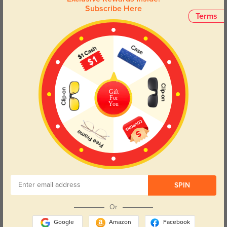
Subscribe Here
Terms
Face Shape Recommendation
The Whitney eyeglasses, with a square frame, are perfect for round, oval,
triangle, and oblong face shapes. Try our free
face shape detector
to find
your perfect fit.
Gift
For
You
Round
Square
Oval
Heart
Oblong
Lens Types
SPIN
Or
Google
Amazon
Facebook