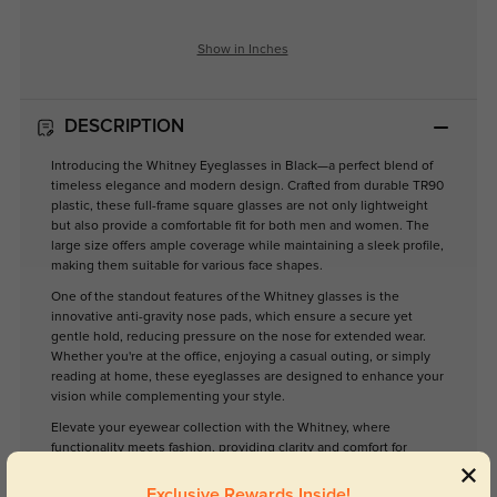
Show in Inches
DESCRIPTION
Introducing the Whitney Eyeglasses in Black—a perfect blend of
timeless elegance and modern design. Crafted from durable TR90
plastic, these full-frame square glasses are not only lightweight
but also provide a comfortable fit for both men and women. The
large size offers ample coverage while maintaining a sleek profile,
making them suitable for various face shapes.
One of the standout features of the Whitney glasses is the
innovative anti-gravity nose pads, which ensure a secure yet
gentle hold, reducing pressure on the nose for extended wear.
Whether you're at the office, enjoying a casual outing, or simply
reading at home, these eyeglasses are designed to enhance your
vision while complementing your style.
Elevate your eyewear collection with the Whitney, where
functionality meets fashion, providing clarity and comfort for
everyday use.
Exclusive Rewards Inside!