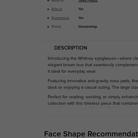
Material:
TR90 Plastic
Bifocal
:
Yes
Progressive
:
Yes
Brand:
Glassesshop
DESCRIPTION
Introducing the Whitney eyeglasses—where cla
elegant brown hue that seamlessly complements 
it ideal for everyday wear.
Featuring innovative anti-gravity nose pads, th
desk or enjoying a casual outing. The large siz
Perfect for reading, working, or simply enhanc
collection with this timeless piece that combine
Face Shape Recommendat