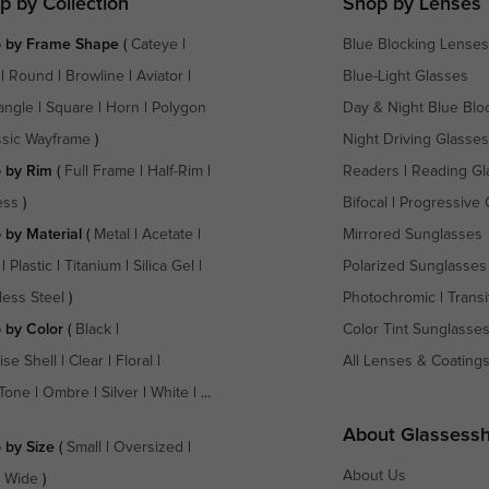
p by Collection
Shop by Lenses
 by Frame Shape
(
Cateye
|
Blue Blocking Lenses
|
Round
|
Browline
|
Aviator
|
Blue-Light Glasses
angle
|
Square
|
Horn
|
Polygon
Day & Night Blue Blo
ssic Wayframe
)
Night Driving Glasses
 by Rim
(
Full Frame
|
Half-Rim
|
Readers
|
Reading Gl
ess
)
Bifocal
|
Progressive 
 by Material
(
Metal
|
Acetate
|
Mirrored Sunglasses
|
Plastic
|
Titanium
|
Silica Gel
|
Polarized Sunglasses
less Steel
)
Photochromic
|
Transi
 by Color
(
Black
|
Color Tint Sunglasse
ise Shell
|
Clear
|
Floral
|
All Lenses & Coating
Tone
|
Ombre
|
Silver
|
White
| ...
About Glassess
 by Size
(
Small
|
Oversized
|
About Us
a Wide
)