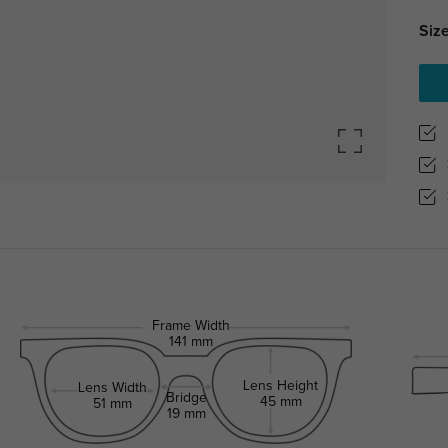
Size
Frame Width
141 mm
Lens Height
Lens Width
Bridge
45 mm
51 mm
19 mm