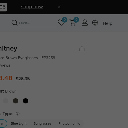
shop now
04
0
0
Help
itney
re Brown Eyeglasses - FP3259
eviews
3.48
$26.95
or:
Brown
s Type:
ear
Blue Light
Sunglasses
Photochromic