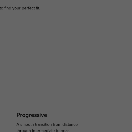
to find your perfect fit.
Progressive
A smooth transition from distance
.
through intermediate to near.