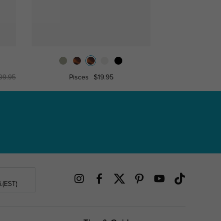
99.95
Pisces
$19.95
Kense
.(EST)