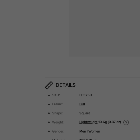
DETAILS
SKU:
FP3259
Frame:
Full
Shape:
Square
Lightweight
10.6g (0.37 oz)
Weight:
Gender:
Men
|
Women