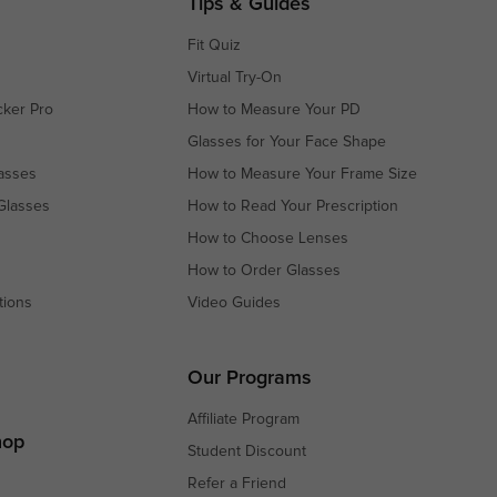
Tips & Guides
Fit Quiz
Virtual Try-On
cker Pro
How to Measure Your PD
Glasses for Your Face Shape
asses
How to Measure Your Frame Size
Glasses
How to Read Your Prescription
How to Choose Lenses
How to Order Glasses
tions
Video Guides
s
s
Our Programs
Affiliate Program
hop
Student Discount
Refer a Friend