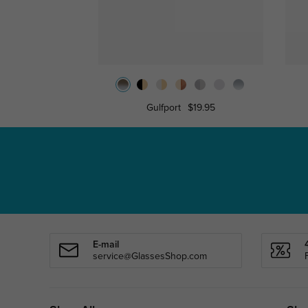
Gulfport
$19.95
E-mail
service@GlassesShop.com