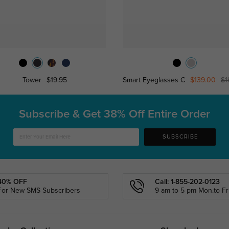
Tower
$19.95
Smart Eyeglasses C
$139.00
$1
Subscribe & Get
38% Off Entire Order
SUBSCRIBE
40% OFF
Call: 1-855-202-0123
For New SMS Subscribers
9 am to 5 pm Mon.to Fri