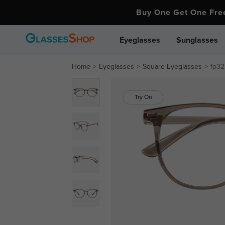
Buy One Get One Fr
Eyeglasses
Sunglasses
Home
Eyeglasses
Square Eyeglasses
fp3
Try On