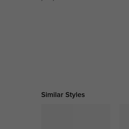
Similar Styles