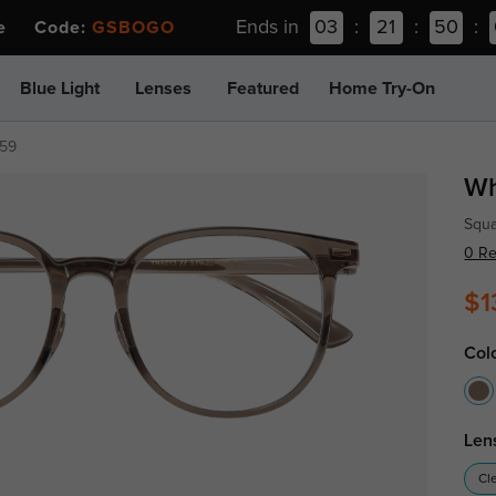
Ends in
03
:
21
:
50
:
ee Code:
GSBOGO
Blue Light
Lenses
Featured
Home Try-On
259
Wh
Squa
0 R
$1
Col
Len
Cl