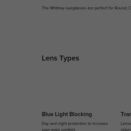
The Whitney eyeglasses are perfect for Round, O
Lens Types
Blue Light Blocking
Tran
Day and night protection to increase
Lense
your eyes comfort.
retur