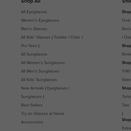
Shop All
Sho
All Eyeglasses
Shop
Women's Eyeglasses
Oval
Men's Glasses
Rect
All Kids' Glasses
(
Toddler
|
Child
|
|
Cla
Pre-Teen
)
Shop
All Sunglasses
Riml
All Women's Sunglasses
Shop
All Men's Sunglasses
Tr90
All Kids' Sunglasses
Stain
New Arrivals
(
Eyeglasses
|
Shop
Sunglasses
)
Torto
Best Sellers
Two 
Try on Glasses at Home
)
Shop
Accessories
Extr