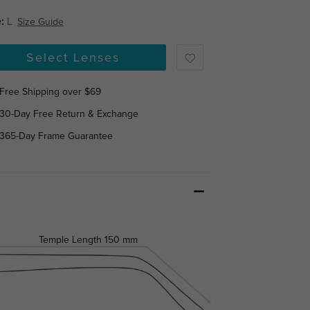
:
L
Size Guide
Select Lenses
Free Shipping over $69
30-Day Free Return & Exchange
365-Day Frame Guarantee
Temple Length
150 mm