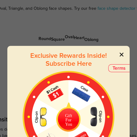
val, Triangle, and Oblong face shapes. Try our free
face shape detector
Oval
Heart
Round
Square
Oblong
Exclusive Rewards Inside!
Subscribe Here
Terms
Gift
sitions
Sunglasses
For
You
s darken when outdoors and
Large selections of stylish and
n back to clear when indoors.
functional prescription sunglasses