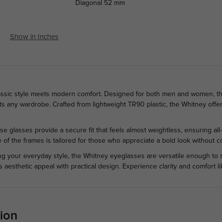
Diagonal
52 mm
Show in Inches
ssic style meets modern comfort. Designed for both men and women, the
any wardrobe. Crafted from lightweight TR90 plastic, the Whitney offers 
ese glasses provide a secure fit that feels almost weightless, ensuring a
e of the frames is tailored for those who appreciate a bold look without c
ing your everyday style, the Whitney eyeglasses are versatile enough to 
s aesthetic appeal with practical design. Experience clarity and comfort 
ion