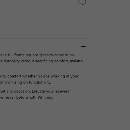
se full-frame square glasses come in an
durability without sacrificing comfort, making
ll-day comfort whether you’re working at your
ompromising on functionality.
suit any occasion. Elevate your eyewear
like never before with Whitney.