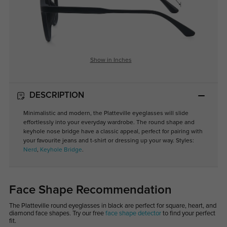
Show in Inches
DESCRIPTION
Minimalistic and modern, the Platteville eyeglasses will slide
effortlessly into your everyday wardrobe. The round shape and
keyhole nose bridge have a classic appeal, perfect for pairing with
your favourite jeans and t-shirt or dressing up your way. Styles:
Nerd
,
Keyhole Bridge
.
Face Shape Recommendation
The Platteville round eyeglasses in black are perfect for square, heart, and
diamond face shapes. Try our free
face shape detector
to find your perfect
fit.