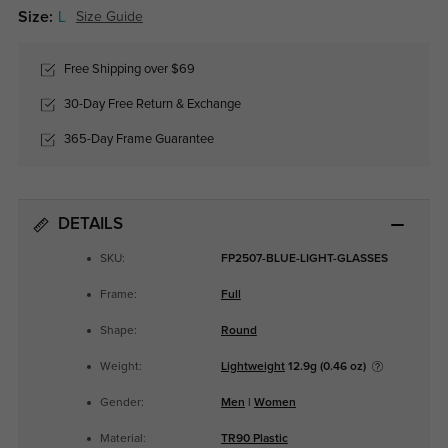
Size:
L
Size Guide
Free Shipping over $69
30-Day Free Return & Exchange
365-Day Frame Guarantee
DETAILS
SKU:
FP2507-BLUE-LIGHT-GLASSES
Frame:
Full
Shape:
Round
Weight:
Lightweight
12.9g (0.46 oz)
Gender:
Men
|
Women
Material:
TR90 Plastic