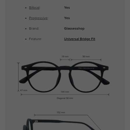
Bifocal
:
Yes
Progressive
:
Yes
Brand:
Glassesshop
Feature:
Universal Bridge Fit