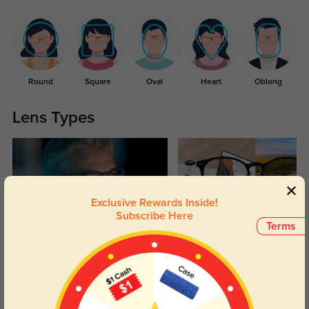
Round
Square
Oval
Heart
Oblong
Lens Types
Exclusive Rewards Inside!
Subscribe Here
Terms
Blue Light Blocking
Transitions
Day and night protection to increase
Lenses darken when outdoors and
your eyes comfort.
return back to clear when indoors.