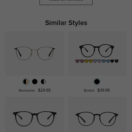
Similar Styles
$29.95
$39.95
Rochester
Bristol