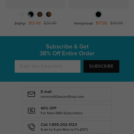
$13.48
$26.95
$17.98
$35.95
Zephyr
Hempstead
Subscribe & Get
38% Off Entire Order
SUBSCRIBE
E-mail
service@GlassesShop.com
40% OFF
For New SMS Subscribers
Call: 1-855-202-0123
9 am to 5 pm Mon.to Fri.(EST)