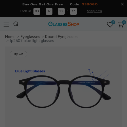
Buy One Get One Free Code:
GSBOGO
shop now
Ends in
03
:
17
:
18
:
16
0
0
Home
Eyeglasses
Round Eyeglasses
fp2507-blue-light-glasses
Try On