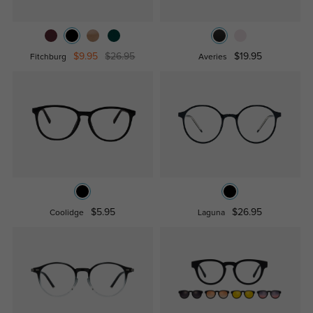
$9.95
$26.95
$19.95
Fitchburg
Averies
$5.95
$26.95
Coolidge
Laguna