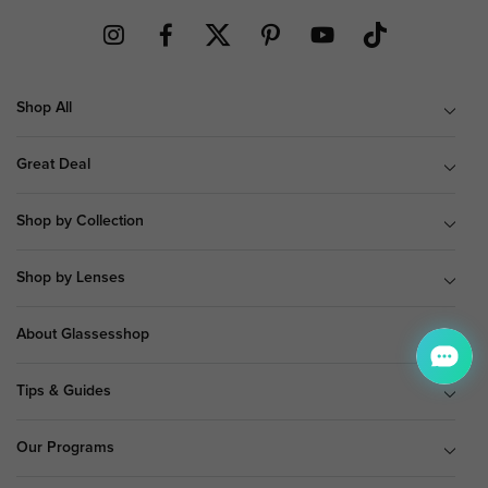
Shop All
Great Deal
Shop by Collection
Shop by Lenses
About Glassesshop
Tips & Guides
Our Programs