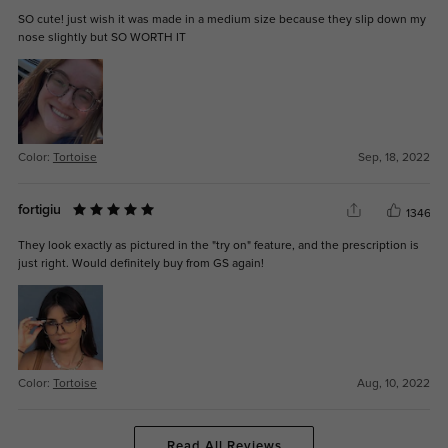
SO cute! just wish it was made in a medium size because they slip down my
nose slightly but SO WORTH IT
Color:
Tortoise
Sep, 18, 2022
fortigiu
1346
They look exactly as pictured in the "try on" feature, and the prescription is
just right. Would definitely buy from GS again!
Color:
Tortoise
Aug, 10, 2022
Read All Reviews