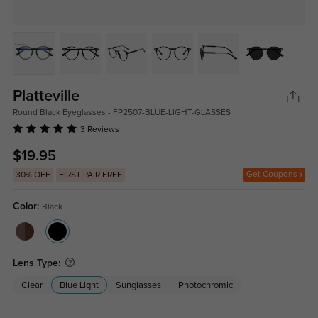
Platteville
Round Black Eyeglasses - FP2507-BLUE-LIGHT-GLASSES
3 Reviews
$19.95
Get Coupons
30% OFF
FIRST PAIR FREE
Color:
Black
Lens Type:
Clear
Blue Light
Sunglasses
Photochromic