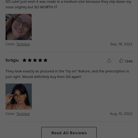
SO cute! just wish it was made in a medium size because they slip down my
nose slightly but SO WORTH IT
Color:
Tortoise
Sep, 18, 2022
fortigiu
1346
They look exactly as pictured in the "try on" feature, and the prescription is
just right. Would definitely buy from GS again!
Color:
Tortoise
Aug, 10, 2022
Read All Reviews