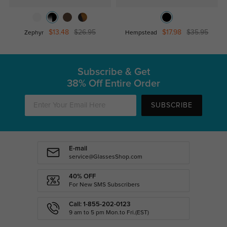
$13.48
$26.95
$17.98
$35.95
Zephyr
Hempstead
Subscribe & Get
38% Off Entire Order
SUBSCRIBE
E-mail
service@GlassesShop.com
40% OFF
For New SMS Subscribers
Call: 1-855-202-0123
9 am to 5 pm Mon.to Fri.(EST)