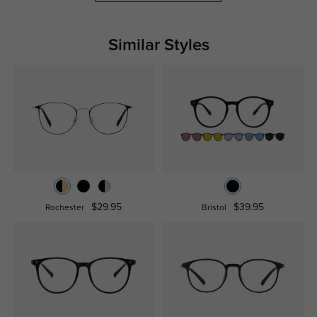
Similar Styles
$29.95
$39.95
Rochester
Bristol