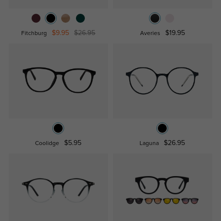
$9.95
$26.95
$19.95
Fitchburg
Averies
$5.95
$26.95
Coolidge
Laguna