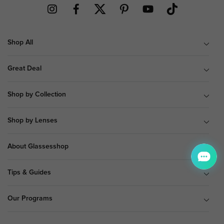
Shop All
Great Deal
Shop by Collection
Shop by Lenses
About Glassesshop
Tips & Guides
Our Programs