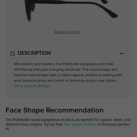
Show in Inches
DESCRIPTION
Minimalistic and modern, the Platteville eyeglasses will slide
effortlessly into your everyday wardrobe. The round shape and
keyhole nose bridge have a classic appeal, perfect for pairing with
your favourite jeans and t-shirt or dressing up your way. Styles:
Nerd
,
Keyhole Bridge
.
Face Shape Recommendation
The Platteville round eyeglasses in black are perfect for square, heart, and
diamond face shapes. Try our free
face shape detector
to find your perfect
fit.