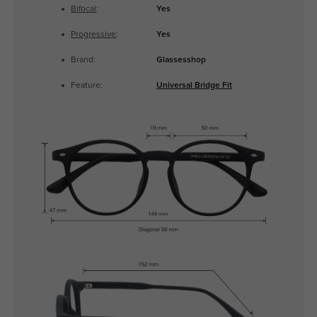
Bifocal
:
Yes
Progressive
:
Yes
Brand:
Glassesshop
Feature:
Universal Bridge Fit