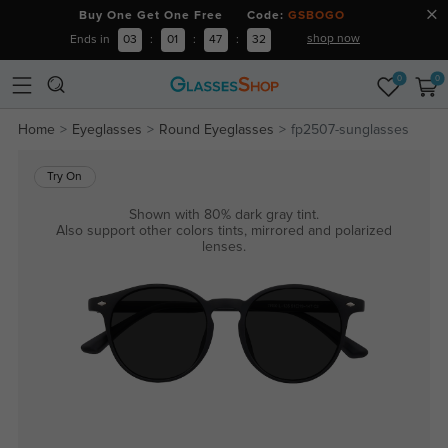
Buy One Get One Free Code:
GSBOGO
shop now
Ends in
03
:
01
:
47
:
31
0
0
Home
Eyeglasses
Round Eyeglasses
fp2507-sunglasses
Try On
Shown with 80% dark gray tint.
Also support other colors tints, mirrored and polarized
lenses.