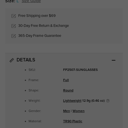
Size:
L
Size Guide
Free Shipping over $69
30-Day Free Return & Exchange
365-Day Frame Guarantee
DETAILS
SKU:
FP2507-SUNGLASSES
Frame:
Full
Shape:
Round
Weight:
Lightweight
12.9g (0.46 oz)
Gender:
Men
|
Women
Material:
TR90 Plastic