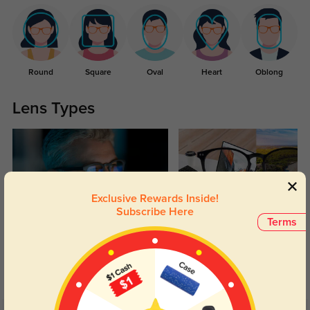
Round
Square
Oval
Heart
Oblong
Lens Types
Exclusive Rewards Inside!
Subscribe Here
Terms
Blue Light Blocking
Transitions
Day and night protection to increase
Lenses darken when outdoors and
your eyes comfort.
return back to clear when indoors.