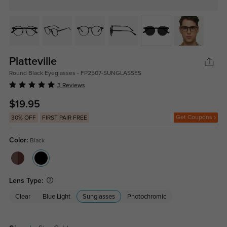
Platteville
Round Black Eyeglasses - FP2507-SUNGLASSES
3 Reviews
$19.95
Get Coupons
30% OFF
FIRST PAIR FREE
Color:
Black
Lens Type:
Clear
Blue Light
Sunglasses
Photochromic