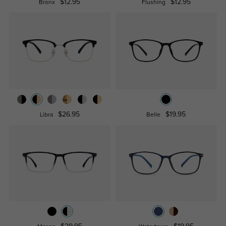
$12.95
$12.95
Bronx
Flushing
$26.95
$19.95
Libra
Belle