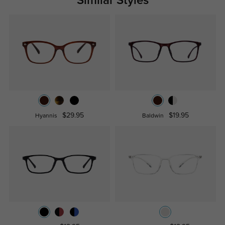
Similar Styles
$29.95
$19.95
Hyannis
Baldwin