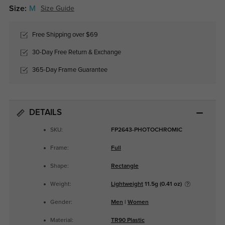
Size:
M
Size Guide
Free Shipping over $69
30-Day Free Return & Exchange
365-Day Frame Guarantee
DETAILS
SKU:
FP2643-PHOTOCHROMIC
Frame:
Full
Shape:
Rectangle
Weight:
Lightweight
11.5g (0.41 oz)
Gender:
Men
|
Women
Material:
TR90 Plastic