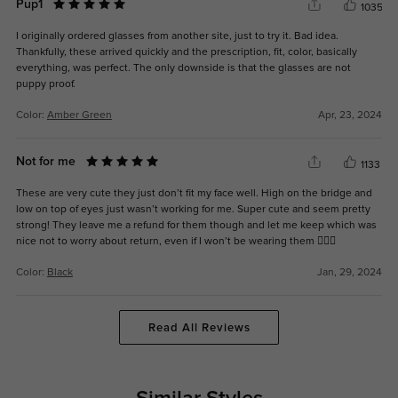
Pup1
1035
I originally ordered glasses from another site, just to try it. Bad idea.
Thankfully, these arrived quickly and the prescription, fit, color, basically
everything, was perfect. The only downside is that the glasses are not
puppy proof.
Color:
Amber Green
Apr, 23, 2024
Not for me
1133
These are very cute they just don’t fit my face well. High on the bridge and
low on top of eyes just wasn’t working for me. Super cute and seem pretty
strong! They leave me a refund for them though and let me keep which was
nice not to worry about return, even if I won’t be wearing them 🤷🏻‍♀️
Color:
Black
Jan, 29, 2024
Read All Reviews