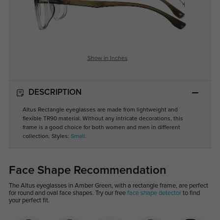
Show in Inches
DESCRIPTION
Altus Rectangle eyeglasses are made from lightweight and
flexible TR90 material. Without any intricate decorations, this
frame is a good choice for both women and men in different
collection. Styles:
Small
.
Face Shape Recommendation
The Altus eyeglasses in Amber Green, with a rectangle frame, are perfect
for round and oval face shapes. Try our free
face shape detector
to find
your perfect fit.