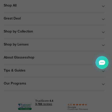
Shop All
Great Deal
Shop by Collection
Shop by Lenses
About Glassesshop
Tips & Guides
Our Programs