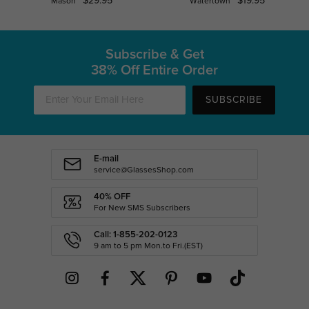
$29.95
$19.95
Mason
Watertown
Subscribe & Get
38% Off Entire Order
SUBSCRIBE
E-mail
service@GlassesShop.com
40% OFF
For New SMS Subscribers
Call: 1-855-202-0123
9 am to 5 pm Mon.to Fri.(EST)