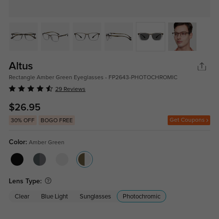
Altus
Rectangle Amber Green Eyeglasses - FP2643-PHOTOCHROMIC
29 Reviews
$26.95
Get Coupons
30% OFF
BOGO FREE
Color:
Amber Green
Lens Type:
Clear
Blue Light
Sunglasses
Photochromic