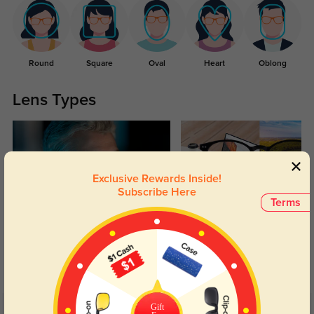
Round
Square
Oval
Heart
Oblong
Lens Types
Exclusive Rewards Inside!
Subscribe Here
Terms
Blue Light Blocking
Transitions
Day and night protection to increase
Lenses darken when outdoors and
your eyes comfort.
return back to clear when indoors.
Gift