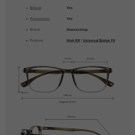
Bifocal
:
Yes
Progressive
:
Yes
Brand:
Glassesshop
Feature:
High RX
|
Universal Bridge Fit