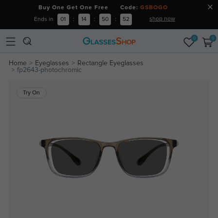
Buy One Get One Free Code:
GSBOGO
shop now
Ends in
01
:
14
:
50
:
51
0
0
Home
Eyeglasses
Rectangle Eyeglasses
fp2643-photochromic
Try On