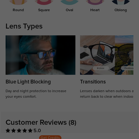
Round
Square
Oval
Heart
Oblong
Lens Types
Blue Light Blocking
Transitions
Day and night protection to increase
Lenses darken when outdoors and
your eyes comfort.
return back to clear when indoors.
Customer Reviews
(8)
5.0
Get Credits