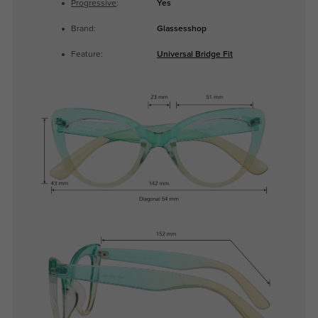
Progressive
:
Yes
Brand:
Glassesshop
Feature:
Universal Bridge Fit