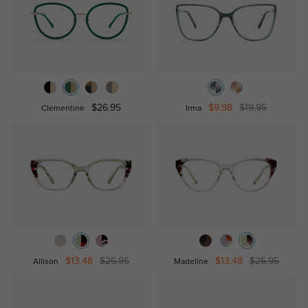
$26.95
$9.98
$19.95
Clementine
Irma
$13.48
$26.95
$13.48
$26.95
Allison
Madeline