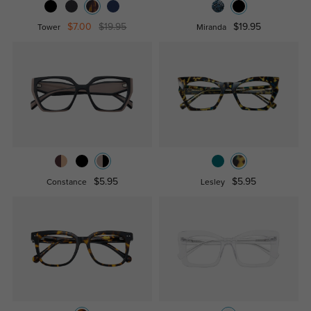
$7.00
$19.95
$19.95
Tower
Miranda
$5.95
$5.95
Constance
Lesley