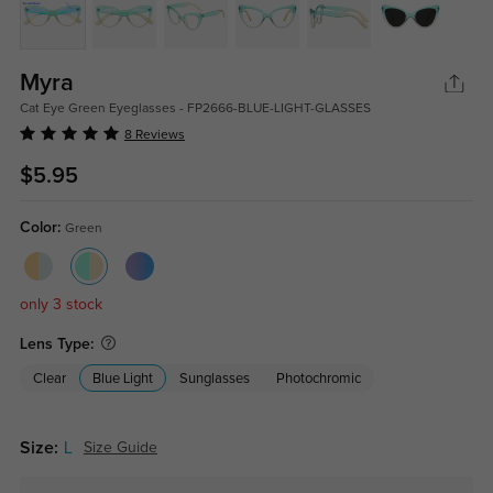
Myra
Cat Eye Green Eyeglasses - FP2666-BLUE-LIGHT-GLASSES
8 Reviews
$5.95
Color:
Green
only 3 stock
Lens Type:
Clear
Blue Light
Sunglasses
Photochromic
Size:
L
Size Guide