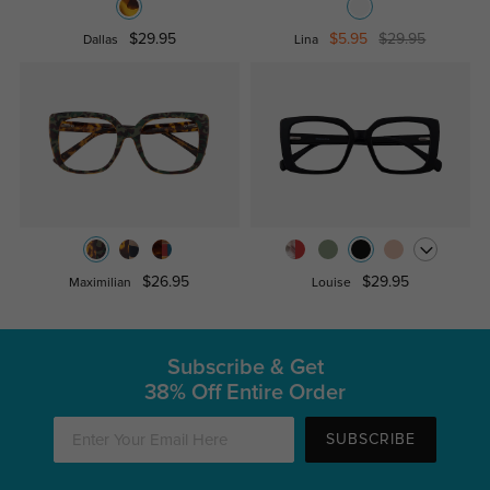
$29.95
$5.95
$29.95
Dallas
Lina
$26.95
$29.95
Maximilian
Louise
Subscribe & Get
38% Off Entire Order
SUBSCRIBE