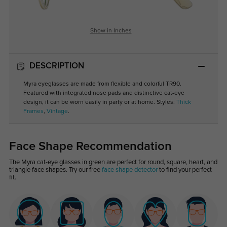
Show in Inches
DESCRIPTION
Myra eyeglasses are made from flexible and colorful TR90.
Featured with integrated nose pads and distinctive cat-eye
design, it can be worn easily in party or at home. Styles:
Thick
Frames
,
Vintage
.
Face Shape Recommendation
The Myra cat-eye glasses in green are perfect for round, square, heart, and
triangle face shapes. Try our free
face shape detector
to find your perfect
fit.