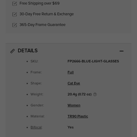
Free Shipping over $69
30-Day Free Return & Exchange
365-Day Frame Guarantee
DETAILS
SKU:
FP2666-BLUE-LIGHT-GLASSES
Frame:
Full
Shape:
Cat Eye
Weight:
20.4g (0.72 oz)
Gender:
Women
Material:
TR90 Plastic
Bifocal
:
Yes