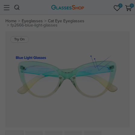
0
0
Home
Eyeglasses
Cat Eye Eyeglasses
fp2666-blue-light-glasses
Try On