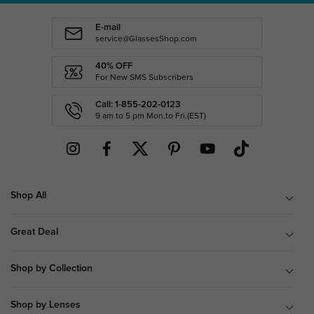
E-mail
service@GlassesShop.com
40% OFF
For New SMS Subscribers
Call: 1-855-202-0123
9 am to 5 pm Mon.to Fri.(EST)
Shop All
Great Deal
Shop by Collection
Shop by Lenses