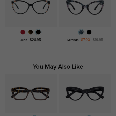
$26.95
$7.00
$19.95
Jean
Miranda
You May Also Like