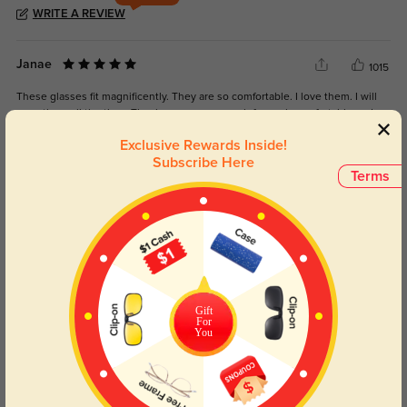
WRITE A REVIEW
Janae
1015
These glasses fit magnificently. They are so comfortable. I love them. I will
wear them all the time. Thank you so very much for such comfortable and
cute glasses.
Exclusive Rewards Inside!
Subscribe Here
Color:
Multicolor
Apr, 30, 2024
Terms
Elfin
1247
These frames fit me so well I got so many compliments on them you will
definitely love them
Color:
Multicolor
Mar, 29, 2023
Gift
For
You
Annette
1238
These frames fit my face perfectly, no adjustments needed! The quality was
better than I expected.