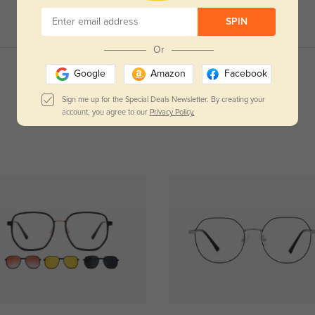
SPIN
Or
Google
Amazon
Facebook
Read All Reviews
Sign me up for the Special Deals Newsletter. By creating your
account, you agree to our
Privacy Policy.