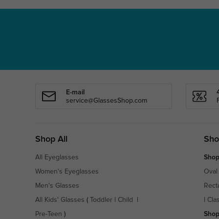
E-mail
service@GlassesShop.com
Shop All
Sho
All Eyeglasses
Shop
Women's Eyeglasses
Oval
Men's Glasses
Rect
All Kids' Glasses
(
Toddler
|
Child
|
|
Cla
Pre-Teen
)
Shop