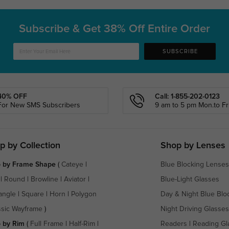
Subscribe & Get
38% Off Entire Order
SUBSCRIBE
40% OFF
Call: 1-855-202-0123
For New SMS Subscribers
9 am to 5 pm Mon.to Fri
p by Collection
Shop by Lenses
 by Frame Shape
(
Cateye
|
Blue Blocking Lenses
|
Round
|
Browline
|
Aviator
|
Blue-Light Glasses
angle
|
Square
|
Horn
|
Polygon
Day & Night Blue Blo
ssic Wayframe
)
Night Driving Glasses
 by Rim
(
Full Frame
|
Half-Rim
|
Readers
|
Reading Gl