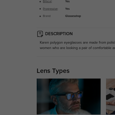
Bifocal
:
Yes
Progressive
:
Yes
Brand:
Glassesshop
DESCRIPTION
Karen polygon eyeglasses are made from polished
women who are looking a pair of comfortable a
Lens Types