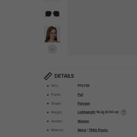
DETAILS
SKU:
FP2735
Frame:
Full
Shape:
Polygon
Lightweight
14.2g (0.50 oz)
Weight:
Gender:
Women
Material:
Metal
|
TR90 Plastic