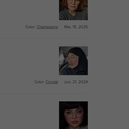
Color:
Champagne
Mar, 15, 2025
Color:
Crystal
Jun, 21, 2024