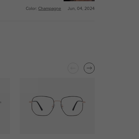
Color:
Champagne
Jun, 04, 2024