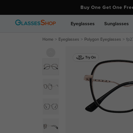
Buy One Get One Fr
Eyeglasses
Sunglasses
Home
Eyeglasses
Polygon Eyeglasses
fp2