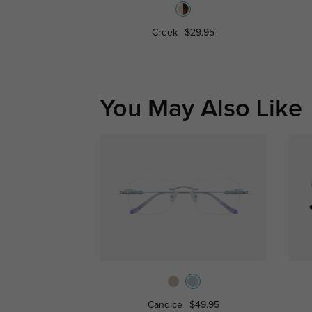
Creek
$29.95
You May Also Like
Candice
$49.95