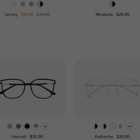
Jersey
$19.98
$39.95
Mirabelle
$26.95
Hannah
$26.95
Katherine
$26.95