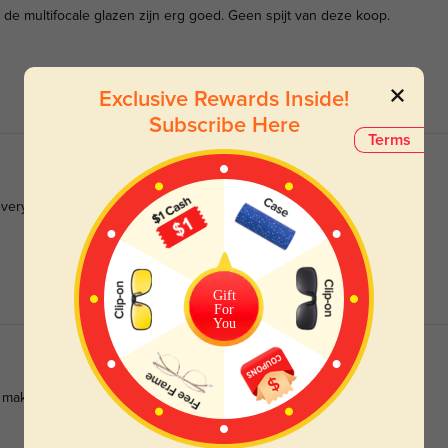
k de multifocale glazen zijn erg goed. Geen spijt van deze koop.
Exclusive Rewards Inside!
Subscribe Here
Terms
 everyday use.
Gift
For
You
n make these eyeglasses a great investment.