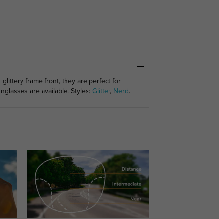
ittery frame front, they are perfect for
glasses are available. Styles:
Glitter
,
Nerd
.