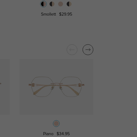
Smollett
$29.95
Irvine
Piano
$34.95
Olivia
$1