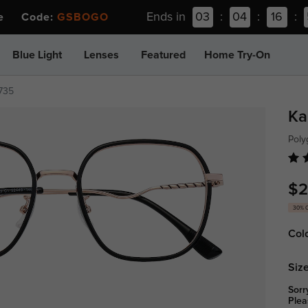
Ends in
03
:
04
:
16
:
ee Code:
GSBOGO
Blue Light
Lenses
Featured
Home Try-On
735
Ka
Poly
$2
30% 
Col
Size
Sorr
Plea