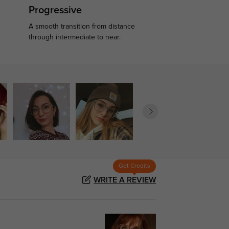
Progressive
A smooth transition from distance
.
through intermediate to near.
Get Credits
WRITE A REVIEW