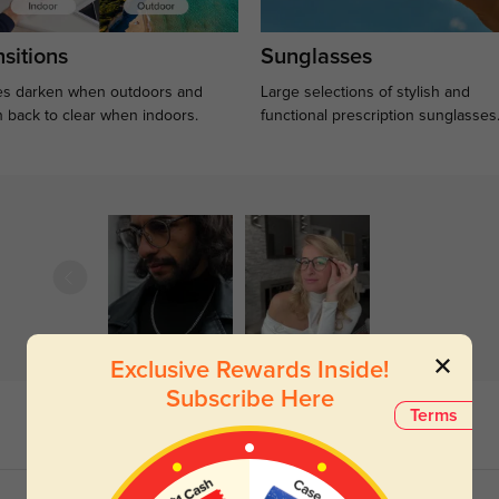
sitions
Sunglasses
s darken when outdoors and
Large selections of stylish and
n back to clear when indoors.
functional prescription sunglasses
Exclusive Rewards Inside!
Subscribe Here
Terms