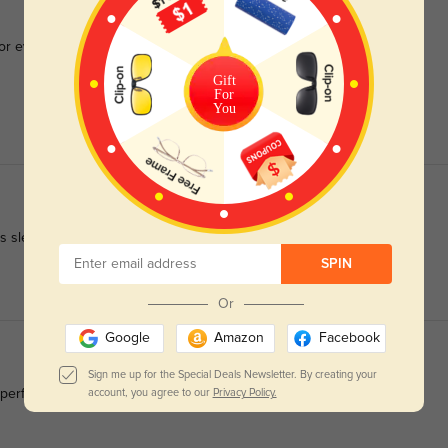
for everyday wear.
Gift
For
You
 is sleek and modern.
SPIN
Or
Google
Amazon
Facebook
Sign me up for the Special Deals Newsletter. By creating your
erfectly.
account, you agree to our
Privacy Policy.