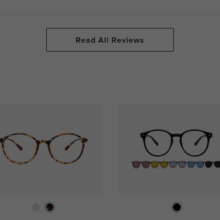
Read All Reviews