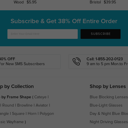
Wood
$5.95
Bristol
$39.95
Subscribe & Get
38% Off Entire Order
SUBSCRIBE
40% OFF
Call: 1-855-202-0123
For New SMS Subscribers
9 am to 5 pm Mon.to Fri
p by Collection
Shop by Lenses
 by Frame Shape
(
Cateye
|
Blue Blocking Lenses
|
Round
|
Browline
|
Aviator
|
Blue-Light Glasses
angle
|
Square
|
Horn
|
Polygon
Day & Night Blue Blo
ssic Wayframe
)
Night Driving Glasses