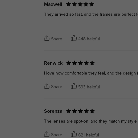
Maxwell
They arrived so fast, and the frames are perfect 
Share
448 helpful
Renwick
I love how comfortable they feel, and the design
Share
593 helpful
Sorenza
The lenses are spot-on, and they match my style p
Share
621 helpful