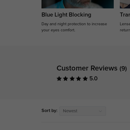
Blue Light Blocking
Tran
Day and night protection to increase
Lense
your eyes comfort.
retur
Customer Reviews
(9)
5.0
Sort by:
Newest