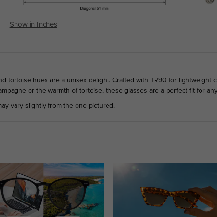
Show in Inches
tortoise hues are a unisex delight. Crafted with TR90 for lightweight co
mpagne or the warmth of tortoise, these glasses are a perfect fit for an
ay vary slightly from the one pictured.