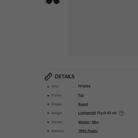
DETAILS
SKU:
FP3059
Frame:
Full
Shape:
Round
Lightweight
12g (0.42 oz)
Weight:
Gender:
Women
|
Men
Material:
TR90 Plastic