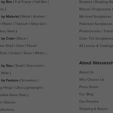
 by Rim
(
Full Frame
|
Half-Rim
|
Readers
|
Reading Gl
ess
)
Bifocal
|
Progressive 
 by Material
(
Metal
|
Acetate
|
Mirrored Sunglasses
|
Plastic
|
Titanium
|
Silica Gel
|
Polarized Sunglasses
less Steel
)
Photochromic
|
Transi
 by Color
(
Black
|
Color Tint Sunglasse
ise Shell
|
Clear
|
Floral
|
All Lenses & Coating
Tone
|
Ombre
|
Silver
|
White
| ...
About Glassess
 by Size
(
Small
|
Oversized
|
About Us
a Wide
)
Why Choose Us
 by Feature
(
Screwless
|
Press Room
ng Hinge
|
Ultra Lightweight
|
Our Blog
stable Nose Pads
)
Our Promise
ts Glasses
Shipping & Return
ollections