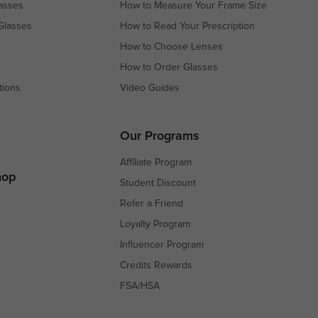
asses
How to Measure Your Frame Size
Glasses
How to Read Your Prescription
How to Choose Lenses
How to Order Glasses
tions
Video Guides
s
s
Our Programs
Affiliate Program
hop
Student Discount
Refer a Friend
Loyalty Program
Influencer Program
Credits Rewards
FSA/HSA