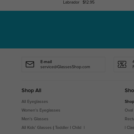
Labrador
$12.95
E-mail
service@GlassesShop.com
Shop All
Sho
All Eyeglasses
Shop
Women's Eyeglasses
Oval
Men's Glasses
Rect
All Kids' Glasses
(
Toddler
|
Child
|
|
Cla