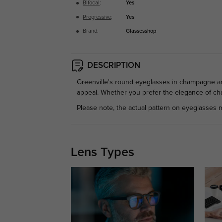
Bifocal
:
Yes
Progressive
:
Yes
Brand:
Glassesshop
DESCRIPTION
Greenville's round eyeglasses in champagne and 
appeal. Whether you prefer the elegance of cha
Please note, the actual pattern on eyeglasses m
Lens Types