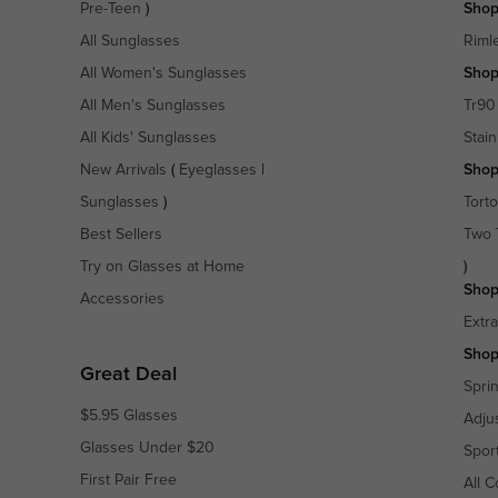
Pre-Teen
)
Shop
All Sunglasses
Riml
All Women's Sunglasses
Shop
All Men's Sunglasses
Tr90
All Kids' Sunglasses
Stain
New Arrivals
(
Eyeglasses
|
Shop
Sunglasses
)
Torto
Best Sellers
Two 
Try on Glasses at Home
)
Shop
Accessories
Extr
Shop
Great Deal
Spri
$5.95 Glasses
Adju
Glasses Under $20
Spor
First Pair Free
All C