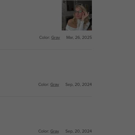
Color:
Gray
Mar, 26, 2025
Color:
Gray
Sep, 20, 2024
Color:
Gray
Sep, 20, 2024