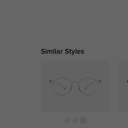
Similar Styles