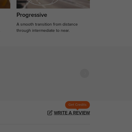
Progressive
A smooth transition from distance
.
through intermediate to near.
Get Credits
WRITE A REVIEW