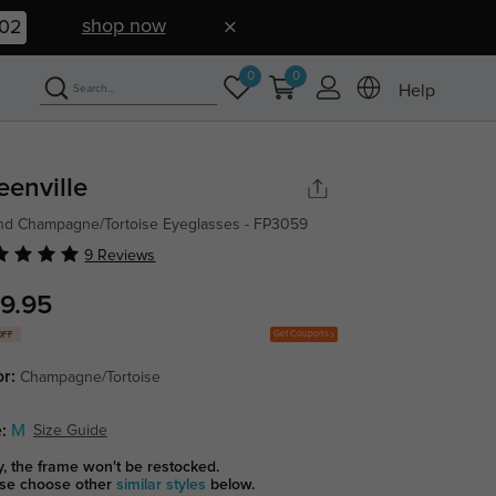
shop now
01
0
0
Help
eenville
d Champagne/Tortoise Eyeglasses - FP3059
9 Reviews
9.95
Get Coupons
OFF
or:
Champagne/Tortoise
:
M
Size Guide
y, the frame won't be restocked.
se choose other
similar styles
below.