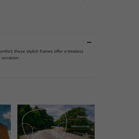
mfort, these stylish frames offer a timeless
y occasion.