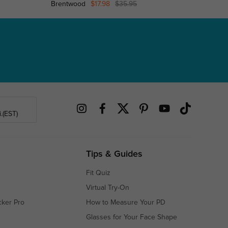
Brentwood
$17.98
$35.95
Gloversv
.(EST)
Tips & Guides
Fit Quiz
Virtual Try-On
cker Pro
How to Measure Your PD
Glasses for Your Face Shape