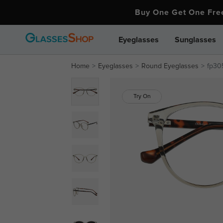
Buy One Get One Fr
Eyeglasses
Sunglasses
Home
Eyeglasses
Round Eyeglasses
fp30
Try On