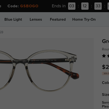
Ends in
03
:
12
:
33
:
ee Code:
GSBOGO
Blue Light
Lenses
Featured
Home Try-On
59
Gr
Roun
$2
30% 
Col
Size
Sorr
Plea