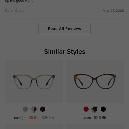
up the good work.
Color:
Cream
May, 27, 2025
Read All Reviews
Similar Styles
$6.95
$26.95
$26.95
Raleigh
Jean