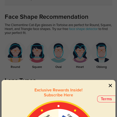
Face Shape Recommendation
The Clementine Cat-Eye glasses in Tortoise are perfect for Round, Square,
Heart, and Triangle face shapes. Try our free
face shape detector
to find
your perfect fit.
Round
Square
Oval
Heart
Oblong
Lens Types
Exclusive Rewards Inside!
Subscribe Here
Terms