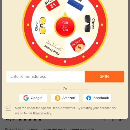
Blue Light Blocking
Transitions
Day and night protection to increase
Lenses darken when outdoors and
Gift
your eyes comfort.
return back to clear when indoors.
For
You
Customer Reviews
(7)
5.0
SPIN
Or
Get Credits
Google
Amazon
Facebook
WRITE A REVIEW
Sign me up for the Special Deals Newsletter. By creating your account, you
agree to our
Privacy Policy.
Teyla
317
Doesn’t hurt my ears or leave red marks—super wearable.