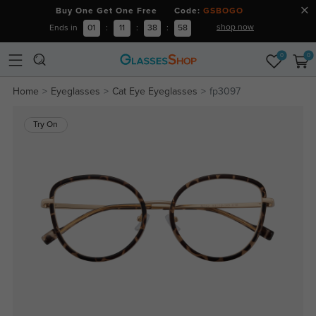
Buy One Get One Free Code:
GSBOGO
shop now
Ends in
01
:
11
:
38
:
57
0
0
Home
Eyeglasses
Cat Eye Eyeglasses
fp3097
Try On