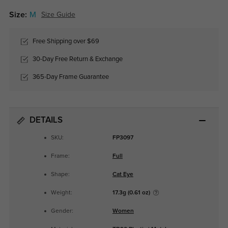
Size:
M
Size Guide
Free Shipping over $69
30-Day Free Return & Exchange
365-Day Frame Guarantee
DETAILS
SKU:
FP3097
Frame:
Full
Shape:
Cat Eye
Weight:
17.3g (0.61 oz)
Gender:
Women