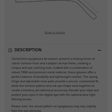
Show in Inches
DESCRIPTION
Clementine eyeglasses for women present a striking fusion of
classic tortoise hues and a playful cat-eye frame, creating a
unique and eye-catching look. Crafted with a combination of
robust TR90 and premium metal material, these glasses offer a
perfect balance of durability and lightweight comfort. The spring
hinge and adjustable nose pads provide a secure, customized fit,
while the tortoise pattern and cat-eye shape work together to
create a timeless yet whimsical accessory. Elevate your style and
protect your eyes in the digital age with the optional blue light
filtering lenses.
Please note, the actual pattern on eyeglasses may vary slightly
from the one pictured.