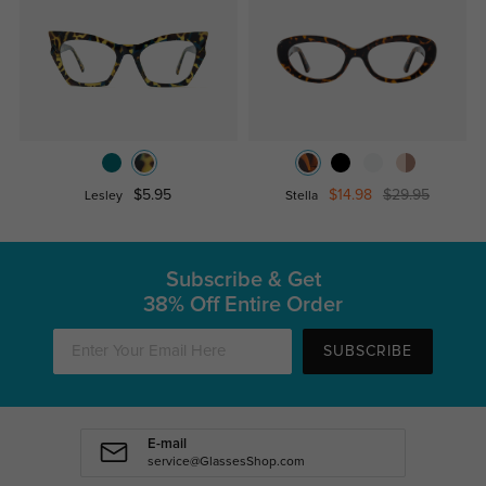
$5.95
$14.98
$29.95
Lesley
Stella
Subscribe & Get
38% Off Entire Order
SUBSCRIBE
E-mail
service@GlassesShop.com