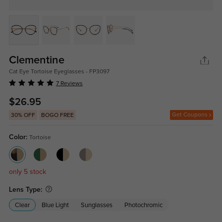
Clementine
Cat Eye Tortoise Eyeglasses - FP3097
7 Reviews
$26.95
Get Coupons
30% OFF
BOGO FREE
Color:
Tortoise
only 5 stock
Lens Type:
Clear
Blue Light
Sunglasses
Photochromic