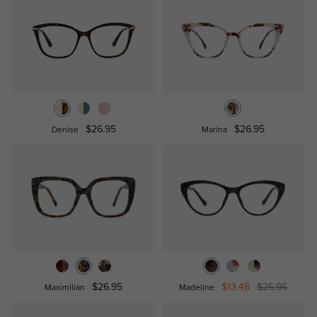
$26.95
$26.95
Denise
Marina
$26.95
$13.48
$26.95
Maximilian
Madeline