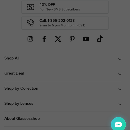
40% OFF
For New SMS Subscribers
Call: 1-855-202-0123
9 am to 5 pm Mon.to Fri.(EST)
Shop All
Great Deal
Shop by Collection
Shop by Lenses
About Glassesshop