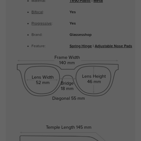
Material:
TR90 Plastic
|
Metal
Bifocal
:
Yes
Progressive
:
Yes
Brand:
Glassesshop
Feature:
Spring Hinge
|
Adjustable Nose Pads
Frame Width
140 mm
Lens Height
Lens Width
46 mm
52 mm
Bridge
18 mm
Diagonal
55 mm
Temple Length
145 mm