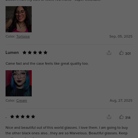
Color:
Tortoise
Sep, 05, 2025
Lumen
301
Came fast and the case feels like great quality too.
Color:
Cream
Aug, 27, 2025
.
314
Nice and beautiful out of this world glasses. I love them. I am going to buy
the other black ones also...they are so Marvelous. Beautiful glasses. Keep