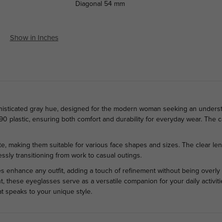
Diagonal
54 mm
Show in Inches
histicated gray hue, designed for the modern woman seeking an understat
90 plastic, ensuring both comfort and durability for everyday wear. The ca
.
tte, making them suitable for various face shapes and sizes. The clear le
ssly transitioning from work to casual outings.
s enhance any outfit, adding a touch of refinement without being overly 
t, these eyeglasses serve as a versatile companion for your daily activit
 speaks to your unique style.