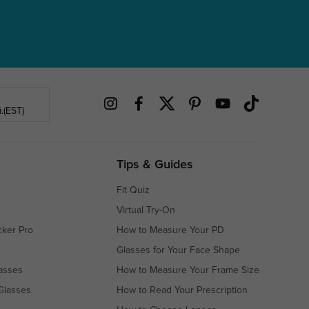
.(EST)
Tips & Guides
Fit Quiz
Virtual Try-On
cker Pro
How to Measure Your PD
Glasses for Your Face Shape
asses
How to Measure Your Frame Size
Glasses
How to Read Your Prescription