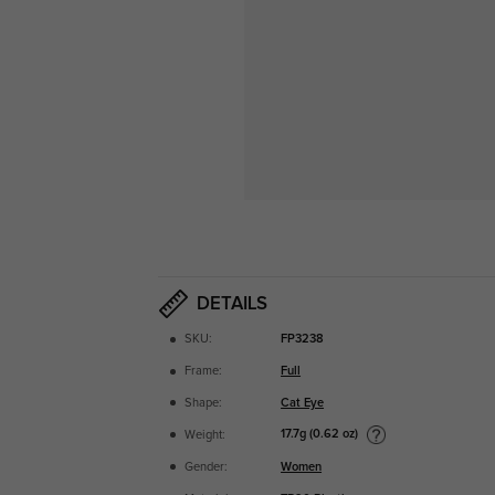
DETAILS
SKU:
FP3238
Frame:
Full
Shape:
Cat Eye
17.7g (0.62 oz)
Weight:
Gender:
Women