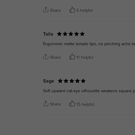
Share
5 helpful
Talia
Ergonomic matte temple tips, no pinching ache behi
Share
11 helpful
Sage
Soft upward cat-eye silhouette weakens square ja
Share
15 helpful