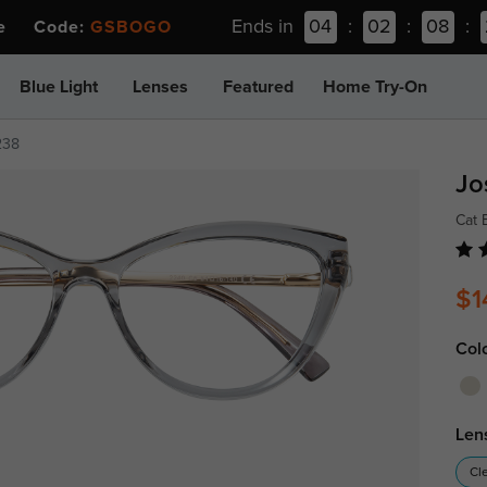
Ends in
04
:
02
:
08
:
ee Code:
GSBOGO
Blue Light
Lenses
Featured
Home Try-On
238
Jo
Cat 
$1
Col
Len
Cl