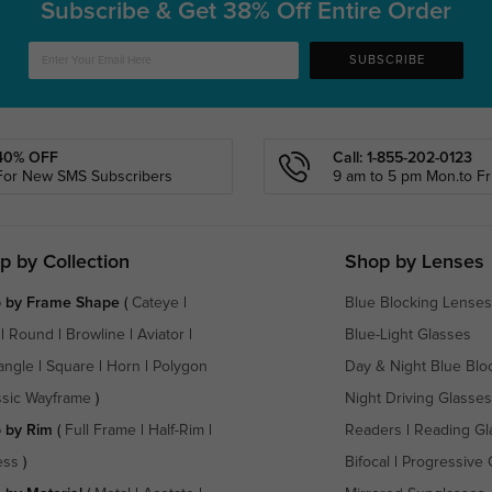
Subscribe & Get
38% Off Entire Order
SUBSCRIBE
40% OFF
Call: 1-855-202-0123
For New SMS Subscribers
9 am to 5 pm Mon.to Fri
p by Collection
Shop by Lenses
 by Frame Shape
(
Cateye
|
Blue Blocking Lenses
|
Round
|
Browline
|
Aviator
|
Blue-Light Glasses
angle
|
Square
|
Horn
|
Polygon
Day & Night Blue Blo
ssic Wayframe
)
Night Driving Glasses
 by Rim
(
Full Frame
|
Half-Rim
|
Readers
|
Reading Gl
ess
)
Bifocal
|
Progressive 