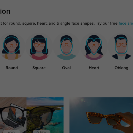
ion
 for round, square, heart, and triangle face shapes. Try our free
face sh
Round
Square
Oval
Heart
Oblong