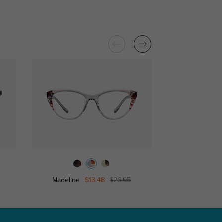
Madeline
$13.48
$26.95
Genesis