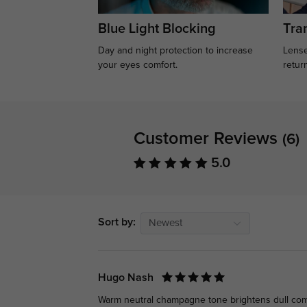
Blue Light Blocking
Tran
Day and night protection to increase
Lense
your eyes comfort.
retur
Customer Reviews
(6)
5.0
Sort by:
Newest
Hugo Nash
Warm neutral champagne tone brightens dull compl