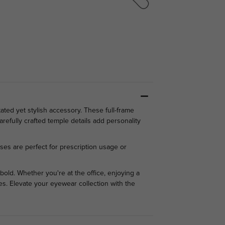
ed yet stylish accessory. These full-frame
refully crafted temple details add personality
nses are perfect for prescription usage or
bold. Whether you're at the office, enjoying a
ies. Elevate your eyewear collection with the