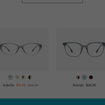
Isabella
$16.48
$32.95
Raleigh
$26.95