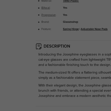
Material:
TR90 Plastic
Bifocal
:
Yes
Progressive
:
Yes
Brand:
Glassesshop
Feature:
Spring Hinge
|
Adjustable Nose Pads
DESCRIPTION
Introducing the Josephine eyeglasses in a sop
cat-eye glasses are crafted from lightweight TR
and a fashionable finishing touch to the design
The medium-sized fit offers a flattering silhoue
simply as a fashionable statement piece, seamle
With their elegant design, the Josephine glasse
brunch with friends, or attending a special even
Josephine and embrace a modern aesthetic that