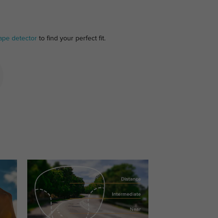
ape detector
to find your perfect fit.