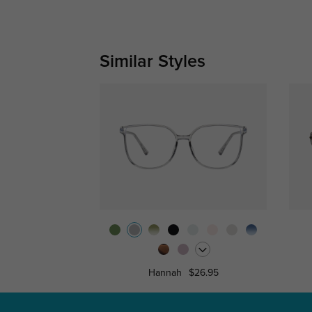
Similar Styles
Hannah
$26.95