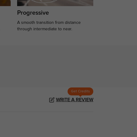
Progressive
A smooth transition from distance
.
through intermediate to near.
Get Credits
WRITE A REVIEW