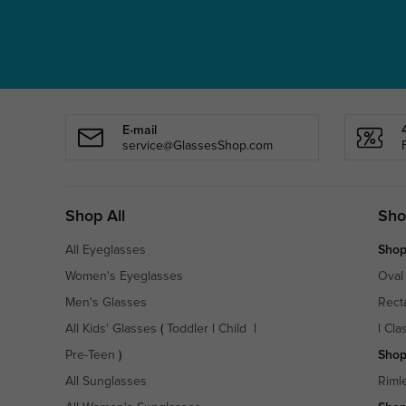
E-mail
service@GlassesShop.com
Shop All
Sho
All Eyeglasses
Shop
Women's Eyeglasses
Oval
Men's Glasses
Rect
All Kids' Glasses
(
Toddler
|
Child
|
|
Cla
Pre-Teen
)
Shop
All Sunglasses
Riml