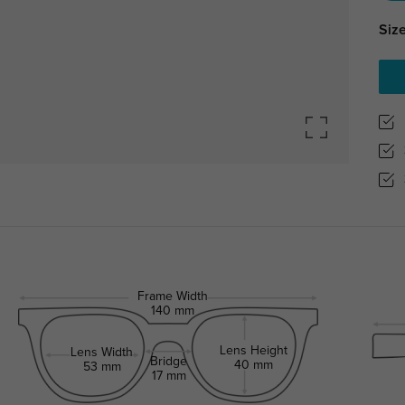
Size
Frame Width
140 mm
Lens Height
Lens Width
Bridge
40 mm
53 mm
17 mm