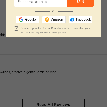
SPIN
Or
Google
Amazon
Facebook
Sign me up for the Special Deals Newsletter. By creating your
account, you agree to our
Privacy Policy.
nd ears after all-day office shifts.
wlines, creates a gentle feminine vibe.
Read All Reviews