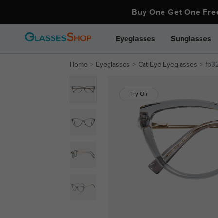
Buy One Get One Fr
Eyeglasses
Sunglasses
Home
Eyeglasses
Cat Eye Eyeglasses
fp3
Try On