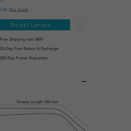
:
M
Size Guide
Select Lenses
Free Shipping over $69
30-Day Free Return & Exchange
365-Day Frame Guarantee
Temple Length
144 mm