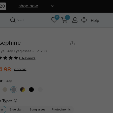
shop now
19
0
0
Help
sephine
Eye Gray Eyeglasses - FP3238
6 Reviews
4.98
$29.95
or:
Gray
s Type:
ear
Blue Light
Sunglasses
Photochromic