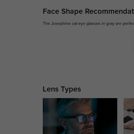
Face Shape Recommendat
The Josephine cat-eye glasses in gray are perfect
Lens Types