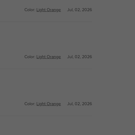
Color:
Light Orange
Jul, 02, 2026
Color:
Light Orange
Jul, 02, 2026
Color:
Light Orange
Jul, 02, 2026