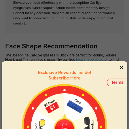
Elevate your look effortlessly with the Josephine Cat Eye
Eyeglasses, where sophistication meets contemporary design.
Perfect for any occasion, they are an essential addition for women
who want to showcase their unique style while enjoying optimal
comfort.
Face Shape Recommendation
The Josephine Cat-Eye glasses in Black are perfect for Round, Square,
Heart, and Triangle face shapes. Try our free
face shape detector
to find
your perfect fit.
Exclusive Rewards Inside!
Subscribe Here
Terms
Oval
Heart
Round
Square
Oblong
Lens Types
Gift
For