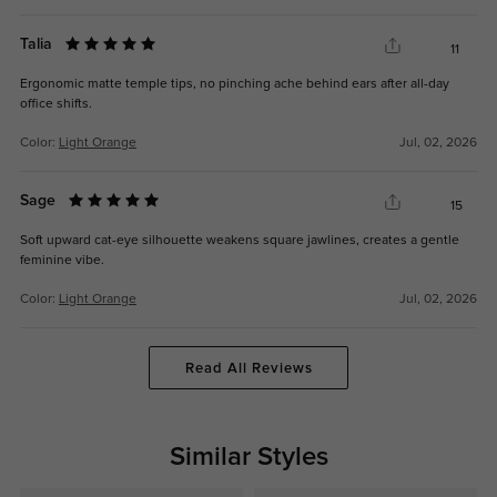
Talia
11
Ergonomic matte temple tips, no pinching ache behind ears after all-day
office shifts.
Color:
Light Orange
Jul, 02, 2026
Sage
15
Soft upward cat-eye silhouette weakens square jawlines, creates a gentle
feminine vibe.
Color:
Light Orange
Jul, 02, 2026
Read All Reviews
Similar Styles