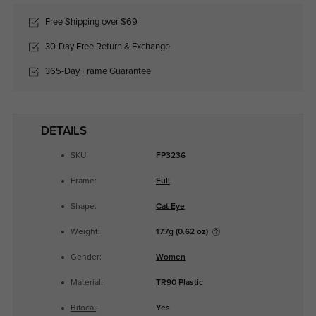
Free Shipping over $69
30-Day Free Return & Exchange
365-Day Frame Guarantee
DETAILS
SKU:
FP3236
Frame:
Full
Shape:
Cat Eye
Weight:
17.7g (0.62 oz)
Gender:
Women
Material:
TR90 Plastic
Bifocal
:
Yes