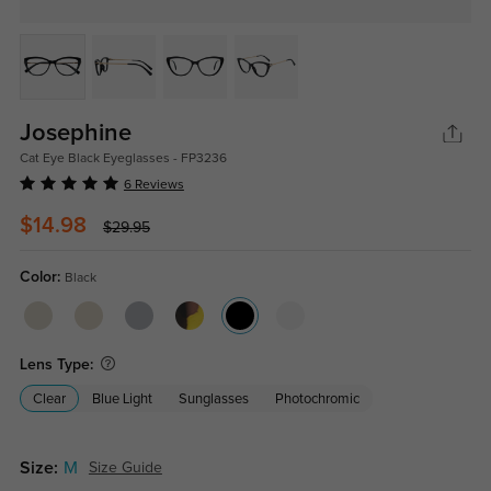
Josephine
Cat Eye Black Eyeglasses - FP3236
6 Reviews
$14.98
$29.95
Color:
Black
Lens Type:
Clear
Blue Light
Sunglasses
Photochromic
Size:
M
Size Guide