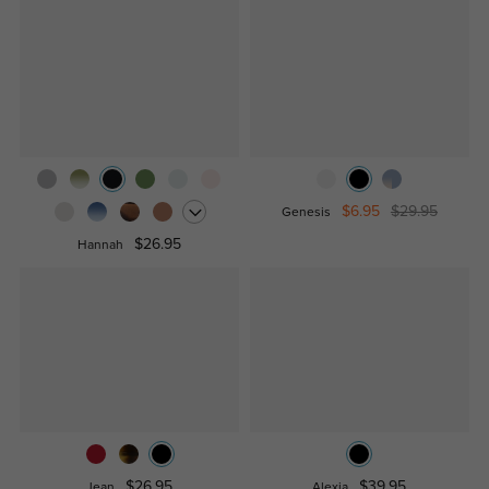
$6.95
$29.95
Genesis
$26.95
Hannah
$26.95
$39.95
Jean
Alexia