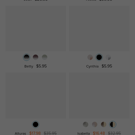
$5.95
$5.95
Betty
Cynthia
$17.98
$35.95
$16.48
$32.95
Alturas
Isabella