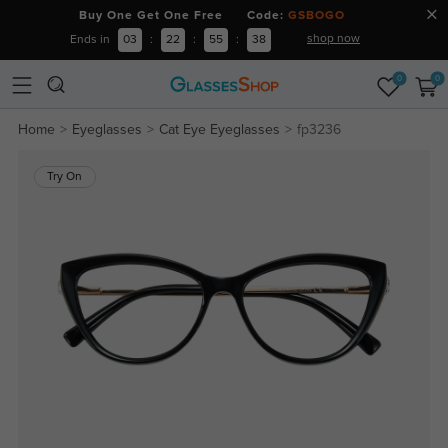
Buy One Get One Free Code:
GSBOGO
shop now
Ends in
03
:
22
:
55
:
38
0
0
Home
Eyeglasses
Cat Eye Eyeglasses
fp3236
Try On