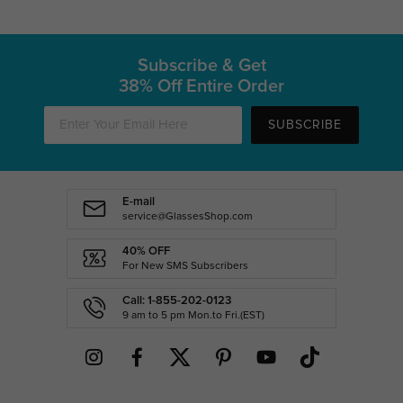
Subscribe & Get
38% Off Entire Order
SUBSCRIBE
E-mail
service@GlassesShop.com
40% OFF
For New SMS Subscribers
Call: 1-855-202-0123
9 am to 5 pm Mon.to Fri.(EST)