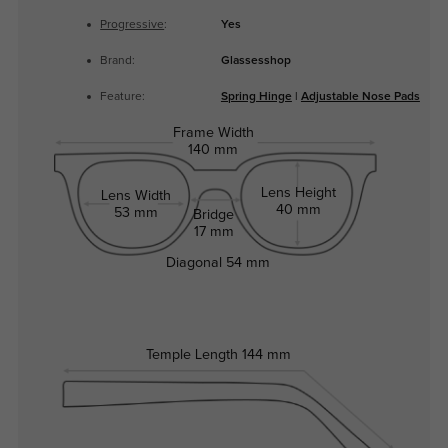
Progressive
:
Yes
Brand:
Glassesshop
Feature:
Spring Hinge
|
Adjustable Nose Pads
Frame Width
140 mm
Lens Height
Lens Width
40 mm
53 mm
Bridge
17 mm
Diagonal
54 mm
Temple Length
144 mm