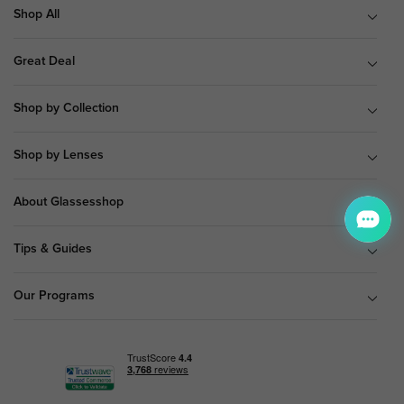
Shop All
Great Deal
Shop by Collection
Shop by Lenses
About Glassesshop
Tips & Guides
Our Programs