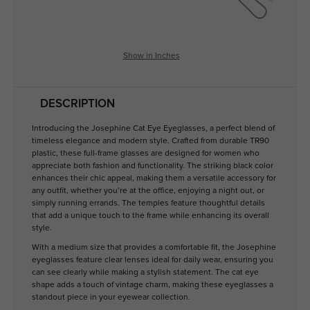
Show in Inches
DESCRIPTION
Introducing the Josephine Cat Eye Eyeglasses, a perfect blend of
timeless elegance and modern style. Crafted from durable TR90
plastic, these full-frame glasses are designed for women who
appreciate both fashion and functionality. The striking black color
enhances their chic appeal, making them a versatile accessory for
any outfit, whether you’re at the office, enjoying a night out, or
simply running errands. The temples feature thoughtful details
that add a unique touch to the frame while enhancing its overall
style.
With a medium size that provides a comfortable fit, the Josephine
eyeglasses feature clear lenses ideal for daily wear, ensuring you
can see clearly while making a stylish statement. The cat eye
shape adds a touch of vintage charm, making these eyeglasses a
standout piece in your eyewear collection.