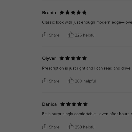
Brenin
Classic look with just enough modern edge—love 
Share
226 helpful
Olyver
Prescription is just right and I can read and drive 
Share
280 helpful
Danica
Fit is surprisingly comfortable—even after hours 
Share
258 helpful