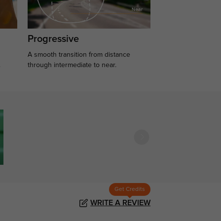
Progressive
A smooth transition from distance
.
through intermediate to near.
Get Credits
WRITE A REVIEW