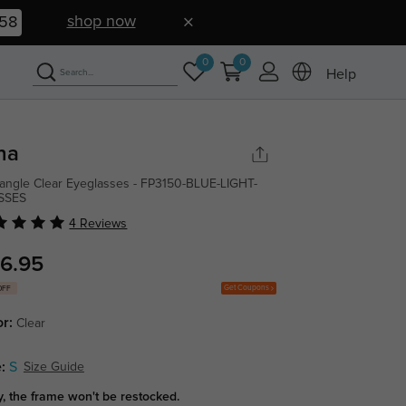
shop now
57
0
0
Help
na
angle Clear Eyeglasses - FP3150-BLUE-LIGHT-
SSES
4 Reviews
6.95
Get Coupons
OFF
or:
Clear
:
S
Size Guide
y, the frame won't be restocked.