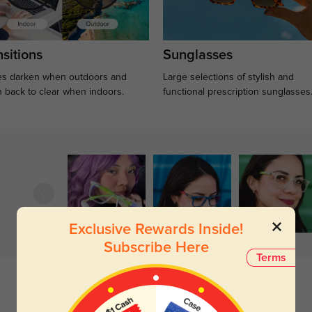
sitions
Sunglasses
s darken when outdoors and
Large selections of stylish and
n back to clear when indoors.
functional prescription sunglasses
Exclusive Rewards Inside!
Subscribe Here
Terms