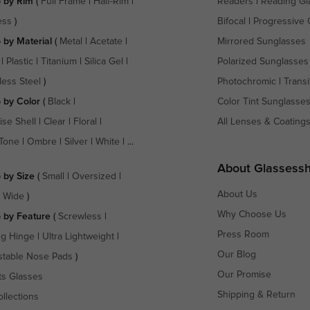
 by Rim
(
Full Frame
|
Half-Rim
|
Readers
|
Reading Gl
ess
)
Bifocal
|
Progressive 
 by Material
(
Metal
|
Acetate
|
Mirrored Sunglasses
|
Plastic
|
Titanium
|
Silica Gel
|
Polarized Sunglasses
less Steel
)
Photochromic
|
Transi
 by Color
(
Black
|
Color Tint Sunglasse
ise Shell
|
Clear
|
Floral
|
All Lenses & Coating
Tone
|
Ombre
|
Silver
|
White
| ...
About Glassess
 by Size
(
Small
|
Oversized
|
About Us
a Wide
)
Why Choose Us
 by Feature
(
Screwless
|
Press Room
ng Hinge
|
Ultra Lightweight
|
Our Blog
stable Nose Pads
)
Our Promise
ts Glasses
Shipping & Return
ollections