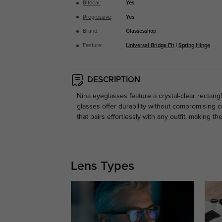
Bifocal
:
Yes
Progressive
:
Yes
Brand:
Glassesshop
Feature:
Universal Bridge Fit
|
Spring Hinge
DESCRIPTION
Nina eyeglasses feature a crystal-clear rectang
glasses offer durability without compromising co
that pairs effortlessly with any outfit, making th
Lens Types