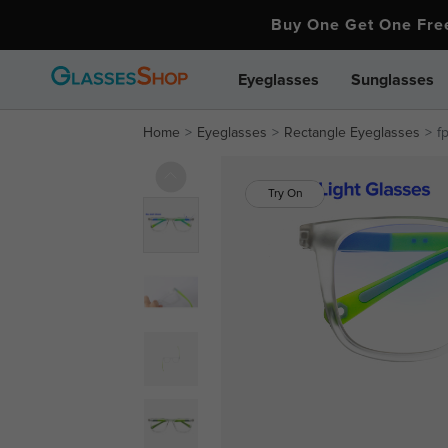
Buy One Get One Fr
Eyeglasses
Sunglasses
Home
Eyeglasses
Rectangle Eyeglasses
f
Try On