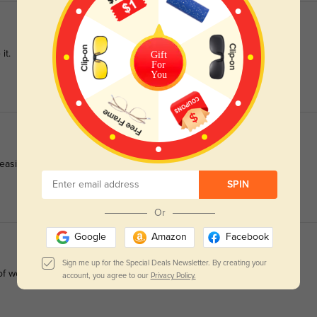
it.
Gift
For
You
easily.
SPIN
Or
Google
Amazon
Facebook
Sign me up for the Special Deals Newsletter. By creating your
of wear.
account, you agree to our
Privacy Policy.