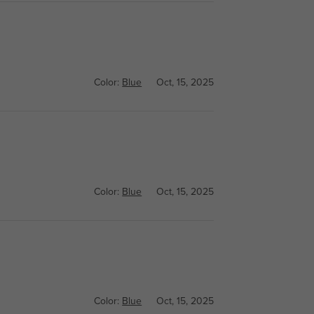
Color:
Blue
Oct, 15, 2025
Color:
Blue
Oct, 15, 2025
Color:
Blue
Oct, 15, 2025