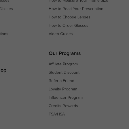
asses
How to Measure Your Frame Size
Glasses
How to Read Your Prescription
How to Choose Lenses
How to Order Glasses
tions
Video Guides
s
s
Our Programs
Affiliate Program
hop
Student Discount
Refer a Friend
Loyalty Program
Influencer Program
Credits Rewards
FSA/HSA