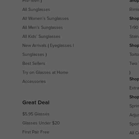
Pre-Teen
)
Shop
All Sunglasses
Riml
All Women's Sunglasses
Shop
All Men's Sunglasses
Tr90
All Kids' Sunglasses
Stain
New Arrivals
(
Eyeglasses
|
Shop
Sunglasses
)
Torto
Best Sellers
Two 
Try on Glasses at Home
)
Shop
Accessories
Extr
Shop
Great Deal
Spri
$5.95 Glasses
Adju
Glasses Under $20
Spor
First Pair Free
All C