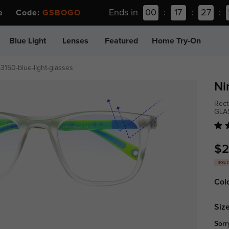
Ends in
00
:
17
:
27
:
ee Code:
GSBOGO
Blue Light
Lenses
Featured
Home Try-On
p3150-blue-light-glasses
Ni
Rect
GLA
$2
30% 
Col
Size
Sorr