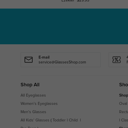
Ezekiel
$29.95
E-mail
service@GlassesShop.com
Shop All
Sho
All Eyeglasses
Shop
Women's Eyeglasses
Oval
Men's Glasses
Rect
All Kids' Glasses
(
Toddler
|
Child
|
|
Cla