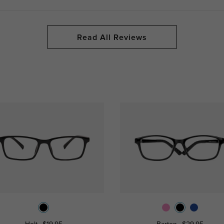
Read All Reviews