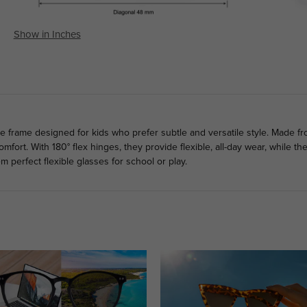
Show in Inches
le frame designed for kids who prefer subtle and versatile style. Made fr
mfort. With 180° flex hinges, they provide flexible, all-day wear, while 
em perfect flexible glasses for school or play.