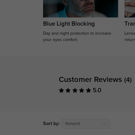
Blue Light Blocking
Tran
Day and night protection to increase
Lense
your eyes comfort.
retur
Customer Reviews
(4)
5.0
Sort by:
Newest