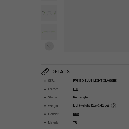
DETAILS
SKU:
FP3150-BLUE-LIGHT-GLASSES
Frame:
Full
Shape:
Rectangle
Lightweight
12g (0.42 oz)
Weight:
Gender:
Kids
Material:
TR