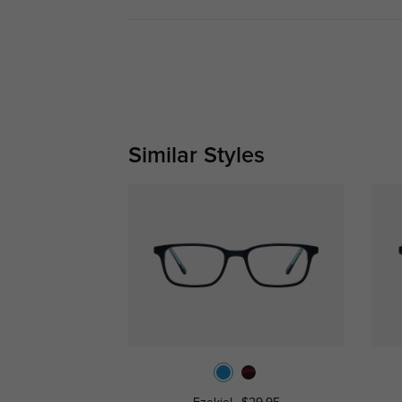
Similar Styles