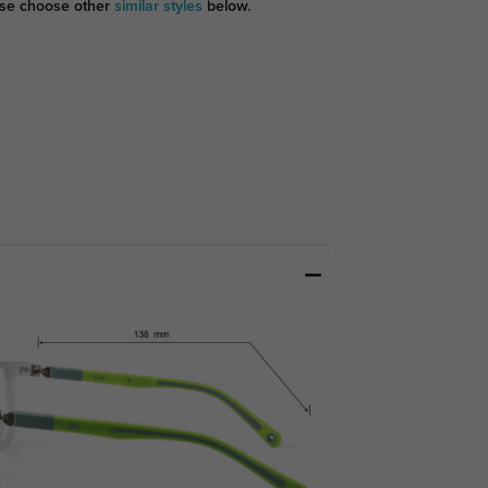
se choose other
similar styles
below.