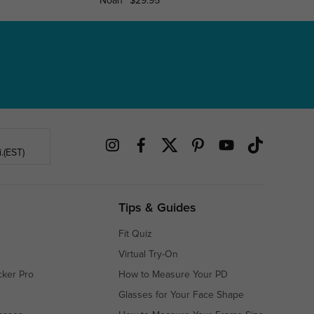
Noah
$29.95
Napervi
.(EST)
Tips & Guides
Fit Quiz
Virtual Try-On
cker Pro
How to Measure Your PD
Glasses for Your Face Shape