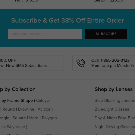
Holt
$19.95
Barton
$29.95
Subscribe & Get
38% Off Entire Order
SUBSCRIBE
40% OFF
Call: 1-855-202-0123
For New SMS Subscribers
9 am to 5 pm Mon.to Fri
p by Collection
Shop by Lenses
 by Frame Shape
(
Cateye
|
Blue Blocking Lenses
|
Round
|
Browline
|
Aviator
|
Blue-Light Glasses
angle
|
Square
|
Horn
|
Polygon
Day & Night Blue Blo
ssic Wayframe
)
Night Driving Glasses