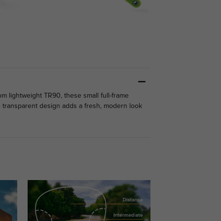
om lightweight TR90, these small full-frame
the transparent design adds a fresh, modern look