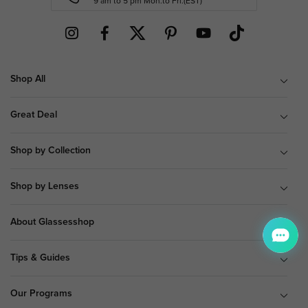
9 am to 5 pm Mon.to Fri.(EST)
Shop All
Great Deal
Shop by Collection
Shop by Lenses
About Glassesshop
Tips & Guides
Our Programs