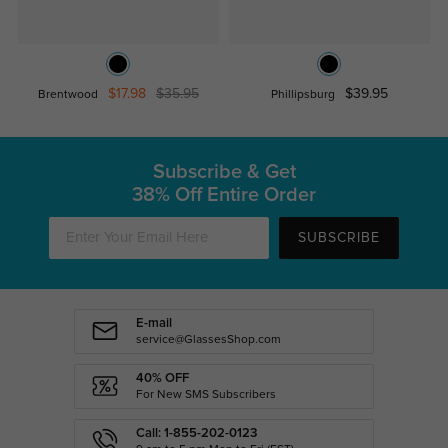
$17.98
$35.95
$39.95
Brentwood
Phillipsburg
Subscribe & Get
38% Off Entire Order
SUBSCRIBE
E-mail
service@GlassesShop.com
40% OFF
For New SMS Subscribers
Call: 1-855-202-0123