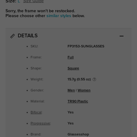
Size:
L
Size Guide
Sorry, the frame won't be restocked.
Please choose other
similar styles
below.
DETAILS
SKU:
FP3153-SUNGLASSES
Frame:
Full
Shape:
Square
Weight:
15.7g (0.55 oz)
Gender:
Men
|
Women
Material:
TR90 Plastic
Bifocal
:
Yes
Progressive
:
Yes
Brand:
Glassesshop