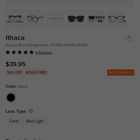
Ithaca
Square Black Eyeglasses - FP3153-SUNGLASSES
4 Reviews
$39.95
Get Coupons
30% OFF
BOGO FREE
Color:
Black
Lens Type:
Clear
Blue Light