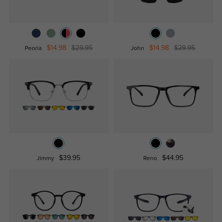
$14.98
$29.95
$14.98
$29.95
Peoria
John
$39.95
$44.95
Jimmy
Reno