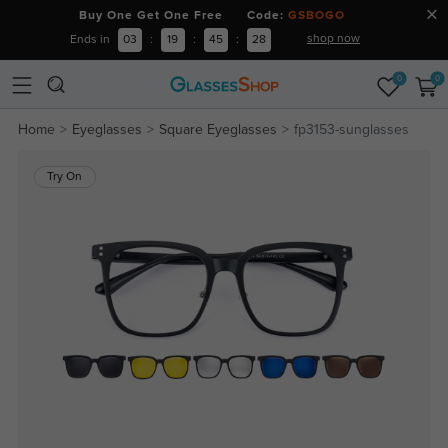
Buy One Get One Free Code:
GSBOGO
shop now
Ends in
03
:
19
:
45
:
28
0
0
Home
Eyeglasses
Square Eyeglasses
fp3153-sunglasses
Try On