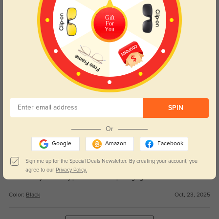
Get Credits
WRITE A REVIEW
Gift
For
You
Zephyrus
271
Lens quality is excellent—no weird glare or tint.
Color:
Black
Oct, 23, 2025
Amelith
231
SPIN
Love how they look and feel—not bulky at all.
Or
Color:
Black
Oct, 23, 2025
Google
Amazon
Facebook
Daryen
Sign me up for the Special Deals Newsletter. By creating your account, you
228
agree to our
Privacy Policy.
Fast delivery and nicely protected in the packaging.
Color:
Black
Oct, 23, 2025