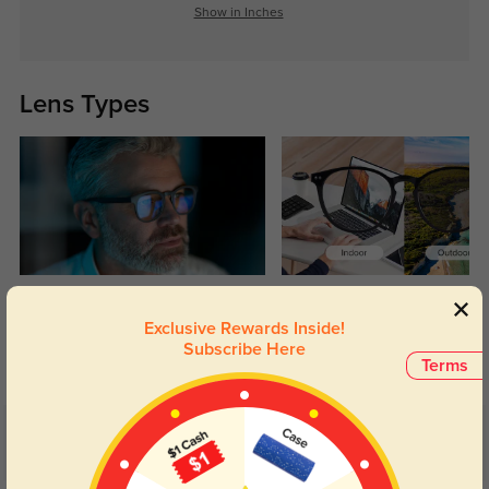
Show in Inches
Lens Types
Blue Light Blocking
Transitions
Exclusive Rewards Inside!
Day and night protection to increase
Lenses darken when outdoors and
Subscribe Here
your eyes comfort.
return back to clear when indoors.
Terms
Customer Reviews
(4)
5.0