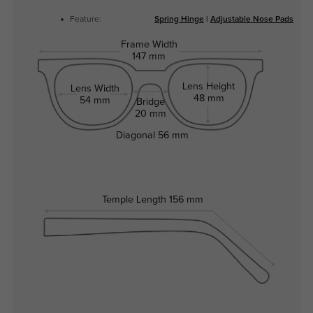
Feature:
Spring Hinge
|
Adjustable Nose Pads
Frame Width
147 mm
Lens Height
Lens Width
48 mm
54 mm
Bridge
20 mm
Diagonal
56 mm
Temple Length
156 mm