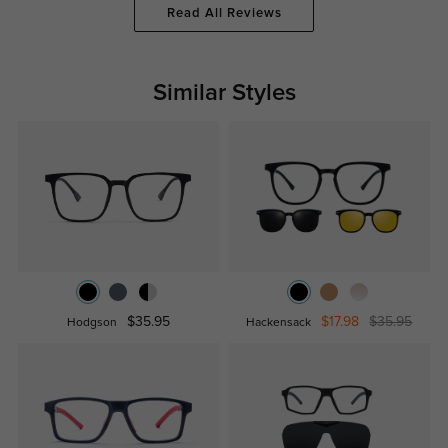
Read All Reviews
Similar Styles
$35.95
$17.98
$35.95
Hodgson
Hackensack