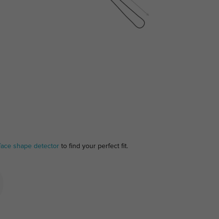
face shape detector
to find your perfect fit.