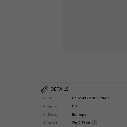
DETAILS
SKU:
FP3175-PHOTOCHROMIC
Frame:
Full
Shape:
Rectangle
15g (0.53 oz)
Weight: