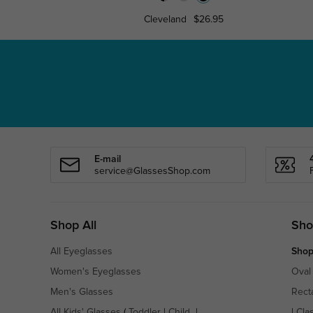
Cleveland
$26.95
E-mail
service@GlassesShop.com
Shop All
Sho
All Eyeglasses
Shop
Women's Eyeglasses
Oval
Men's Glasses
Rect
All Kids' Glasses
(
Toddler
|
Child
|
|
Cla