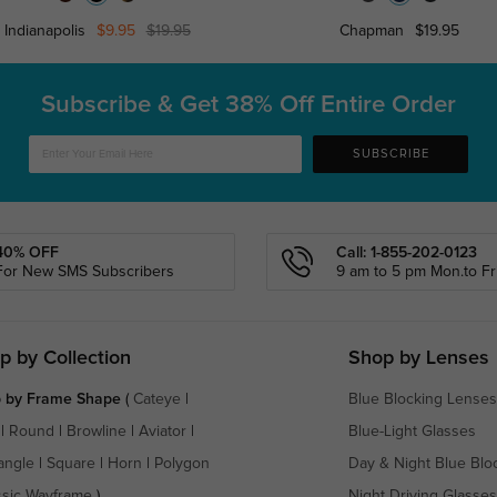
Indianapolis
$9.95
$19.95
Chapman
$19.95
Subscribe & Get
38% Off Entire Order
SUBSCRIBE
40% OFF
Call: 1-855-202-0123
For New SMS Subscribers
9 am to 5 pm Mon.to Fri
p by Collection
Shop by Lenses
 by Frame Shape
(
Cateye
|
Blue Blocking Lenses
|
Round
|
Browline
|
Aviator
|
Blue-Light Glasses
angle
|
Square
|
Horn
|
Polygon
Day & Night Blue Blo
ssic Wayframe
)
Night Driving Glasses