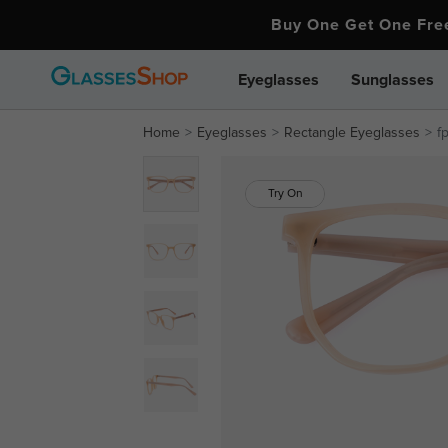
Buy One Get One Fr
Eyeglasses
Sunglasses
Home
Eyeglasses
Rectangle Eyeglasses
f
Try On