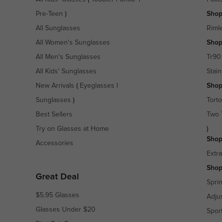
Pre-Teen
)
Shop
All Sunglasses
Riml
All Women's Sunglasses
Shop
All Men's Sunglasses
Tr90
All Kids' Sunglasses
Stain
New Arrivals
(
Eyeglasses
|
Shop
Sunglasses
)
Torto
Best Sellers
Two 
Try on Glasses at Home
)
Shop
Accessories
Extr
Shop
Great Deal
Spri
$5.95 Glasses
Adju
Glasses Under $20
Spor