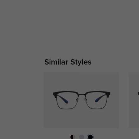
Similar Styles