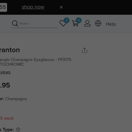
shop now
54
0
0
Help
ranton
angle Champagne Eyeglasses - FP3175-
TOCHROMIC
eviews
.95
or:
Champagne
 5 stock
s Type: