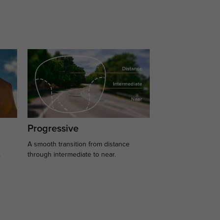
Progressive
A smooth transition from distance
.
through intermediate to near.