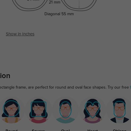
21 mm
Diagonal
55 mm
Show in Inches
ion
tangle frame, are perfect for round and oval face shapes. Try our free