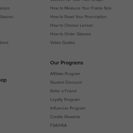
asses
How to Measure Your Frame Size
Glasses
How to Read Your Prescription
How to Choose Lenses
How to Order Glasses
tions
Video Guides
s
s
Our Programs
Affiliate Program
hop
Student Discount
Refer a Friend
Loyalty Program
Influencer Program
Credits Rewards
FSA/HSA