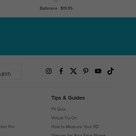
Baltimore
$19.95
Poughkee
.(EST)
Tips & Guides
Fit Quiz
Virtual Try-On
cker Pro
How to Measure Your PD
Glasses for Your Face Shape