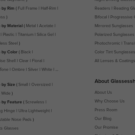
 by Rim
(
Full Frame
|
Half-Rim
|
Readers
|
Reading Gl
ess
)
Bifocal
|
Progressive 
 by Material
(
Metal
|
Acetate
|
Mirrored Sunglasses
|
Plastic
|
Titanium
|
Silica Gel
|
Polarized Sunglasses
less Steel
)
Photochromic
|
Transi
 by Color
(
Black
|
Color Tint Sunglasse
ise Shell
|
Clear
|
Floral
|
All Lenses & Coating
Tone
|
Ombre
|
Silver
|
White
| ...
About Glassess
 by Size
(
Small
|
Oversized
|
About Us
a Wide
)
Why Choose Us
 by Feature
(
Screwless
|
Press Room
ng Hinge
|
Ultra Lightweight
|
Our Blog
stable Nose Pads
)
Our Promise
ts Glasses