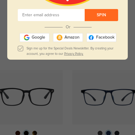
Temporarily, there are no reviews for this product.
SPIN
Be the first to leave a review!
Get Credits
Or
WRITE A REVIEW
Google
Amazon
Facebook
Sign me up for the Special Deals Newsletter. By creating your
account, you agree to our
Privacy Policy.