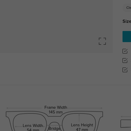
Cl
Size
Frame Width
145 mm
Lens Height
Lens Width
Bridge
47 mm
54 mm