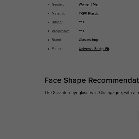
Gender:
Women
|
Men
Material:
TR90 Plastic
Bifocal
:
Yes
Progressive
:
Yes
Brand:
Glassesshop
Feature:
Universal Bridge Fit
Face Shape Recommendat
The Scranton eyeglasses in Champagne, with a rec