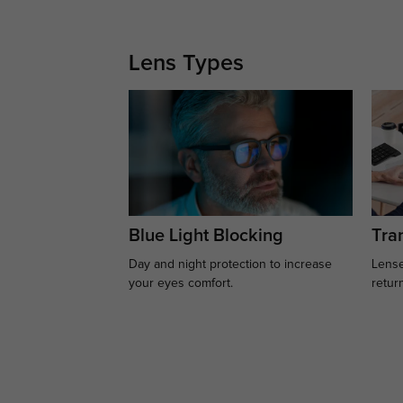
Lens Types
Blue Light Blocking
Tran
Day and night protection to increase
Lense
your eyes comfort.
retur