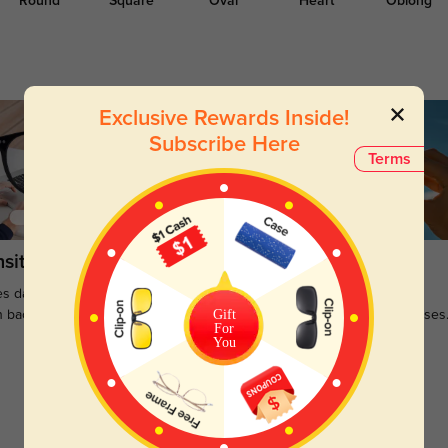
Round
Square
Oval
Heart
Oblong
Exclusive Rewards Inside!
Subscribe Here
Terms
sitions
Sunglasses
s darken when outdoors and
Large selections of stylish and
Gift
n back to clear when indoors.
functional prescription sunglasses
For
You
Customer Reviews
(0)