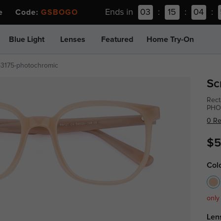
Ends in
03
:
15
:
04
:
ee Code:
GSBOGO
Blue Light
Lenses
Featured
Home Try-On
p3175-photochromic
Sc
Rect
PHO
0 R
$5
Col
only
Len