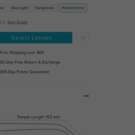
ear
Blue Light
Sunglasses
Photochromic
:
L
Size Guide
Select Lenses
Free Shipping over $69
30-Day Free Return & Exchange
365-Day Frame Guarantee
Temple Length
153 mm