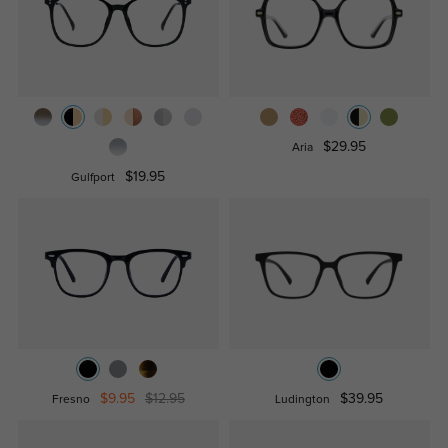
$29.95
Aria
$19.95
Gulfport
$9.95
$12.95
$39.95
Fresno
Ludington