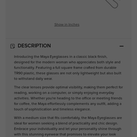
Show in Inches
DESCRIPTION
Introducing the Maya Eyeglasses in a classic black finish,
designed for the modern woman who appreciates both style and
functionality. Featuring a full square frame crafted from durable
TR90 plastic, these glasses are not only lightweight but also built
to withstand daily wear.
The clear lenses provide optimal visibility, making them perfect for
reading, working on a computer, or simply enjoying everyday
activities. Whether you're heading to the office or meeting friends
for coffee, the Maya effortlessly complements any outfit, adding a
touch of sophistication and timeless elegance.
With a medium size that fits comfortably, the Maya Eyeglasses are
ideal for women seeking a blend of practicality and chic design.
Embrace your individuality and let your personality shine through
with this stunning eyewear that promises to elevate your look