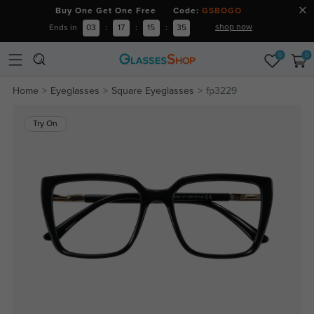
Buy One Get One Free Code:
GSBOGO
shop now
Ends in
03
:
17
:
15
:
35
0
0
Home
Eyeglasses
Square Eyeglasses
fp3229
Try On