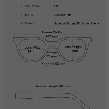
Progressive
:
Yes
Brand:
Glassesshop
Feature:
Universal Bridge Fit
|
Spring Hinge
Frame Width
140 mm
Lens Height
Lens Width
43 mm
53 mm
Bridge
19 mm
Diagonal
55 mm
Temple Length
145 mm