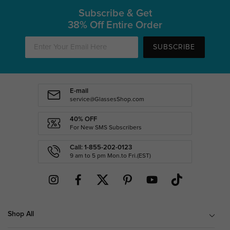
Subscribe & Get
38% Off Entire Order
SUBSCRIBE
E-mail
service@GlassesShop.com
40% OFF
For New SMS Subscribers
Call: 1-855-202-0123
9 am to 5 pm Mon.to Fri.(EST)
Shop All