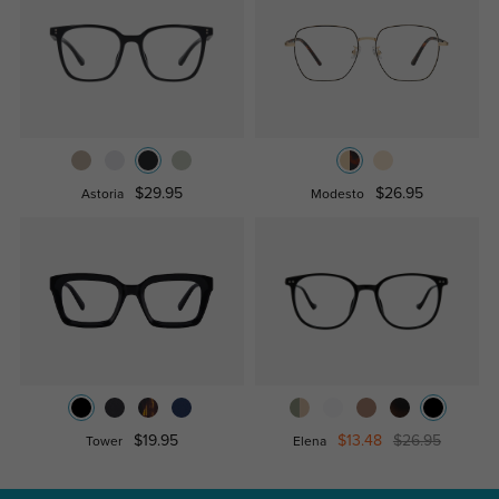
$29.95
$26.95
Astoria
Modesto
$19.95
$13.48
$26.95
Tower
Elena