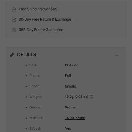
Free Shipping over $69
30-Day Free Return & Exchange
365-Day Frame Guarantee
DETAILS
SKU:
FP3229
Frame:
Full
Shape:
Square
Weight:
19.2g (0.68 oz)
Gender:
Women
Material:
TR90 Plastic
Bifocal
:
Yes