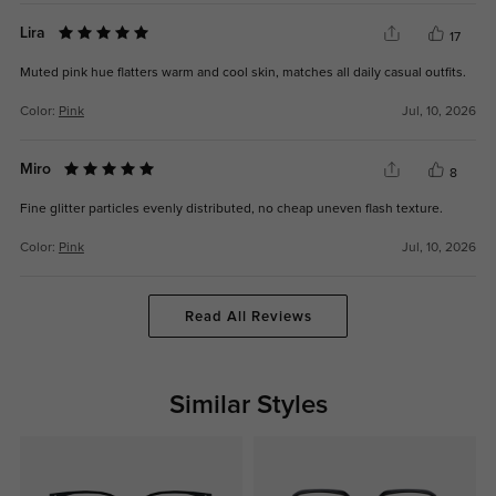
Lira
17
Muted pink hue flatters warm and cool skin, matches all daily casual outfits.
Color:
Pink
Jul, 10, 2026
Miro
8
Fine glitter particles evenly distributed, no cheap uneven flash texture.
Color:
Pink
Jul, 10, 2026
Read All Reviews
Similar Styles