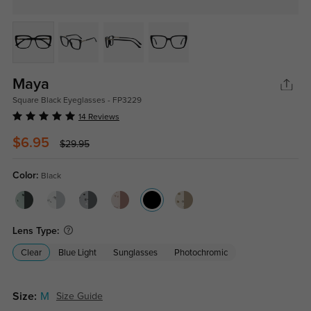
Maya
Square Black Eyeglasses - FP3229
14 Reviews
$6.95
$29.95
Color:
Black
Lens Type:
Clear
Blue Light
Sunglasses
Photochromic
Size:
M
Size Guide