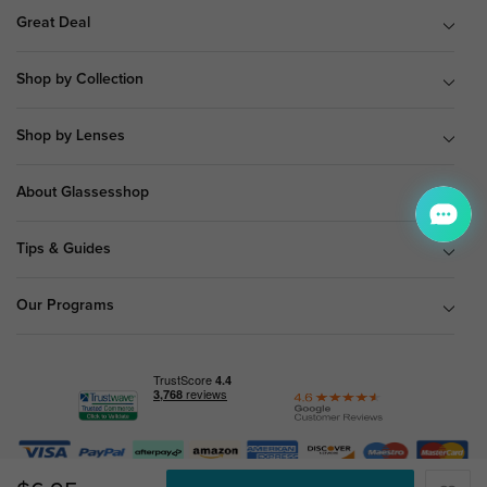
Great Deal
Shop by Collection
Shop by Lenses
About Glassesshop
Tips & Guides
Our Programs
© Copyright 2026 Glassesshop.com.