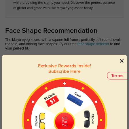
while providing the clarity you need. Discover the perfect balance
of glitter and grace with the Maya Eyeglasses today.
Face Shape Recommendation
The Maya eyeglasses, with a square full frame, perfectly suit round, oval,
triangle, and oblong face shapes. Try our free
face shape detector
to find
your perfect fit.
Exclusive Rewards Inside!
Subscribe Here
Terms
Round
Square
Oval
Heart
Oblong
Lens Types
Gift
For
You