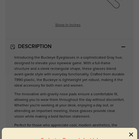
Show in Inches
DESCRIPTION
Introducing the Buckeye Eyeglasses in a sophisticated Gray hue,
designed to elevate your eyewear game. With a full-frame
structure and a sleek rectangular shape, these glasses blend
avant-garde style with everyday functionality. Crafted from durable
TR90 plastic, the Buckeye is lightweight yet robust, making it the
ideal accessory for both men and women.
The innovative anti-gravity nose pads ensure a comfortable fit,
allowing you to wear them throughout the day without discomfort.
Whether you're working at your desk, enjoying a day out, or
attending an important meeting, these glasses provide clear
vision while making a bold fashion statement.
Perfect for those who appreciate cool, modern aesthetics, the
Buckeye Eyeglasses are more than just a functional item; they're a
reflection of your unique style. Upgrade your eyewear collection