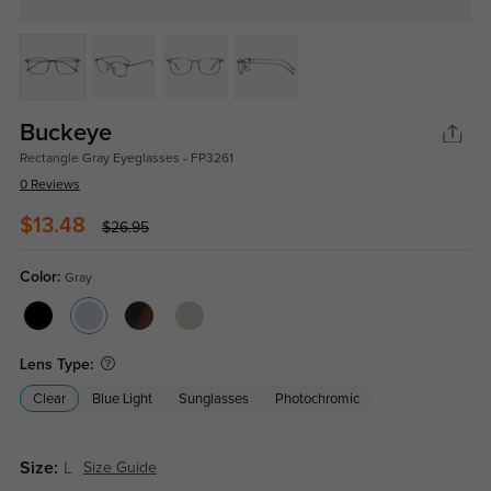
Buckeye
Rectangle Gray Eyeglasses - FP3261
0 Reviews
$13.48
$26.95
Color:
Gray
Lens Type:
Clear
Blue Light
Sunglasses
Photochromic
Size:
L
Size Guide