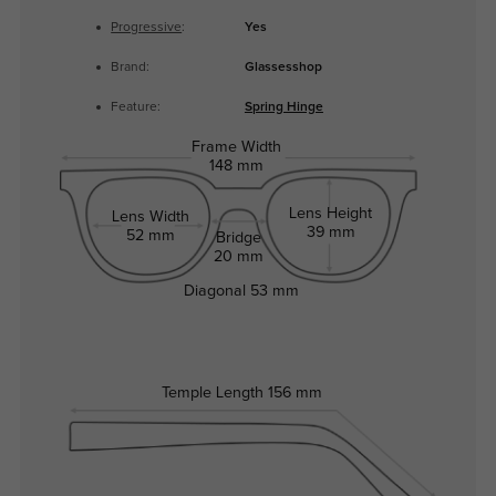
Progressive
:
Yes
Brand:
Glassesshop
Feature:
Spring Hinge
Frame Width
148 mm
Lens Height
Lens Width
39 mm
52 mm
Bridge
20 mm
Diagonal
53 mm
Temple Length
156 mm