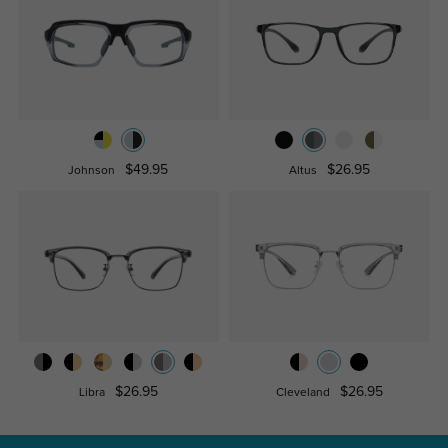
$49.95
$26.95
Johnson
Altus
$26.95
$26.95
Libra
Cleveland