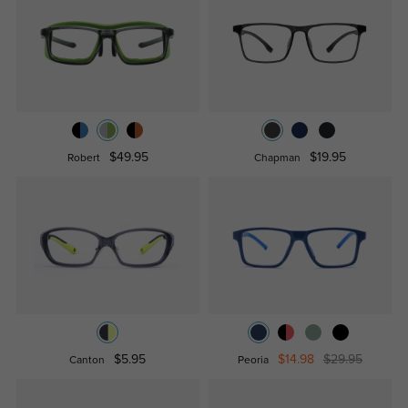
$49.95
$19.95
Robert
Chapman
$5.95
$14.98
$29.95
Canton
Peoria