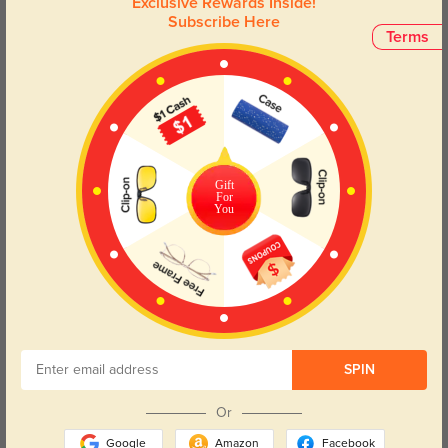
Exclusive Rewards Inside!
with the Buckeye and experience the perfect fusion of comfort
Subscribe Here
and contemporary design.
Terms
Face Shape Recommendation
The Buckeye rectangle eyeglasses in gray are perfect for round and oval
face shapes. Try our free
face shape detector
to find your perfect fit.
Gift
For
You
Round
Square
Oval
Heart
Oblong
Lens Types
SPIN
Or
Google
Amazon
Facebook