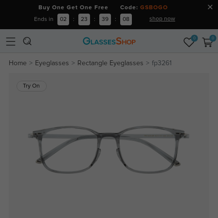
Buy One Get One Free Code:
GSBOGO
shop now
Ends in
02
:
23
:
39
:
07
0
0
Home
Eyeglasses
Rectangle Eyeglasses
fp3261
Try On