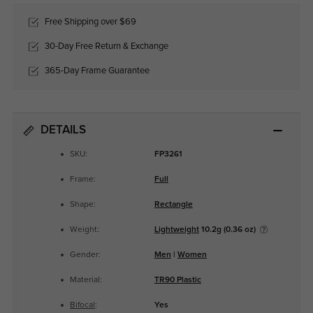
Free Shipping over $69
30-Day Free Return & Exchange
365-Day Frame Guarantee
DETAILS
SKU:
FP3261
Frame:
Full
Shape:
Rectangle
Weight:
Lightweight
10.2g (0.36 oz)
Gender:
Men
|
Women
Material:
TR90 Plastic
Bifocal
:
Yes