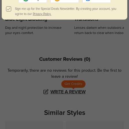
Sign me up for the Special Deals Newsletter. By creating your account, you
agree to our
Privacy Policy.
Blue Light Blocking
Transitions
Day and night protection to increase
Lenses darken when outdoors and
your eyes comfort.
return back to clear when indoors.
Customer Reviews
(0)
Temporarily, there are no reviews for this product.
Be the first to
leave a review!
Get Credits
WRITE A REVIEW
Similar Styles