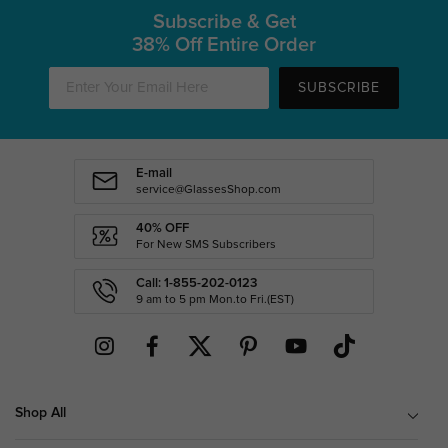
Subscribe & Get
38% Off Entire Order
SUBSCRIBE
E-mail
service@GlassesShop.com
40% OFF
For New SMS Subscribers
Call: 1-855-202-0123
9 am to 5 pm Mon.to Fri.(EST)
Shop All