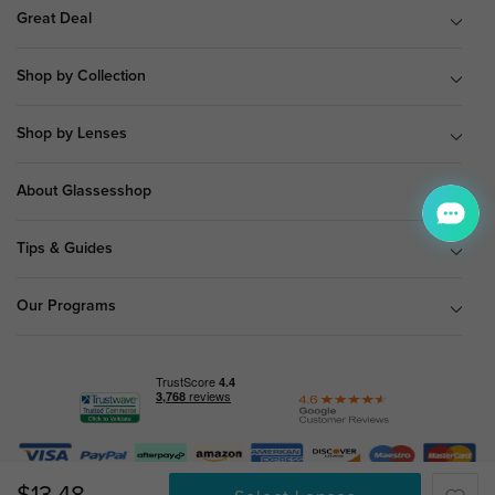
Great Deal
Shop by Collection
Shop by Lenses
About Glassesshop
Tips & Guides
Our Programs
© Copyright 2026 Glassesshop.com.