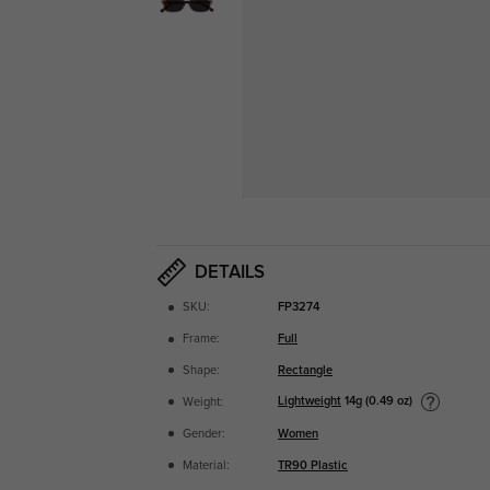
DETAILS
SKU:
FP3274
Frame:
Full
Shape:
Rectangle
Lightweight
14g (0.49 oz)
Weight:
Gender:
Women
Material:
TR90 Plastic