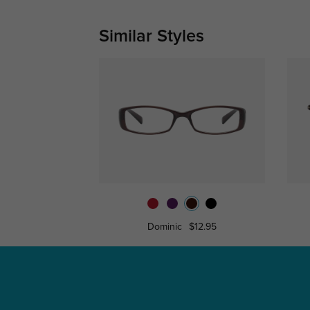
Similar Styles
Dominic
$12.95