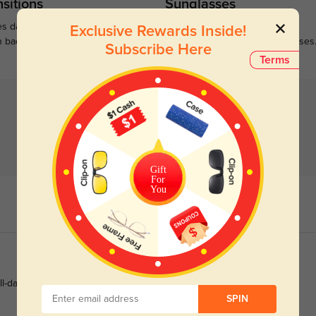
sitions
Sunglasses
s darken when outdoors and
Large selections of stylish and
Exclusive Rewards Inside!
n back to clear when indoors.
functional prescription sunglasses
Subscribe Here
Terms
Gift
For
You
ll-day study and office work.
SPIN