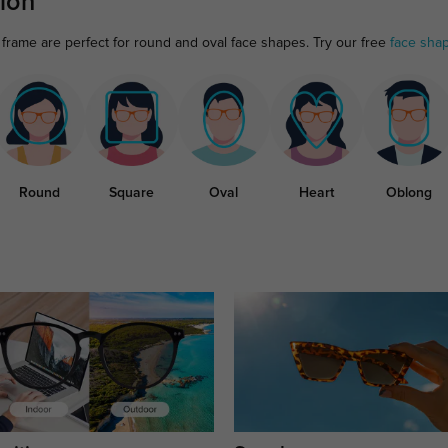
ion
frame are perfect for round and oval face shapes. Try our free
face sha
Round
Square
Oval
Heart
Oblong