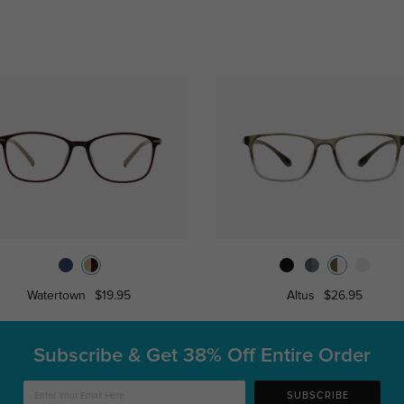
Watertown
$19.95
Altus
$26.95
Subscribe & Get
38% Off Entire Order
SUBSCRIBE