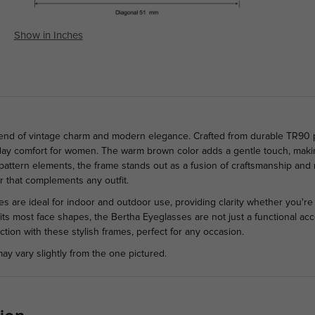
Show in Inches
lend of vintage charm and modern elegance. Crafted from durable TR90 pl
ll-day comfort for women. The warm brown color adds a gentle touch, maki
al pattern elements, the frame stands out as a fusion of craftsmanship a
r that complements any outfit.
nses are ideal for indoor and outdoor use, providing clarity whether you'r
its most face shapes, the Bertha Eyeglasses are not just a functional acc
tion with these stylish frames, perfect for any occasion.
ay vary slightly from the one pictured.