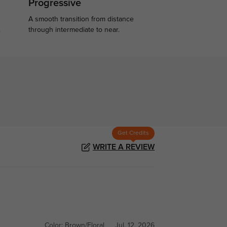
Progressive
A smooth transition from distance
.
through intermediate to near.
Get Credits
WRITE A REVIEW
Color:
Brown/Floral
Jul, 12, 2026