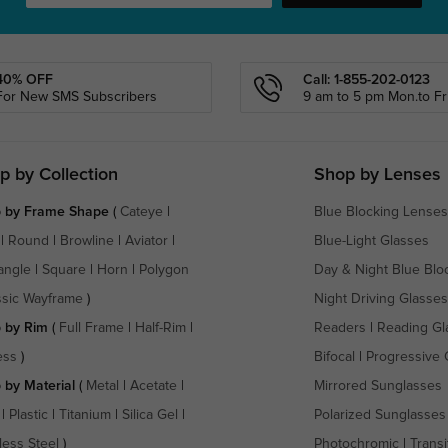
40% OFF
Call: 1-855-202-0123
For New SMS Subscribers
9 am to 5 pm Mon.to Fri
p by Collection
Shop by Lenses
 by Frame Shape
(
Cateye
|
Blue Blocking Lenses
|
Round
|
Browline
|
Aviator
|
Blue-Light Glasses
angle
|
Square
|
Horn
|
Polygon
Day & Night Blue Blo
ssic Wayframe
)
Night Driving Glasses
 by Rim
(
Full Frame
|
Half-Rim
|
Readers
|
Reading Gl
ess
)
Bifocal
|
Progressive 
 by Material
(
Metal
|
Acetate
|
Mirrored Sunglasses
|
Plastic
|
Titanium
|
Silica Gel
|
Polarized Sunglasses
less Steel
)
Photochromic
|
Transi