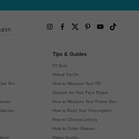
.(EST)
Tips & Guides
Fit Quiz
Virtual Try-On
cker Pro
How to Measure Your PD
Glasses for Your Face Shape
asses
How to Measure Your Frame Size
Glasses
How to Read Your Prescription
How to Choose Lenses
How to Order Glasses
tions
Video Guides