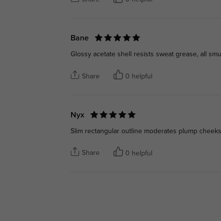
Bane
Glossy acetate shell resists sweat grease, all s
Share
0 helpful
Nyx
Slim rectangular outline moderates plump cheeks, 
Share
0 helpful