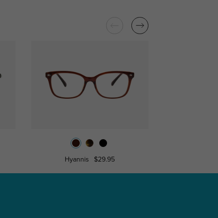
Hyannis
$29.95
Caro