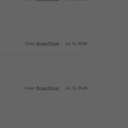
Color:
Brown/Floral
Jul, 12, 2026
Color:
Brown/Floral
Jul, 12, 2026