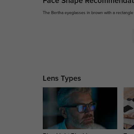
Face Shape Recommendat
The Bertha eyeglasses in brown with a rectangle 
Lens Types