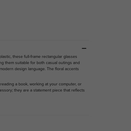
astic, these full-frame rectangular glasses
ng them suitable for both casual outings and
nd modern design language.
The floral accents
e reading a book, working at your computer, or
essory; they are a statement piece that reflects