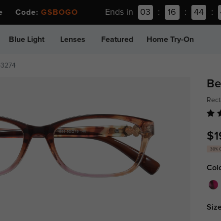
Ends in
03
:
16
:
44
:
ee Code:
GSBOGO
Blue Light
Lenses
Featured
Home Try-On
p3274
Be
Rect
$1
30% 
Col
Size