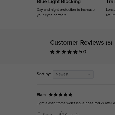
Blue Light Blocking
Tran
Day and night protection to increase
Lense
your eyes comfort.
retur
Customer Reviews
(5)
5.0
Sort by:
Newest
Elam
Light elastic frame won’t leave nose marks after a
Share
0 helpful