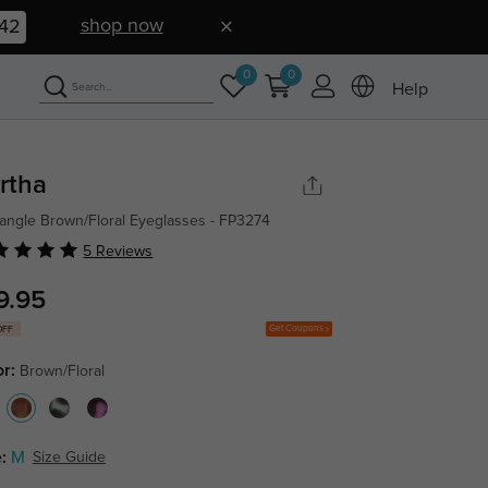
shop now
41
0
0
Help
rtha
angle Brown/Floral Eyeglasses - FP3274
5 Reviews
9.95
Get Coupons
OFF
or:
Brown/Floral
:
M
Size Guide