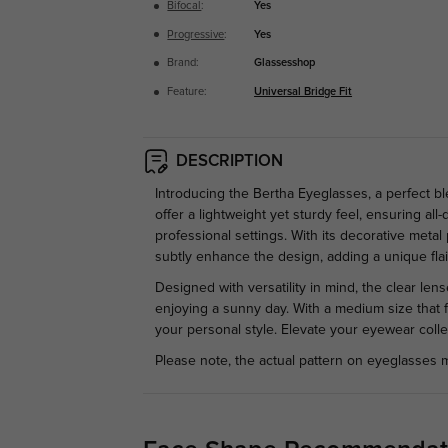
Bifocal
:
Yes
Progressive
:
Yes
Brand:
Glassesshop
Feature:
Universal Bridge Fit
DESCRIPTION
Introducing the Bertha Eyeglasses, a perfect b
offer a lightweight yet sturdy feel, ensuring a
professional settings. With its decorative met
subtly enhance the design, adding a unique flai
Designed with versatility in mind, the clear le
enjoying a sunny day. With a medium size that f
your personal style. Elevate your eyewear collec
Please note, the actual pattern on eyeglasses m