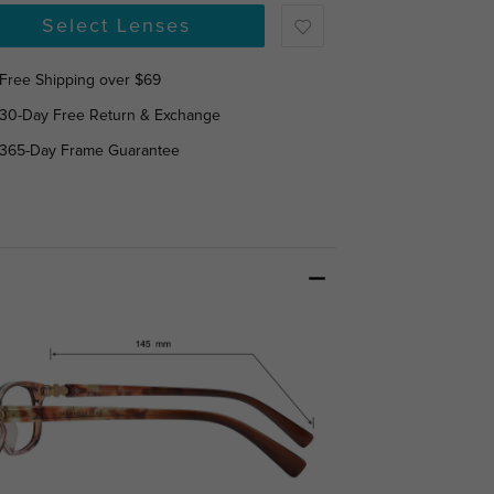
Select Lenses
Free Shipping over $69
30-Day Free Return & Exchange
365-Day Frame Guarantee