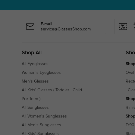
E-mail
service@GlassesShop.com
Shop All
Sho
All Eyeglasses
Shop
Women's Eyeglasses
Oval
Men's Glasses
Rect
All Kids' Glasses
(
Toddler
|
Child
|
|
Cla
Pre-Teen
)
Shop
All Sunglasses
Riml
All Women's Sunglasses
Shop
All Men's Sunglasses
Tr90
All Kids' Sunglasses
Stain