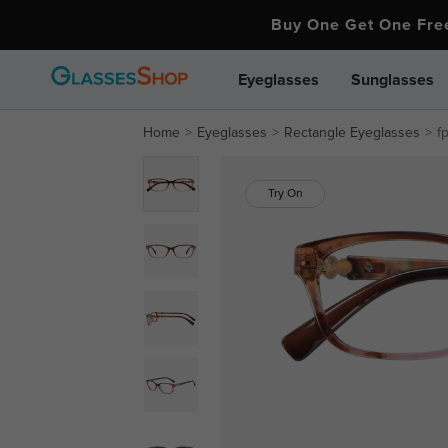
Buy One Get One Fr
Eyeglasses
Sunglasses
Home
Eyeglasses
Rectangle Eyeglasses
f
Try On