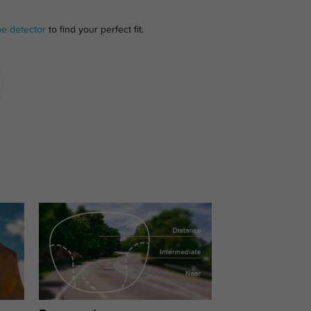
pe detector
to find your perfect fit.