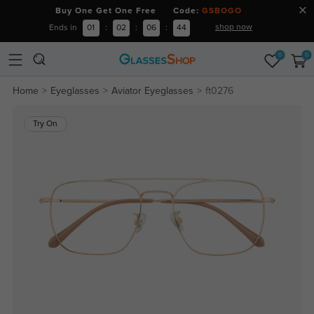
Buy One Get One Free Code:
GSBOGO
shop now
Ends in
01
:
02
:
06
:
44
0
0
Home
Eyeglasses
Aviator Eyeglasses
ft0276
Try On