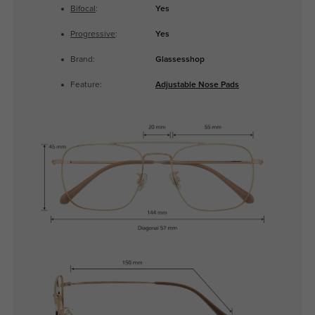
Bifocal
:
Yes
Progressive
:
Yes
Brand:
Glassesshop
Feature:
Adjustable Nose Pads