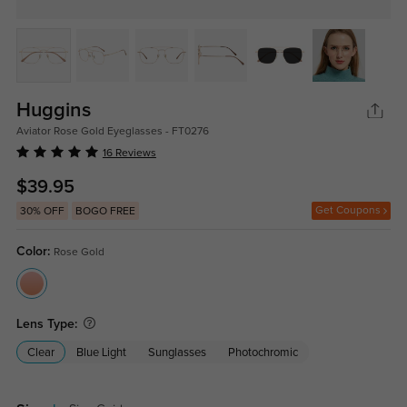
Huggins
Aviator Rose Gold Eyeglasses - FT0276
16 Reviews
$39.95
Get Coupons
30% OFF
BOGO FREE
Color:
Rose Gold
Lens Type:
Clear
Blue Light
Sunglasses
Photochromic