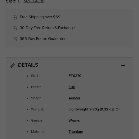
Size:
L
Size Guide
Free Shipping over $69
30-Day Free Return & Exchange
365-Day Frame Guarantee
DETAILS
SKU:
FT0276
Frame:
Full
Shape:
Aviator
Weight:
Lightweight
9.20g (0.32 oz)
Gender:
Women
Material:
Titanium