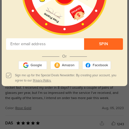
Customer Reviews
(16)
5.0
Get Credits
WRITE A REVIEW
SPIN
Gorgeous frames!
1319
Or
These frames are beautiful and quite sexy. They look fantastic with gold
jewelry. The fit is great and the quality is very nice. The prescription and
Google
Amazon
Facebook
quality of the lenses are excellent. I usually purchase an expensive pair of
glasses and then order another pair from this site to wear as everyday
Sign me up for the Special Deals Newsletter. By creating your account, you
glasses. Well, for the first time since ordering, the lenses and prescription
agree to our
Privacy Policy.
quality are on par with those from the chain retailer. Also, the shipping was
rocket fast. I received my order in 8 days!! I usually a couple of pairs of
glasses per year, but I’m so impressed with the service I’ve received, and
the quality of the lenses, I intend on order two more pair this week.
Color:
Rose Gold
Aug, 05, 2023
DAS
1243