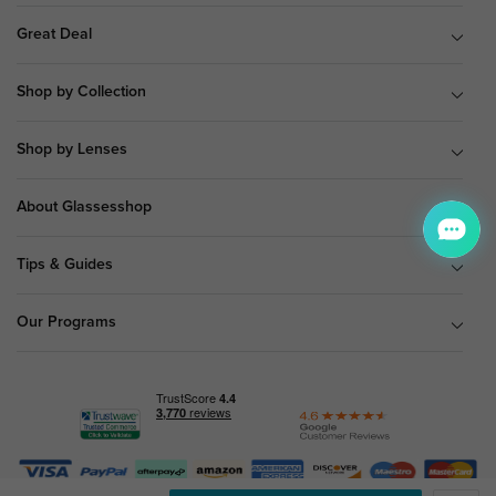
Great Deal
Shop by Collection
Shop by Lenses
About Glassesshop
Tips & Guides
Our Programs