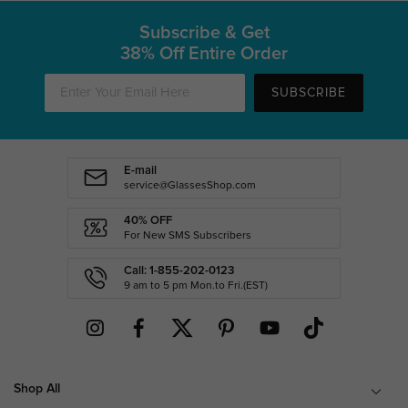
Subscribe & Get
38% Off Entire Order
SUBSCRIBE
E-mail
service@GlassesShop.com
40% OFF
For New SMS Subscribers
Call: 1-855-202-0123
9 am to 5 pm Mon.to Fri.(EST)
Shop All