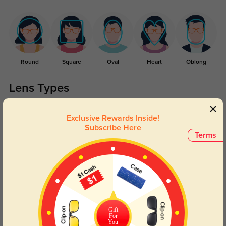
Round
Square
Oval
Heart
Oblong
Lens Types
Exclusive Rewards Inside!
Subscribe Here
Terms
Blue Light Blocking
Transitions
Day and night protection to increase
Lenses darken when outdoors and
your eyes comfort.
return back to clear when indoors.
Gift
For
You