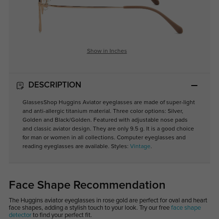
Show in Inches
DESCRIPTION
GlassesShop Huggins Aviator eyeglasses are made of super-light
and anti-allergic titanium material. Three color options: Silver,
Golden and Black/Golden. Featured with adjustable nose pads
and classic aviator design. They are only 9.5 g. It is a good choice
for man or women in all collections. Computer eyeglasses and
reading eyeglasses are available. Styles:
Vintage
.
Face Shape Recommendation
The Huggins aviator eyeglasses in rose gold are perfect for oval and heart
face shapes, adding a stylish touch to your look. Try our free
face shape
detector
to find your perfect fit.