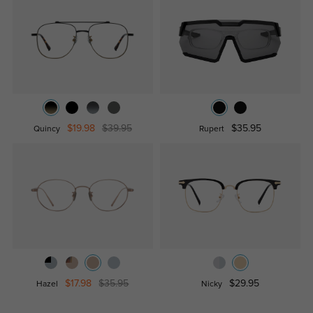
$19.98
$39.95
$35.95
Quincy
Rupert
$17.98
$35.95
$29.95
Hazel
Nicky