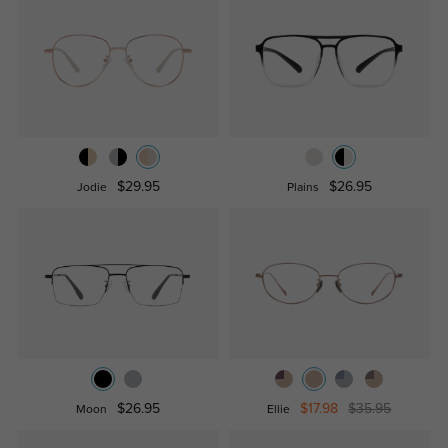
$29.95
$26.95
Jodie
Plains
$26.95
$17.98
$35.95
Moon
Ellie