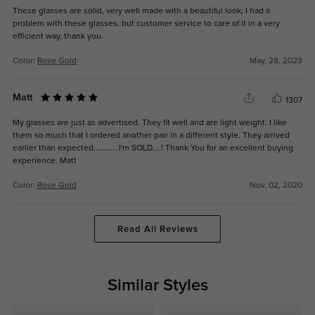
These glasses are solid, very well made with a beautiful look, I had a
problem with these glasses, but customer service to care of it in a very
efficient way, thank you.
Color:
Rose Gold
May, 28, 2023
Matt
1307
My glasses are just as advertised. They fit well and are light weight. I like
them so much that I ordered another pair in a different style. They arrived
earlier than expected............I'm SOLD....! Thank You for an excellent buying
experience. Matt
Color:
Rose Gold
Nov, 02, 2020
Read All Reviews
Similar Styles