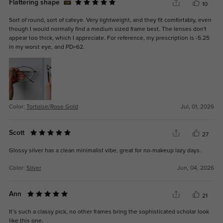
Flattering shape
10
Sort of round, sort of cateye. Very lightweight, and they fit comfortably, even
though I would normally find a medium sized frame best. The lenses don't
appear too thick, which I appreciate. For reference, my prescription is -5.25
in my worst eye, and PD=62.
Color:
Tortoise/Rose Gold
Jul, 01, 2026
Scott
27
Glossy silver has a clean minimalist vibe, great for no-makeup lazy days.
Color:
Silver
Jun, 04, 2026
Ann
21
It’s such a classy pick, no other frames bring the sophisticated scholar look
like this one.