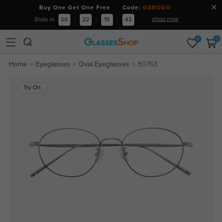
Buy One Get One Free Code:
GSBOGO
shop now
Ends in
03
:
22
:
19
:
43
0
0
Home
Eyeglasses
Oval Eyeglasses
ft0763
Try On