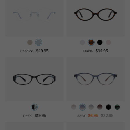
$49.95
$34.95
Candice
Hulda
$19.95
$6.95
$32.95
Tiffen
Sofia