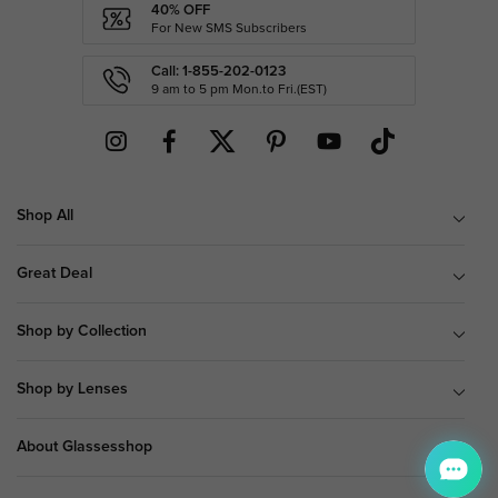
40% OFF
For New SMS Subscribers
Call: 1-855-202-0123
9 am to 5 pm Mon.to Fri.(EST)
Shop All
Great Deal
Shop by Collection
Shop by Lenses
About Glassesshop