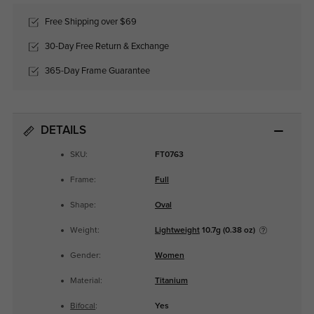
Free Shipping over $69
30-Day Free Return & Exchange
365-Day Frame Guarantee
DETAILS
SKU:
FT0763
Frame:
Full
Shape:
Oval
Weight:
Lightweight
10.7g (0.38 oz)
Gender:
Women
Material:
Titanium
Bifocal
:
Yes