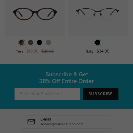
$19.95
$29.95
$34.95
Tess
Sally
Subscribe & Get
38% Off Entire Order
SUBSCRIBE
E-mail
service@GlassesShop.com