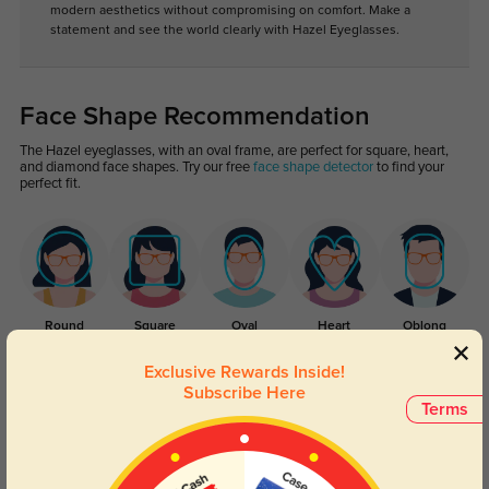
modern aesthetics without compromising on comfort. Make a
statement and see the world clearly with Hazel Eyeglasses.
Face Shape Recommendation
The Hazel eyeglasses, with an oval frame, are perfect for square, heart,
and diamond face shapes. Try our free
face shape detector
to find your
perfect fit.
Round
Square
Oval
Heart
Oblong
Exclusive Rewards Inside!
Lens Types
Subscribe Here
Terms