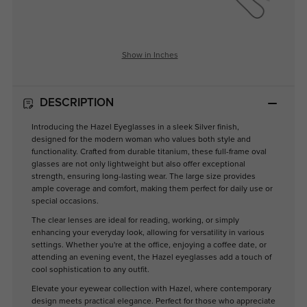
Show in Inches
DESCRIPTION
Introducing the Hazel Eyeglasses in a sleek Silver finish,
designed for the modern woman who values both style and
functionality. Crafted from durable titanium, these full-frame oval
glasses are not only lightweight but also offer exceptional
strength, ensuring long-lasting wear. The large size provides
ample coverage and comfort, making them perfect for daily use or
special occasions.
The clear lenses are ideal for reading, working, or simply
enhancing your everyday look, allowing for versatility in various
settings. Whether you're at the office, enjoying a coffee date, or
attending an evening event, the Hazel eyeglasses add a touch of
cool sophistication to any outfit.
Elevate your eyewear collection with Hazel, where contemporary
design meets practical elegance. Perfect for those who appreciate