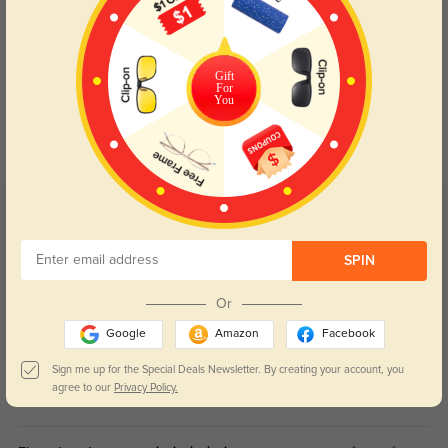
Gift
Blue Light Blocking
Transitions
For
You
Day and night protection to increase
Lenses darken when outdoors and
your eyes comfort.
return back to clear when indoors.
Customer Reviews
(5)
5.0
SPIN
Or
Google
Amazon
Facebook
Sign me up for the Special Deals Newsletter. By creating your account, you
Get Credits
agree to our
Privacy Policy.
WRITE A REVIEW