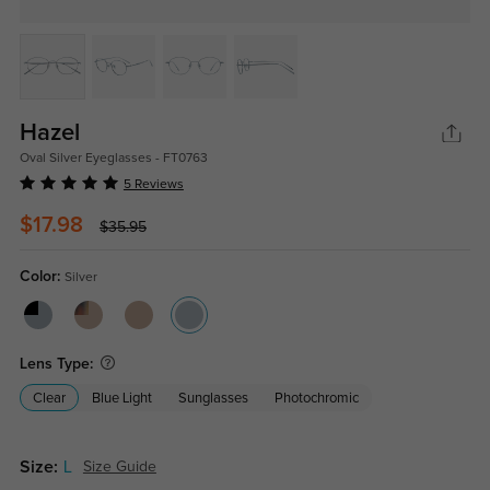
Hazel
Oval Silver Eyeglasses - FT0763
5 Reviews
$17.98
$35.95
Color:
Silver
Lens Type:
Clear
Blue Light
Sunglasses
Photochromic
Size:
L
Size Guide