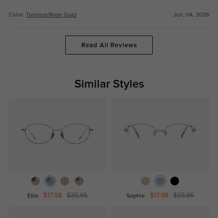
Color:
Tortoise/Rose Gold
Jun, 04, 2026
Read All Reviews
Similar Styles
$17.98
$35.95
$17.98
$35.95
Ellie
Sophie