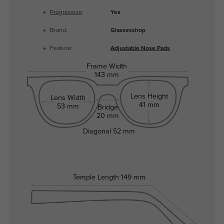
Progressive
:
Yes
Brand:
Glassesshop
Feature:
Adjustable Nose Pads
Frame Width
143 mm
Lens Height
Lens Width
41 mm
53 mm
Bridge
20 mm
Diagonal
52 mm
Temple Length
149 mm