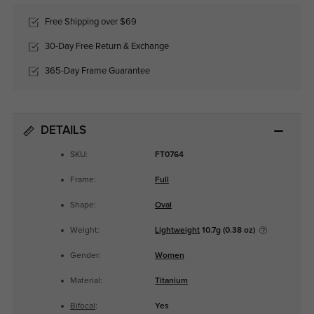
Free Shipping over $69
30-Day Free Return & Exchange
365-Day Frame Guarantee
DETAILS
SKU:
FT0764
Frame:
Full
Shape:
Oval
Weight:
Lightweight
10.7g (0.38 oz)
Gender:
Women
Material:
Titanium
Bifocal
:
Yes