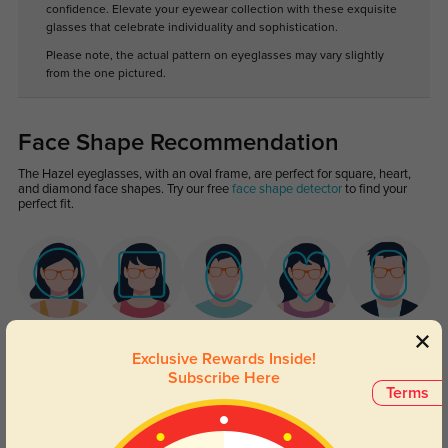
confidence. Elevate your eyewear collection with these exquisite
glasses that celebrate individuality and sophistication.
Please note, the actual pattern on eyeglasses may vary slightly
from the one pictured.
Face Shape Recommendation
The Hazel eyeglasses, with an oval frame, are perfect for square, heart,
and diamond face shapes. Try our free
face shape detector
to find your
perfect fit.
Round
Square
Oval
Heart
Oblong
Exclusive Rewards Inside!
Subscribe Here
Lens Types
Terms