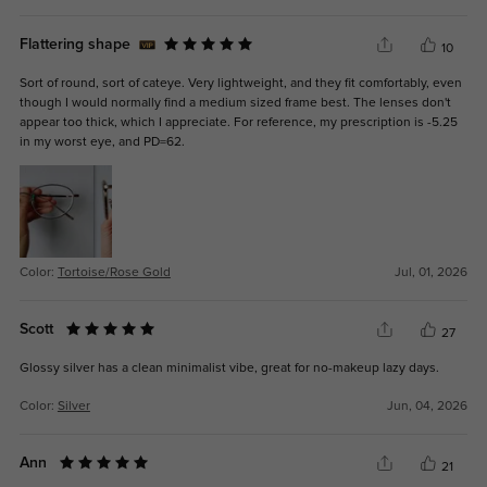
Flattering shape
10
Sort of round, sort of cateye. Very lightweight, and they fit comfortably, even
though I would normally find a medium sized frame best. The lenses don't
appear too thick, which I appreciate. For reference, my prescription is -5.25
in my worst eye, and PD=62.
Color:
Tortoise/Rose Gold
Jul, 01, 2026
Scott
27
Glossy silver has a clean minimalist vibe, great for no-makeup lazy days.
Color:
Silver
Jun, 04, 2026
Ann
21