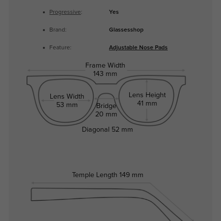
Progressive
:
Yes
Brand:
Glassesshop
Feature:
Adjustable Nose Pads
Frame Width
143 mm
Lens Height
Lens Width
41 mm
53 mm
Bridge
20 mm
Diagonal
52 mm
Temple Length
149 mm