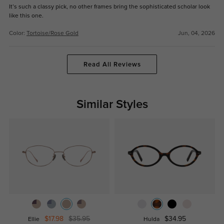
It’s such a classy pick, no other frames bring the sophisticated scholar look
like this one.
Color:
Tortoise/Rose Gold
Jun, 04, 2026
Read All Reviews
Similar Styles
$17.98
$35.95
$34.95
Ellie
Hulda