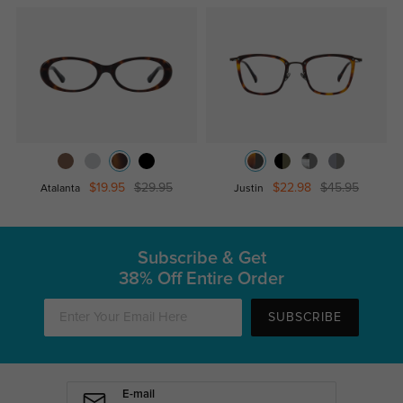
$19.95
$29.95
$22.98
$45.95
Atalanta
Justin
Subscribe & Get
38% Off Entire Order
SUBSCRIBE
E-mail