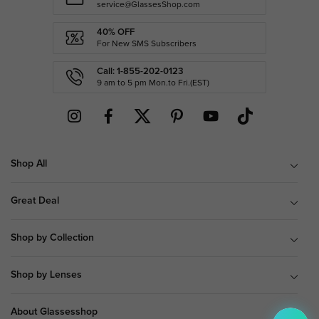
service@GlassesShop.com
40% OFF
For New SMS Subscribers
Call: 1-855-202-0123
9 am to 5 pm Mon.to Fri.(EST)
Shop All
Great Deal
Shop by Collection
Shop by Lenses
About Glassesshop