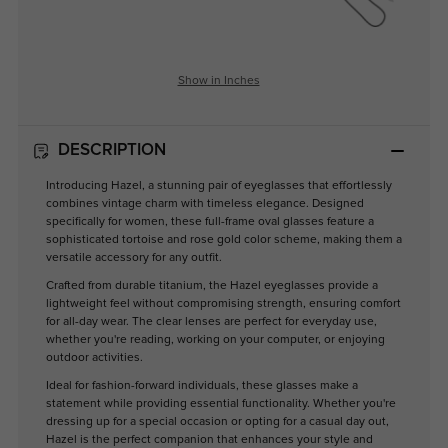
Show in Inches
DESCRIPTION
Introducing Hazel, a stunning pair of eyeglasses that effortlessly
combines vintage charm with timeless elegance. Designed
specifically for women, these full-frame oval glasses feature a
sophisticated tortoise and rose gold color scheme, making them a
versatile accessory for any outfit.
Crafted from durable titanium, the Hazel eyeglasses provide a
lightweight feel without compromising strength, ensuring comfort
for all-day wear. The clear lenses are perfect for everyday use,
whether you're reading, working on your computer, or enjoying
outdoor activities.
Ideal for fashion-forward individuals, these glasses make a
statement while providing essential functionality. Whether you're
dressing up for a special occasion or opting for a casual day out,
Hazel is the perfect companion that enhances your style and