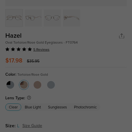
Hazel
Oval Tortoise/Rose Gold Eyeglasses - FT0764
5 Reviews
$17.98
$35.95
Color:
Tortoise/Rose Gold
Lens Type:
Clear
Blue Light
Sunglasses
Photochromic
Size:
L
Size Guide