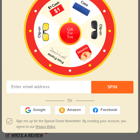
Gift
For
Blue Light Blocking
Transitions
You
Day and night protection to increase
Lenses darken when outdoors and
your eyes comfort.
return back to clear when indoors.
Customer Reviews
(5)
5.0
SPIN
Or
Google
Amazon
Facebook
Sign me up for the Special Deals Newsletter. By creating your account, you
agree to our
Privacy Policy.
Get Credits
WRITE A REVIEW