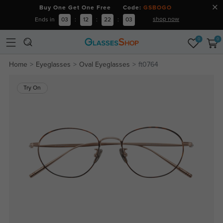
Buy One Get One Free Code:
GSBOGO
shop now
Ends in
03
:
12
:
22
:
03
0
0
Home
Eyeglasses
Oval Eyeglasses
ft0764
Try On