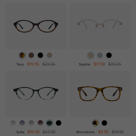
$19.95
$29.95
$17.98
$35.95
Tess
Sophie
$16.48
$32.95
$9.95
$19.95
Sofia
Winchester