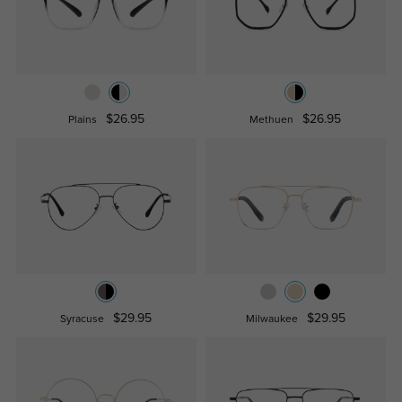
$26.95
$26.95
Plains
Methuen
$29.95
$29.95
Syracuse
Milwaukee