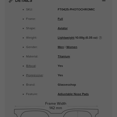
DETAILS
SKU:
FT0425-PHOTOCHROMIC
Frame:
Full
Shape:
Aviator
Weight:
Lightweight
10.00g (0.35 oz)
Gender:
Men
|
Women
Material:
Titanium
Bifocal
:
Yes
Progressive
:
Yes
Brand:
Glassesshop
Feature:
Adjustable Nose Pads
Frame Width
142 mm