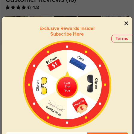
(16)
4.8
Exclusive Rewards Inside!
Subscribe Here
Terms
Get Credits
WRITE A REVIEW
Daryn
908
The clear lenses provide true color perception, which is great for artists and
Gift
For
designers.
You
Color:
Golden
Jun, 28, 2024