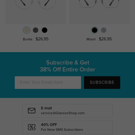
$26.95
$26.95
Burke
Moon
Subscribe & Get
38% Off Entire Order
SUBSCRIBE
E-mail
service@GlassesShop.com
40% OFF
For New SMS Subscribers