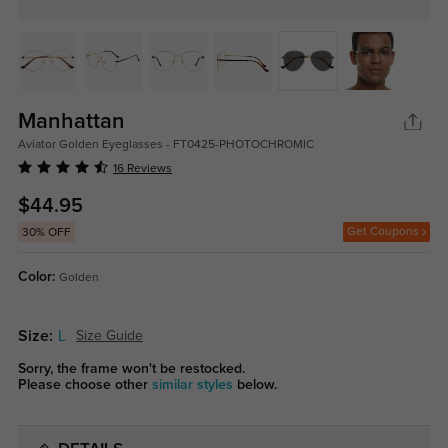
Manhattan
Aviator Golden Eyeglasses - FT0425-PHOTOCHROMIC
16 Reviews
$44.95
Get Coupons
30% OFF
Color:
Golden
Size:
L
Size Guide
Sorry, the frame won't be restocked.
Please choose other
similar styles
below.