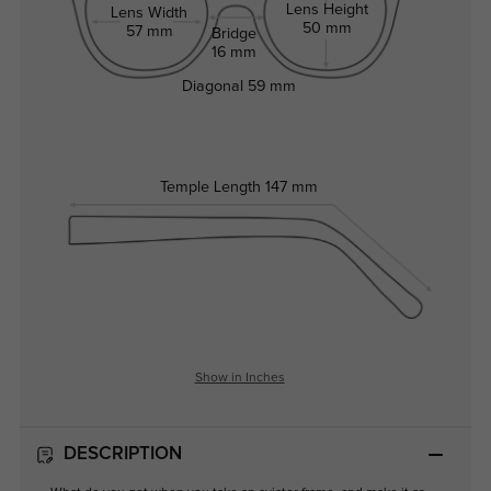
Lens Height
Lens Width
50 mm
57 mm
Bridge
16 mm
Diagonal
59 mm
Temple Length
147 mm
Show in Inches
DESCRIPTION