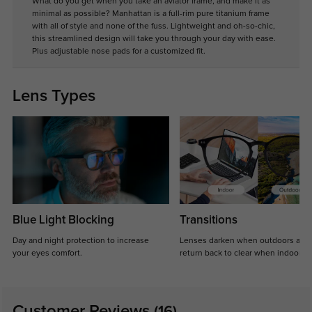
What do you get when you take an aviator frame, and make it as
minimal as possible? Manhattan is a full-rim pure titanium frame
with all of style and none of the fuss. Lightweight and oh-so-chic,
this streamlined design will take you through your day with ease.
Plus adjustable nose pads for a customized fit.
Lens Types
Blue Light Blocking
Transitions
Day and night protection to increase
Lenses darken when outdoors and
your eyes comfort.
return back to clear when indoors.
Customer Reviews