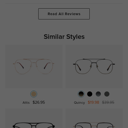
Read All Reviews
Similar Styles
$26.95
$19.98
$39.95
Attis
Quincy