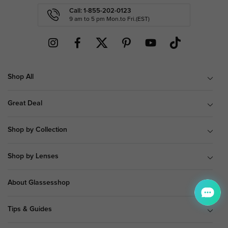
Call: 1-855-202-0123
9 am to 5 pm Mon.to Fri.(EST)
Shop All
Great Deal
Shop by Collection
Shop by Lenses
About Glassesshop
Tips & Guides