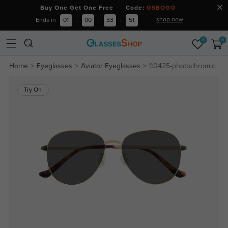
Buy One Get One Free Code:
GSBOGO
shop now
Ends in
01
:
00
:
53
:
51
0
0
Home
Eyeglasses
Aviator Eyeglasses
ft0425-photochromic
Try On