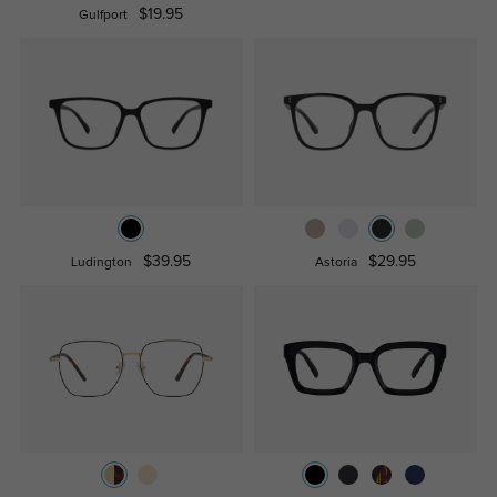
$19.95
Gulfport
$39.95
$29.95
Ludington
Astoria