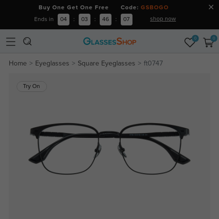
Buy One Get One Free Code:
GSBOGO
shop now
Ends in
04
:
03
:
46
:
06
0
0
Home
Eyeglasses
Square Eyeglasses
ft0747
Try On