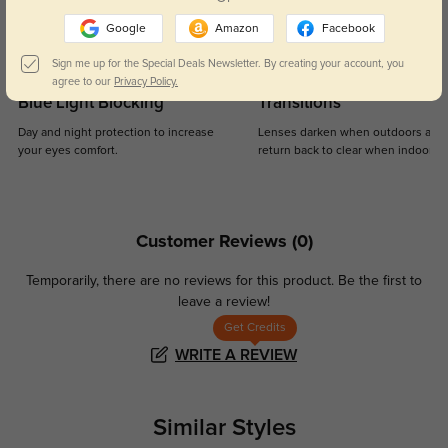
Google
Amazon
Facebook
Sign me up for the Special Deals Newsletter. By creating your account, you
agree to our
Privacy Policy.
Blue Light Blocking
Transitions
Day and night protection to increase
Lenses darken when outdoors and
your eyes comfort.
return back to clear when indoors.
Customer Reviews
(0)
Temporarily, there are no reviews for this product.
Be the first to
leave a review!
Get Credits
WRITE A REVIEW
Similar Styles