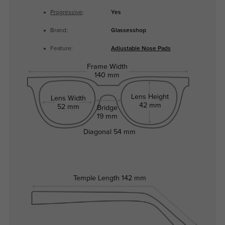
Progressive
:
Yes
Brand:
Glassesshop
Feature:
Adjustable Nose Pads
Frame Width
140 mm
Lens Height
Lens Width
42 mm
52 mm
Bridge
19 mm
Diagonal
54 mm
Temple Length
142 mm