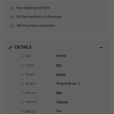
Free Shipping over $69
30-Day Free Return & Exchange
365-Day Frame Guarantee
DETAILS
SKU:
FT0747
Frame:
Full
Shape:
Square
Weight:
15.4g (0.54 oz)
Gender:
Men
Material:
Titanium
Bifocal
:
Yes