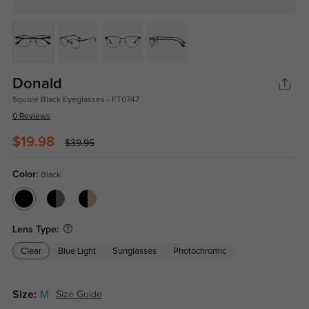
Donald
Square Black Eyeglasses - FT0747
0 Reviews
$19.98
$39.95
Color:
Black
Lens Type:
Clear
Blue Light
Sunglasses
Photochromic
Size:
M
Size Guide