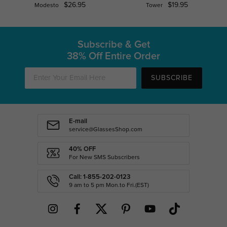
$26.95
$19.95
Modesto
Tower
Subscribe & Get
38% Off Entire Order
SUBSCRIBE
E-mail
service@GlassesShop.com
40% OFF
For New SMS Subscribers
Call: 1-855-202-0123
9 am to 5 pm Mon.to Fri.(EST)