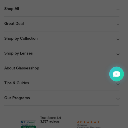
Shop All
Great Deal
Shop by Collection
Shop by Lenses
About Glassesshop
Tips & Guides
Our Programs