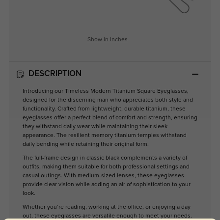
Show in Inches
DESCRIPTION
Introducing our Timeless Modern Titanium Square Eyeglasses,
designed for the discerning man who appreciates both style and
functionality. Crafted from lightweight, durable titanium, these
eyeglasses offer a perfect blend of comfort and strength, ensuring
they withstand daily wear while maintaining their sleek
appearance. The resilient memory titanium temples withstand
daily bending while retaining their original form.
The full-frame design in classic black complements a variety of
outfits, making them suitable for both professional settings and
casual outings. With medium-sized lenses, these eyeglasses
provide clear vision while adding an air of sophistication to your
look.
Whether you’re reading, working at the office, or enjoying a day
out, these eyeglasses are versatile enough to meet your needs.