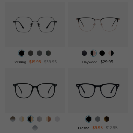
$19.98
$39.95
$29.95
Sterling
Haywood
$9.95
$12.95
Fresno