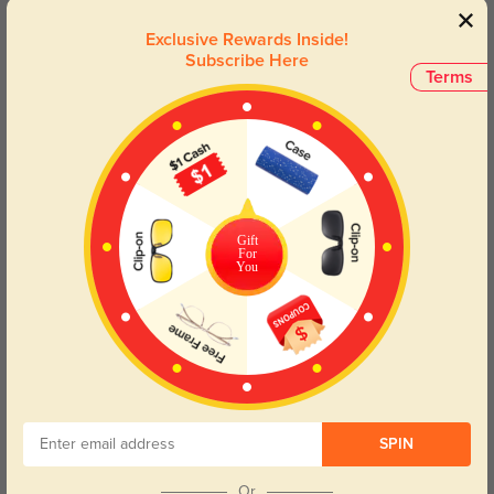
Their modern aesthetic, combined with timeless elegance, makes
them a must-have accessory for the modern man. Elevate your
Exclusive Rewards Inside!
eyewear collection with this perfect pair that embodies both style
Subscribe Here
and practicality.
Terms
Face Shape Recommendation
The Donald glasses are perfect for Round, Oval, Square, and Triangle face
shapes. Try our free
face shape detector
to find your perfect fit.
Gift
For
You
Round
Square
Oval
Heart
Oblong
Lens Types
SPIN
Or